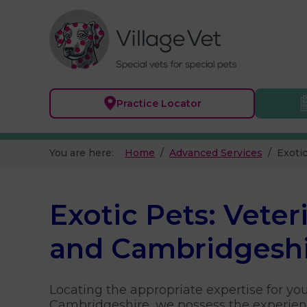
Practice
Locator
You are here:
Home
Advanced Services
Exoti
Exotic Pets: Veter
and Cambridgesh
Locating the appropriate expertise for yo
Cambridgeshire, we possess the experienc