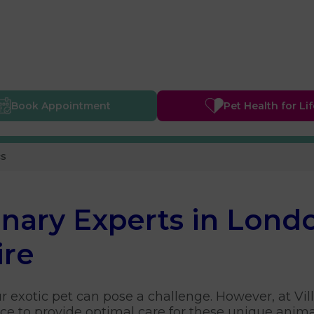
Book
Appointment
Pet Health
for Li
cs
inary Experts in Lond
ire
ur exotic pet can pose a challenge. However, at Vil
e to provide optimal care for these unique anima