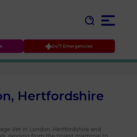
fe
24/7 Emergencies
on, Hertfordshire
lage Vet in London. Hertfordshire and
ls, ranging from the tiniest mammal to