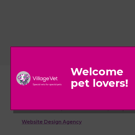
© 2026 Village Vet,
Part of Linnaeus, an Affiliate of Mars, Incorpora
Website Design Agency