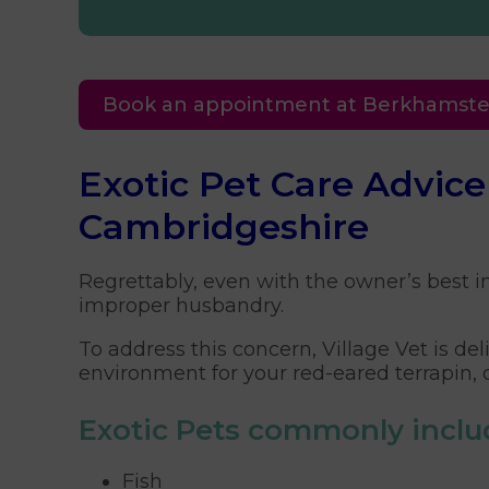
Book an appointment at Berkhamst
Exotic Pet Care Advic
Cambridgeshire
Regrettably, even with the owner’s best in
improper husbandry.
To address this concern, Village Vet is d
environment for your red-eared terrapin, 
Exotic Pets commonly inclu
Fish