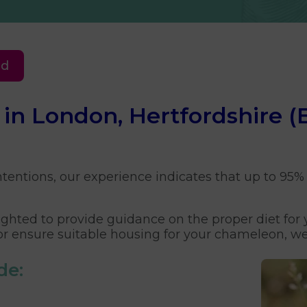
ed
e in London, Hertfordshire
tentions, our experience indicates that up to 95% 
elighted to provide guidance on the proper diet fo
or ensure suitable housing for your chameleon, we 
de: