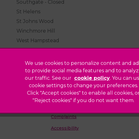
Southgate - Closed
St Helens
St Johns Wood
Winchmore Hill
West Hampstead
We use cookies to personalize content and ad
to provide social media features and to analy
our traffic. See our
cookie policy
(opens in a
. You can u
Legal Notice
cookie settings to change your preferences.
Click "Accept cookies" to enable all cookies, o
Sitemap
"Reject cookies" if you do not want them.
Modern Slavery Act
ted
Complaints
Accessibility