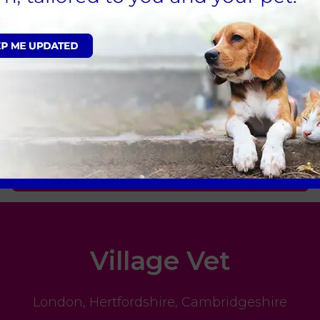
elp your exotic pet, please contact us.
Sign Up to Receive All the Latest Pet Updates
Village Vet
London
,
Hertfordshire
,
Cambridgeshire