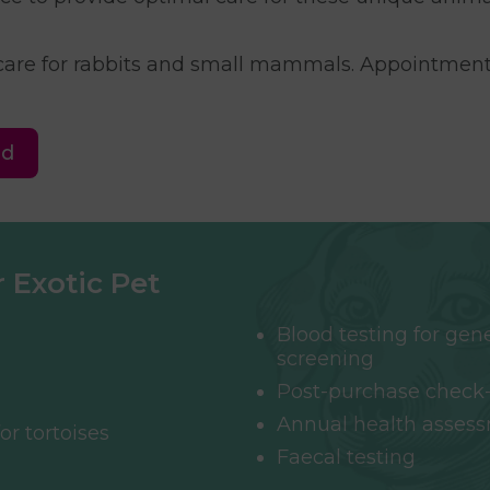
 care for rabbits and small mammals. Appointment
ed
 Exotic Pet
Blood testing for gen
screening
Post-purchase check
Annual health asses
or tortoises
Faecal testing