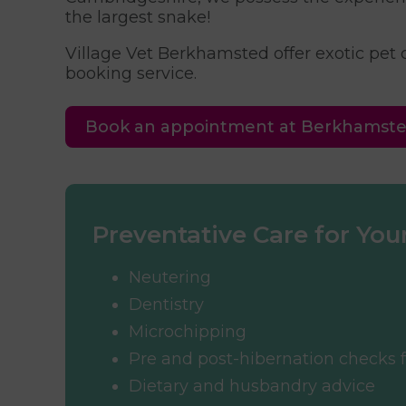
the largest snake!
Village Vet Berkhamsted offer exotic pet
booking service.
Book an appointment at Berkhamst
Preventative Care for Your
Neutering
Dentistry
Microchipping
Pre and post-hibernation checks f
Dietary and husbandry advice