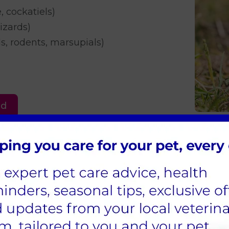
e, cockatiels)
lizards)
, rodents, marsupials)
ed
appointment on a Sunday for our parrot Sam. A r
Sam was kept at the surgery for further help and m