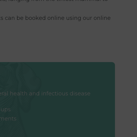
s can be booked online using our online
eral health and infectious disease
-ups
sments