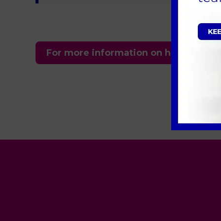
For more information on how we can h