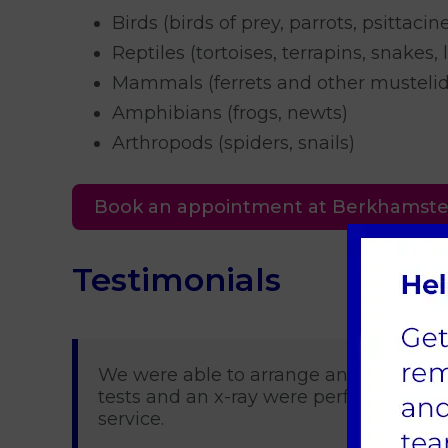
Birds (birds of prey, parrots, psittacin
Reptiles (tortoises, terrapins, snakes, 
Mammals (ferrets and other mustelids
Amphibians (frogs, newts)
Arthropods (spiders, snails)
Book an appointment at Berkhamst
Testimonials
We were able to arrange an emergency 
tests and an x-ray were performed and 
service.