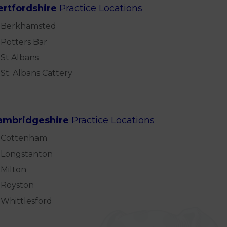
ertfordshire
Practice Locations
Berkhamsted
Potters Bar
St Albans
St. Albans Cattery
ambridgeshire
Practice Locations
Cottenham
Longstanton
Milton
Royston
Whittlesford