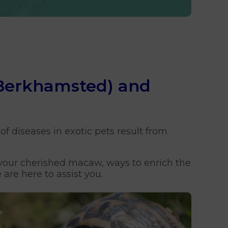
 (Berkhamsted) and
of diseases in exotic pets result from
r your cherished macaw, ways to enrich the
are here to assist you.