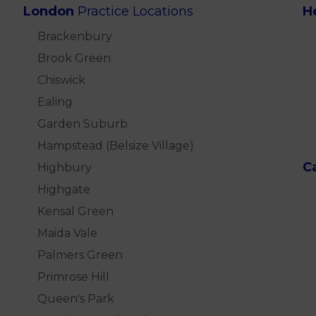
London
Practice Locations
H
Brackenbury
Brook Green
Chiswick
Ealing
Garden Suburb
Hampstead (Belsize Village)
C
Highbury
Highgate
Kensal Green
Maida Vale
Palmers Green
Primrose Hill
Queen's Park