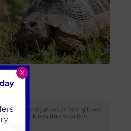
X
ange of investigations including blood
onitoring. It was truly excellent