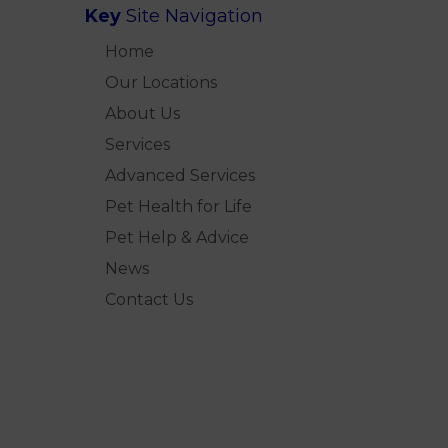
Key
Site Navigation
Home
Our Locations
About Us
Services
Advanced Services
Pet Health for Life
Pet Help & Advice
News
Contact Us