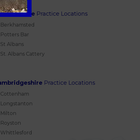
ertfordshire
Practice Locations
Berkhamsted
Potters Bar
St Albans
St. Albans Cattery
ambridgeshire
Practice Locations
Cottenham
Longstanton
Milton
Royston
Whittlesford