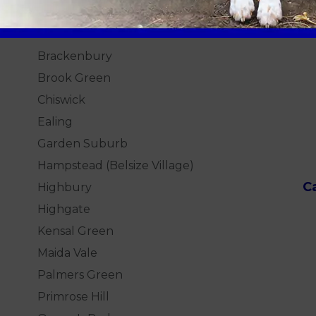
London
Practice Locations
H
Brackenbury
Brook Green
Chiswick
Ealing
Garden Suburb
Hampstead (Belsize Village)
C
Highbury
Highgate
Kensal Green
Maida Vale
Palmers Green
Primrose Hill