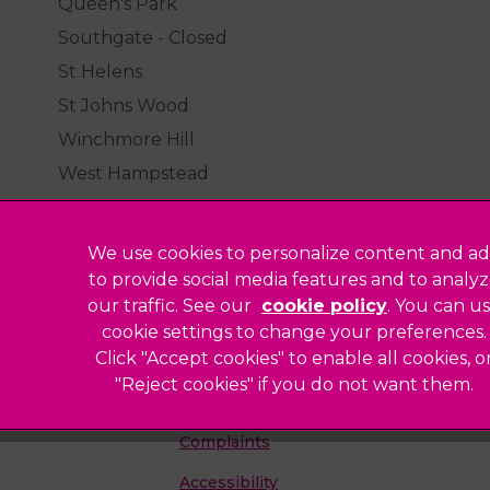
Queen's Park
Southgate - Closed
St Helens
St Johns Wood
Winchmore Hill
West Hampstead
We use cookies to personalize content and ad
to provide social media features and to analy
our traffic. See our
cookie policy
(opens in a
. You can u
Legal Notice
cookie settings to change your preferences.
Click "Accept cookies" to enable all cookies, o
Sitemap
"Reject cookies" if you do not want them.
Modern Slavery Act
ted
Complaints
Accessibility