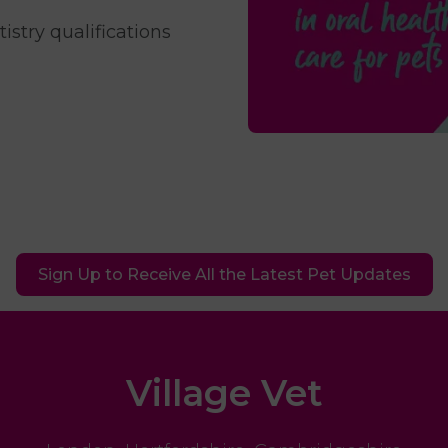
stry qualifications
Sign Up to Receive All the Latest Pet Updates
Village Vet