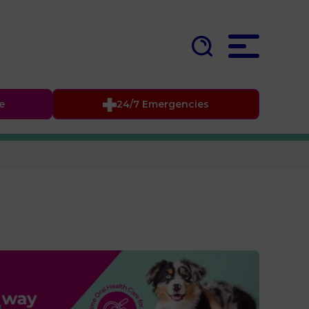
fe
24/7 Emergencies