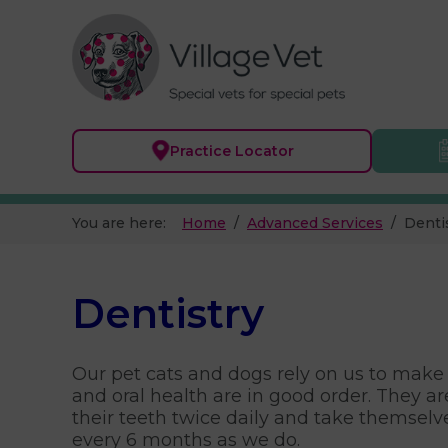
Practice
Locator
You are here:
Home
Advanced Services
Denti
Dentistry
Our pet cats and dogs rely on us to make 
and oral health are in good order. They ar
their teeth twice daily and take themselve
every 6 months as we do.