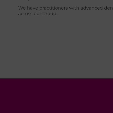
We have practitioners with advanced denti
across our group.