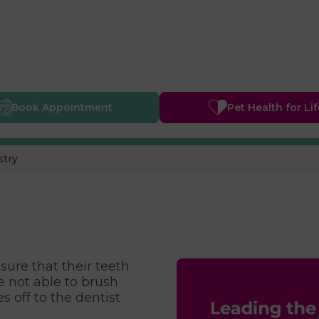
Book
Appointment
Pet Health
for Li
stry
sure that their teeth
e not able to brush
s off to the dentist