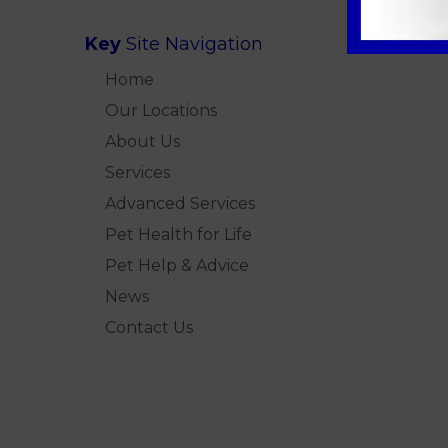
Key
Site Navigation
Home
Our Locations
About Us
Services
Advanced Services
Pet Health for Life
Pet Help & Advice
News
Contact Us