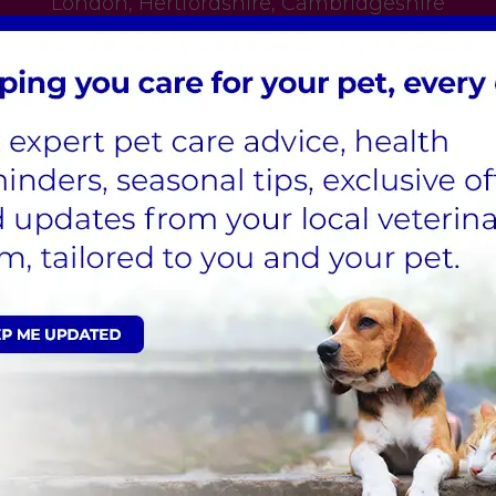
London
,
Hertfordshire
,
Cambridgeshire