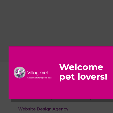
© 2026 Village Vet,
Part of Linnaeus, an Affiliate of Mars, Incorpora
Website Design Agency