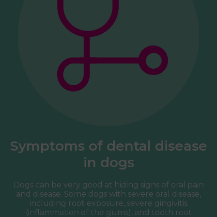
Symptoms of dental disease
in dogs
Dogs can be very good at hiding signs of oral pain
and disease. Some dogs with severe oral disease,
including root exposure, severe gingivitis
(inflammation of the gums), and tooth root