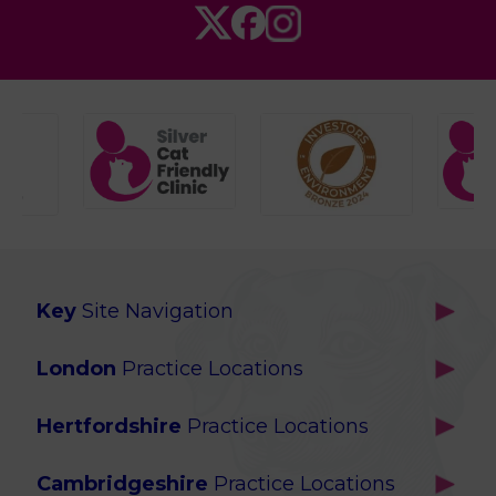
Key
Site Navigation
Home
London
Practice Locations
Our Locations
Brackenbury
About Us
Hertfordshire
Practice Locations
Brook Green
Services
Berkhamsted
Chiswick
Advanced Services
Cambridgeshire
Practice Locations
Potters Bar
Ealing