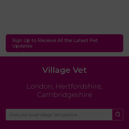
Sign Up to Receive All the Latest Pet
Updates
Village Vet
London
,
Hertfordshire
,
Cambridgeshire