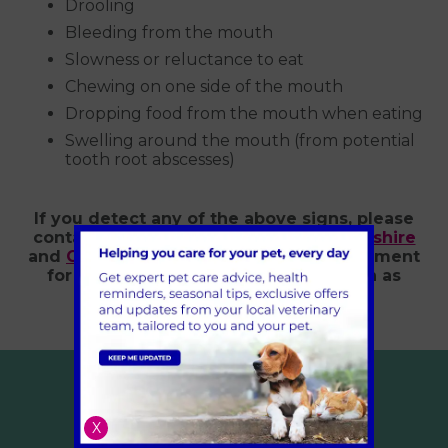
Drooling
Bleeding from the mouth
Slowness or reluctance to eat
Chewing on one side of the mouth
Dropping food from the mouth when eating
Swelling around the mouth (from potential
tooth root abscesses)
If you detect any of the above signs, please
contact Village Vet in
London
,
Hertfordshire
and
Cambridgeshire
to book an appointment
for a vet to examine your dog as soon as
possible.
X