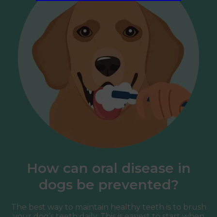
How can oral disease in
dogs be prevented?
The best way to maintain healthy teeth is to brush
your dog’s teeth daily. This is easiest to start when