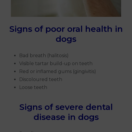
Signs of poor oral health in
dogs
Bad breath (halitosis)
Visible tartar build-up on teeth
Red or inflamed gums (gingivitis)
Discoloured teeth
Loose teeth
Signs of severe dental
disease in dogs