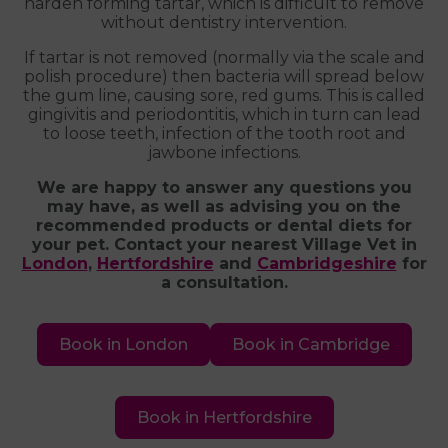
harden forming tartar, which is difficult to remove
without dentistry intervention.
If tartar is not removed (normally via the scale and
polish procedure) then bacteria will spread below
the gum line, causing sore, red gums. This is called
gingivitis and periodontitis, which in turn can lead
to loose teeth, infection of the tooth root and
jawbone infections.
We are happy to answer any questions you
may have, as well as advising you on the
recommended products or dental diets for
your pet. Contact your nearest Village Vet in
London
,
Hertfordshire
and
Cambridgeshire
for
a consultation.
Book in London
Book in Cambridge
Book in Hertfordshire