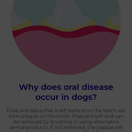
Why does oral disease
occur in dogs?
Food and saliva that is left behind on the teeth will
form plaque on the tooth. Plaque is soft and can
be removed by brushing or using alternative
dental products. If not removed, the plaque will