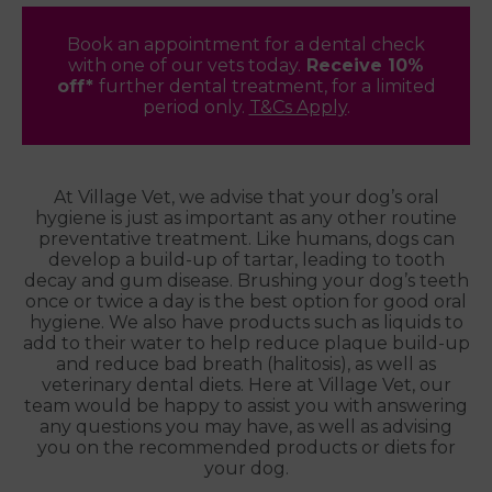
Book an appointment for a dental check
with one of our vets today.
Receive 10%
off*
further dental treatment, for a limited
period only.
T&Cs Apply
.
At Village Vet, we advise that your dog’s oral
hygiene is just as important as any other routine
preventative treatment. Like humans, dogs can
develop a build-up of tartar, leading to tooth
decay and gum disease. Brushing your dog’s teeth
once or twice a day is the best option for good oral
hygiene. We also have products such as liquids to
add to their water to help reduce plaque build-up
and reduce bad breath (halitosis), as well as
veterinary dental diets. Here at Village Vet, our
team would be happy to assist you with answering
any questions you may have, as well as advising
you on the recommended products or diets for
your dog.