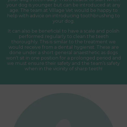
your dog is younger but can be introduced at any
age. The team at Village Vet would be happy to
help with advice on introducing toothbrushing to
your dog.
It can also be beneficial to have a scale and polish
performed regularly to clean the teeth
thoroughly. This is similar to the treatment we
would receive from a dental hygienist. These are
done under a short general anaesthetic as dogs
won’t sit in one position for a prolonged period and
we must ensure their safety and the team’s safety
when in the vicinity of sharp teeth!