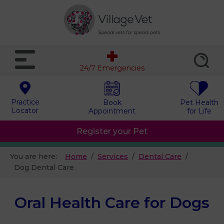
24/7 Emergencies
Practice
Book
Pet Health
Locator
Appointment
for Life
Register your Pet
You are here:
Home
Services
Dental Care
Dog Dental Care
Oral Health Care for Dogs