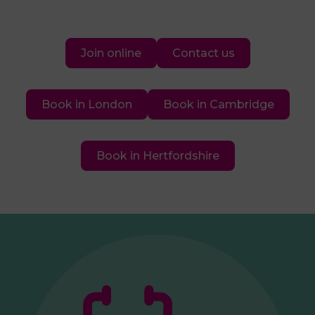
Join online
Contact us
Book in London
Book in Cambridge
Book in Hertfordshire