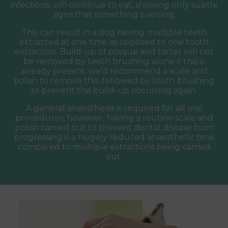
infections, will continue to eat, showing only subtle
signs that something is wrong.
This can result in a dog having multiple teeth
extracted at one time as opposed to one tooth
extraction. Build-up of plaque and tarter will not
be removed by teeth brushing alone if this is
already present, we’d recommend a scale and
polish to remove this, followed by tooth brushing
to prevent the build-up occurring again.
A general anaesthesia is required for all oral
procedures, however, having a routine scale and
polish carried out to prevent dental disease from
progressing is a hugely reduced anaesthetic time
compared to multiple extractions being carried
out.