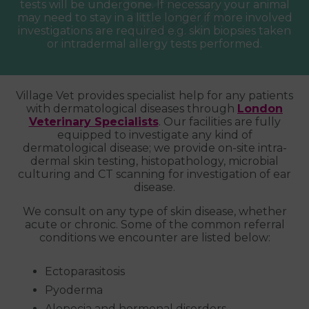
tests will be undergone. If necessary your animal
may need to stay in a little longer if more involved
investigations are required e.g. skin biopsies taken
or intradermal allergy tests performed.
Village Vet provides specialist help for any patients
with dermatological diseases through
London
Veterinary Specialists
. Our facilities are fully
equipped to investigate any kind of
dermatological disease; we provide on-site intra-
dermal skin testing, histopathology, microbial
culturing and CT scanning for investigation of ear
disease.
We consult on any type of skin disease, whether
acute or chronic. Some of the common referral
conditions we encounter are listed below:
Ectoparasitosis
Pyoderma
Alopecia and hormonal disorders