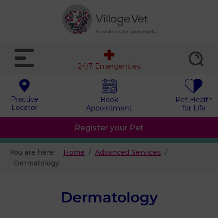
24/7 Emergencies
Practice
Book
Pet Health
Locator
Appointment
for Life
Register your Pet
You are here:
Home
Advanced Services
Dermatology
Dermatology