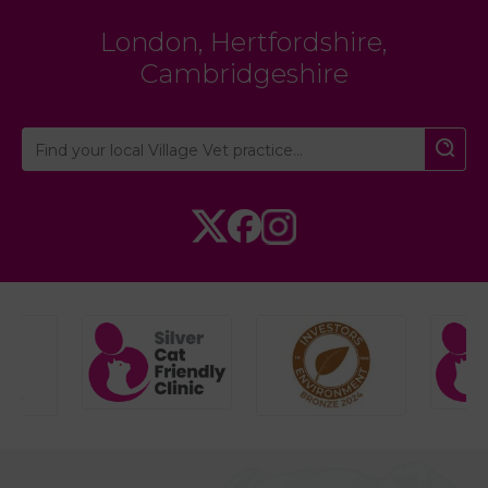
London
,
Hertfordshire
,
Cambridgeshire