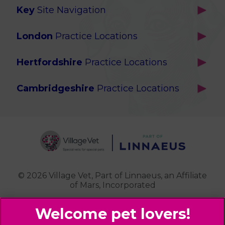
Key
Site Navigation
Home
London
Practice Locations
Our Locations
Brackenbury
About Us
Hertfordshire
Practice Locations
Brook Green
Services
Berkhamsted
Chiswick
Advanced Services
Cambridgeshire
Practice Locations
Potters Bar
Ealing
Pet Health for Life
Cottenham
St Albans
Garden Suburb
Pet Help & Advice
Longstanton
St. Albans Cattery
Hampstead (Belsize Village)
News
Milton
Highbury
Contact Us
Royston
Highgate
Whittlesford
Kensal Green
© 2026 Village Vet,
Part of Linnaeus, an Affiliate
of Mars, Incorporated
Maida Vale
Palmers Green
Website Design Agency
Primrose Hill