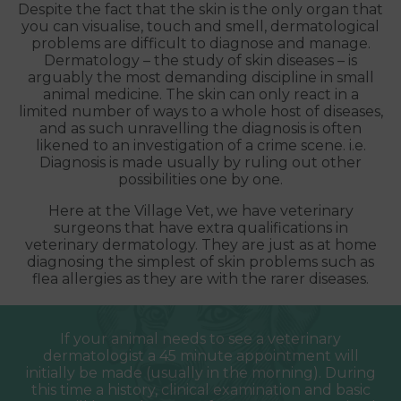
Despite the fact that the skin is the only organ that
you can visualise, touch and smell, dermatological
problems are difficult to diagnose and manage.
Dermatology – the study of skin diseases – is
arguably the most demanding discipline in small
animal medicine. The skin can only react in a
limited number of ways to a whole host of diseases,
and as such unravelling the diagnosis is often
likened to an investigation of a crime scene. i.e.
Diagnosis is made usually by ruling out other
possibilities one by one.
Here at the Village Vet, we have veterinary
surgeons that have extra qualifications in
veterinary dermatology. They are just as at home
diagnosing the simplest of skin problems such as
flea allergies as they are with the rarer diseases.
If your animal needs to see a veterinary
dermatologist a 45 minute appointment will
initially be made (usually in the morning). During
this time a history, clinical examination and basic