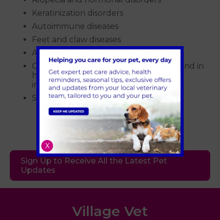
Keratinization disorders
Autoimmune diseases
Feet and claw diseases
Atopic dermatitis
Chronic or recurrent otitis (we work hand in
hand with our soft tissue surgeons to
investigate this)
Skin neoplasia
X
Sign Up to Receive All the Latest Pet
Updates
Village Vet