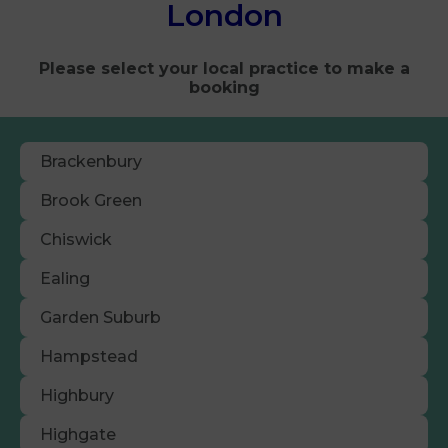
London
Please select your local practice to make a
booking
Brackenbury
Brook Green
Chiswick
Ealing
Garden Suburb
Hampstead
Highbury
Highgate