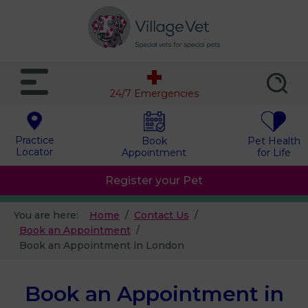
24/7 Emergencies
Practice
Book
Pet Health
Locator
Appointment
for Life
Register your Pet
You are here:
Home
Contact Us
Book an Appointment
Book an Appointment in London
Book an Appointment in