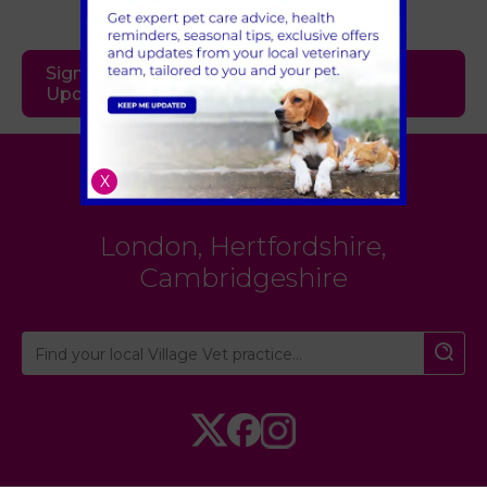
Sign Up to Receive All the Latest Pet
Updates
Village Vet
X
London
,
Hertfordshire
,
Cambridgeshire