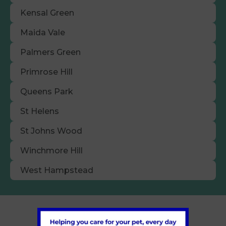
Kensal Green
Maida Vale
Palmers Green
Primrose Hill
Queens Park
St Helens
St Johns Wood
Winchmore Hill
West Hampstead