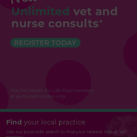
Find
your local practice
Use our postcode search to find your nearest Village Vet