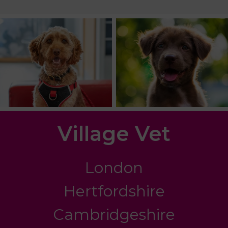
Village Vet
London
Hertfordshire
Cambridgeshire