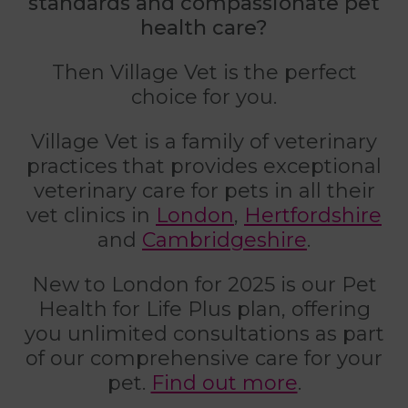
standards and compassionate pet
health care?
Then Village Vet is the perfect
choice for you.
Village Vet is a family of veterinary
practices that provides exceptional
veterinary care for pets in all their
vet clinics in
London
,
Hertfordshire
and
Cambridgeshire
.
New to London for 2025 is our Pet
Health for Life Plus plan, offering
you unlimited consultations as part
of our comprehensive care for your
pet.
Find out more
.