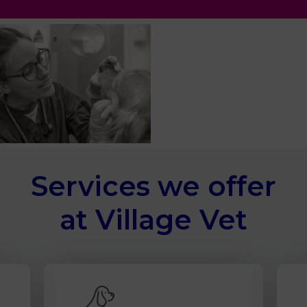
Services we offer
at Village Vet