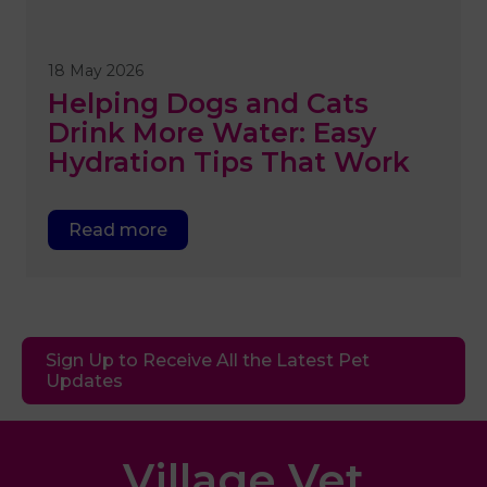
18 May 2026
Helping Dogs and Cats
Drink More Water: Easy
Hydration Tips That Work
Read more
Sign Up to Receive All the Latest Pet
Updates
Village Vet