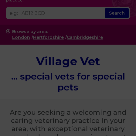
practice...
Search
Browse by area:
London
Hertfordshire
Cambridgeshire
Village Vet
... special vets
for special
pets
Are you seeking a welcoming and
caring veterinary practice in your
area, with exceptional veterinary