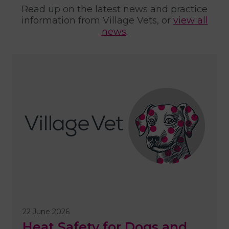
Read up on the latest news and practice
information from Village Vets, or
view all
news
.
22 June 2026
Heat Safety for Dogs and