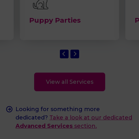
Puppy Parties
P
View all Services
Looking for something more
dedicated?
Take a look at our dedicated
Advanced Services
section.