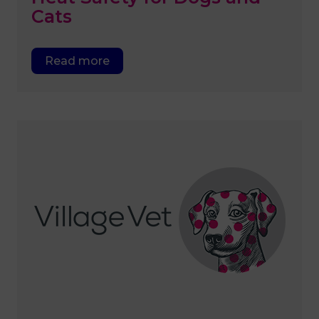
Cats
Read more