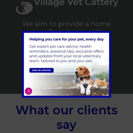
Village Vet Cattery
We aim to provide a home
away from home with
kindness and care for your
feline friend
Find out More
X
What our clients
say