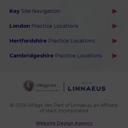
Key
Site Navigation
Home
London
Practice Locations
Our Locations
Brackenbury
About Us
Hertfordshire
Practice Locations
Brook Green
Services
Berkhamsted
Chiswick
Advanced Services
Cambridgeshire
Practice Locations
Potters Bar
Ealing
Pet Health for Life
Cottenham
St Albans
Garden Suburb
Pet Help & Advice
Longstanton
St. Albans Cattery
Hampstead (Belsize Village)
News
Milton
Highbury
Contact Us
Royston
Highgate
Whittlesford
Kensal Green
© 2026 Village Vet,
Part of Linnaeus, an Affiliate
of Mars, Incorporated
Maida Vale
Palmers Green
Website Design Agency