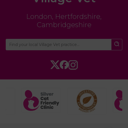
London
,
Hertfordshire
,
Cambridgeshire