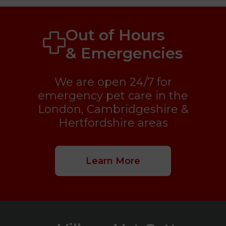
Out of Hours
& Emergencies
We are open 24/7 for
emergency pet care in the
London, Cambridgeshire &
Hertfordshire areas
Learn More