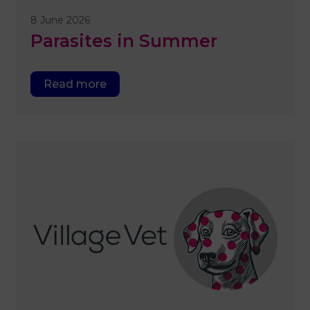
8 June 2026
Parasites in Summer
Read more