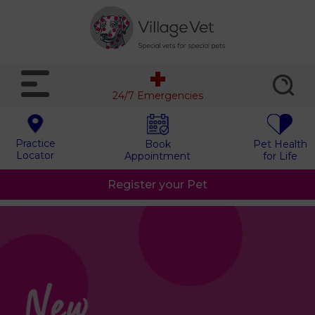
24/7 Emergencies
Practice
Book
Pet Health
Locator
Appointment
for Life
Register your Pet