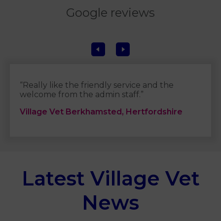
Google reviews
“Really like the friendly service and the
welcome from the admin staff.”
Village Vet Berkhamsted, Hertfordshire
Latest Village Vet
News