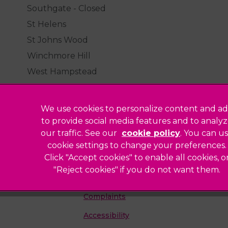
Southgate - Closed
St Helens
St Johns Wood
Winchmore Hill
West Hampstead
We use cookies to personalize content and ad
to provide social media features and to analy
our traffic. See our
cookie policy
(opens in a
. You can u
Legal Notice
cookie settings to change your preferences.
Click "Accept cookies" to enable all cookies, o
Sitemap
"Reject cookies" if you do not want them.
Modern Slavery Act
ted
Complaints
Accessibility