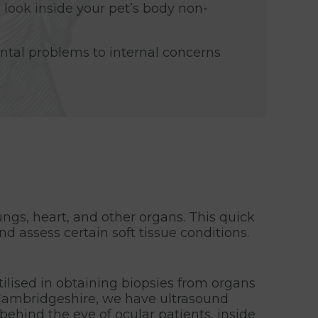
 look inside your pet’s body non-
tal problems to internal concerns
ungs, heart, and other organs. This quick
d assess certain soft tissue conditions.
tilised in obtaining biopsies from organs
 Cambridgeshire, we have ultrasound
behind the eye of ocular patients, inside