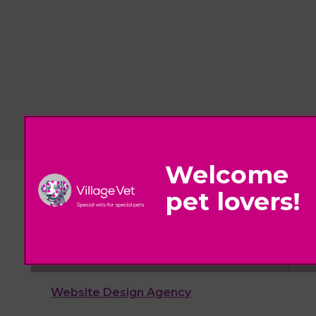
© 2026 Village Vet,
Part of Linnaeus, an Affiliate of Mars, Incorpora
Website Design Agency