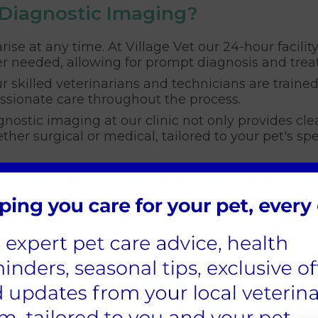
 Diagnostic Imaging?
rise at any time. At Village Vet our 24-hour facilit
r needed, allowing for prompt diagnosis and trea
r skilled veterinarians and technicians are traine
ssionate care throughout the process.
nostic imaging at our clinic not only provides cle
her surgical or medical, tailored to your pet's spe
ostic Imaging
 effective treatment and a better outcome for your
al procedures with greater accuracy. By using the
ing their quality of life and giving you peace of m