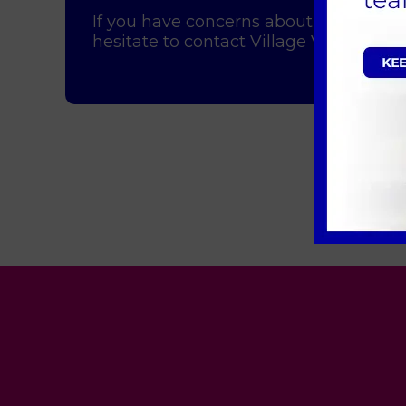
If you have concerns about your pet's 
hesitate to contact Village Vet. We're 