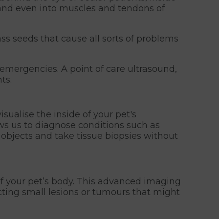
 and even into muscles and tendons of
ss seeds that cause all sorts of problems
emergencies. A point of care ultrasound,
ts.
sualise the inside of your pet's
ows us to diagnose conditions such as
d objects and take tissue biopsies without
of your pet’s body. This advanced imaging
ecting small lesions or tumours that might