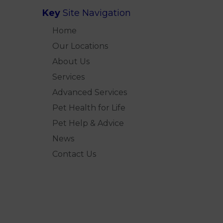
Key
Site Navigation
Home
Our Locations
About Us
Services
Advanced Services
Pet Health for Life
Pet Help & Advice
News
Contact Us