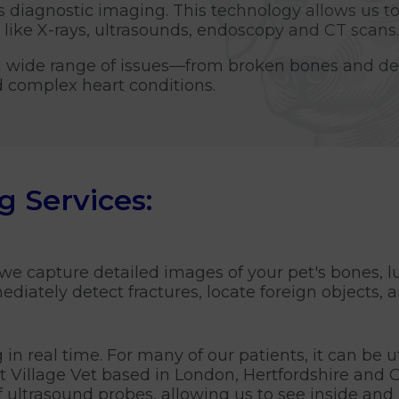
s diagnostic imaging. This technology allows us to
like X-rays, ultrasounds, endoscopy and CT scans.
a wide range of issues—from broken bones and den
d complex heart conditions.
g Services:
 we capture detailed images of your pet's bones, l
iately detect fractures, locate foreign objects, an
in real time. For many of our patients, it can be u
At Village Vet based in London, Hertfordshire and
f ultrasound probes, allowing us to see inside and 