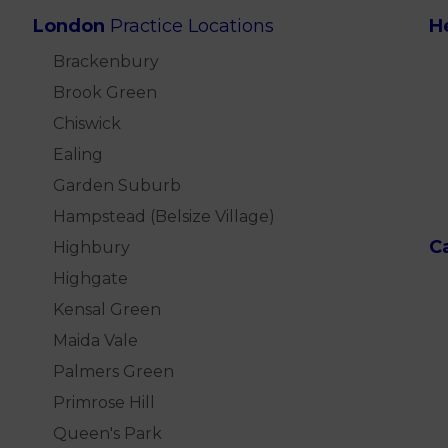
London
Practice Locations
H
Brackenbury
Brook Green
Chiswick
Ealing
Garden Suburb
Hampstead (Belsize Village)
C
Highbury
Highgate
Kensal Green
Maida Vale
Palmers Green
Primrose Hill
Queen's Park