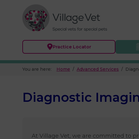
Practice
Locator
You are here:
Home
Advanced Services
Diagn
Diagnostic Imagin
At Village Vet, we are committed to pro