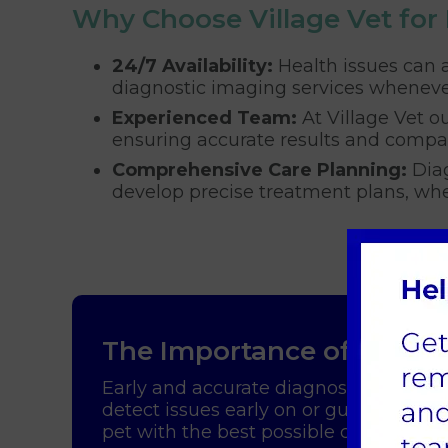
Why Choose Village Vet for
24/7 Availability:
Health issues can a
diagnostic imaging services wheneve
Experienced Team:
At Village Vet ou
ensuring accurate results and compa
Comprehensive Care Planning:
Diag
develop precise treatment plans, whet
The Importance of Diagn
Early and accurate diagnosis is key to
detect issues early on or guide surgic
pet with the best possible care, improv