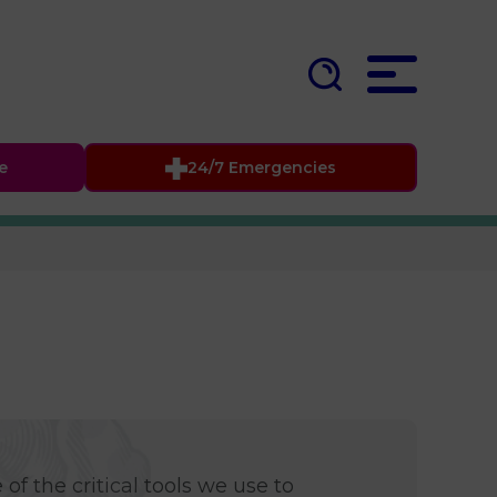
fe
24/7 Emergencies
of the critical tools we use to