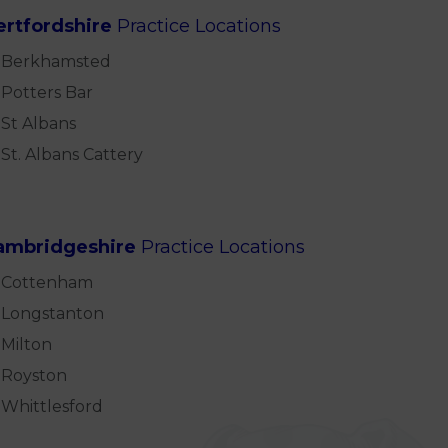
ertfordshire
Practice Locations
Berkhamsted
Potters Bar
St Albans
St. Albans Cattery
ambridgeshire
Practice Locations
Cottenham
Longstanton
Milton
Royston
Whittlesford