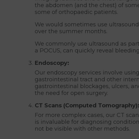
the abdomen (and the chest) of some 
some of orthopaedic patients.
We would sometimes use ultrasound to 
over the summer months.
We commonly use ultrasound as part o
a POCUS, can quickly reveal bleeding
Endoscopy:
Our endoscopy services involve using 
gastrointestinal tract and other inte
gastrointestinal blockages, ulcers, an
the need for open surgery.
CT Scans (Computed Tomography)
For more complex cases, our CT scans
is invaluable for diagnosing condition
not be visible with other methods.