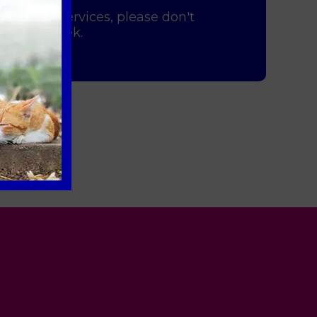
 imaging services, please don't
y of the week.