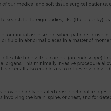
of our medical and soft tissue surgical patients,
search for foreign bodies, like (those pesky) gra
f our initial assessment when patients arrive as 
 or fluid in abnormal places in a matter of momen
a flexible tube with a camera (an endoscope) to vi
rnal organs. This minimally invasive procedure all
d cancers. It also enables us to retrieve swallowe
:
 provide highly detailed cross-sectional images 
s involving the brain, spine, or chest, and for det