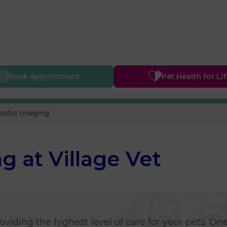
Book
Appointment
Pet Health
for Li
ostic Imaging
g at Village Vet
viding the highest level of care for your pets. One 