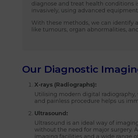
diagnose and treat health conditions i
invasively, using advanced equipment 
With these methods, we can identify 
like tumours, organ abnormalities, an
Our Diagnostic Imagin
X-rays (Radiographs):
Utilising modern digital radiography,
and painless procedure helps us immed
Ultrasound:
Ultrasound is an ideal way of imaging 
without the need for major surgery. 
imaging facilities and a wide range o