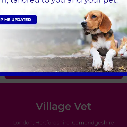
health or want to learn more about our diagnostic
here for you and your pet 24 hours a day, every da
Sign Up to Receive All the Latest Pet Updates
Village Vet
London
,
Hertfordshire
,
Cambridgeshire