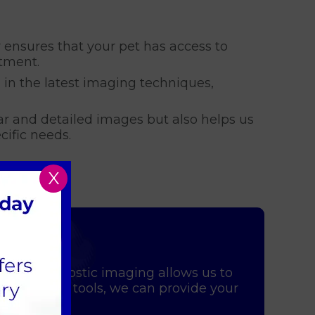
y ensures that your pet has access to
tment.
d in the latest imaging techniques,
ar and detailed images but also helps us
cific needs.
X
 pet. Diagnostic imaging allows us to
se advanced tools, we can provide your
ind.