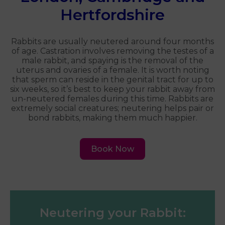
Hertfordshire
Rabbits are usually neutered around four months
of age. Castration involves removing the testes of a
male rabbit, and spaying is the removal of the
uterus and ovaries of a female. It is worth noting
that sperm can reside in the genital tract for up to
six weeks, so it’s best to keep your rabbit away from
un-neutered females during this time. Rabbits are
extremely social creatures; neutering helps pair or
bond rabbits, making them much happier.
Book Now
Neutering your Rabbit: