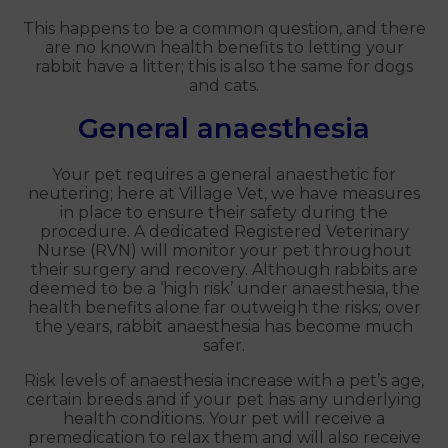
This happens to be a common question, and there
are no known health benefits to letting your
rabbit have a litter; this is also the same for dogs
and cats.
General anaesthesia
Your pet requires a general anaesthetic for
neutering; here at Village Vet, we have measures
in place to ensure their safety during the
procedure. A dedicated Registered Veterinary
Nurse (RVN) will monitor your pet throughout
their surgery and recovery. Although rabbits are
deemed to be a ‘high risk’ under anaesthesia, the
health benefits alone far outweigh the risks; over
the years, rabbit anaesthesia has become much
safer.
Risk levels of anaesthesia increase with a pet’s age,
certain breeds and if your pet has any underlying
health conditions. Your pet will receive a
premedication to relax them and will also receive