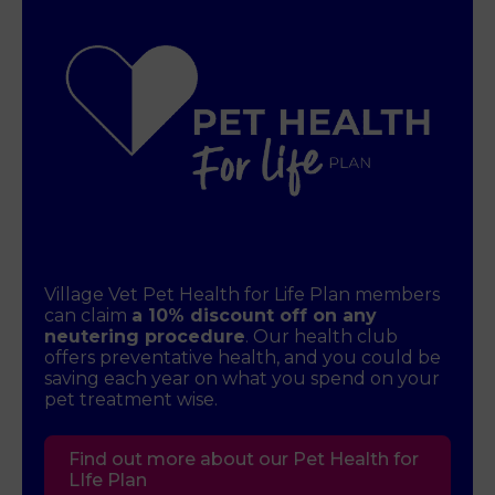
Village Vet Pet Health for Life Plan members
can claim
a 10% discount off on any
neutering procedure
. Our health club
offers preventative health, and you could be
saving each year on what you spend on your
pet treatment wise.
Find out more about our Pet Health for
LIfe Plan