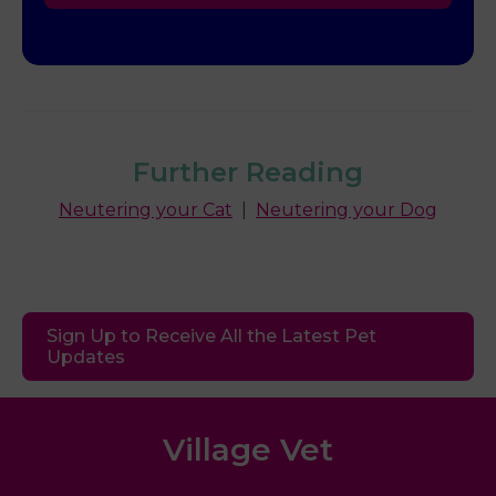
Further Reading
Neutering your Cat
|
Neutering your Dog
Sign Up to Receive All the Latest Pet
Updates
Village Vet