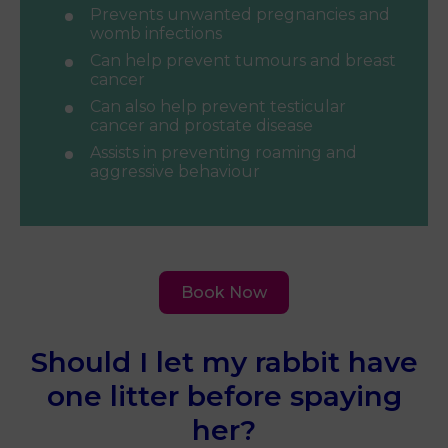
Prevents unwanted pregnancies and
womb infections
Can help prevent tumours and breast
cancer
Can also help prevent testicular
cancer and prostate disease
Assists in preventing roaming and
aggressive behaviour
Book Now
Should I let my rabbit have
one litter before spaying
her?