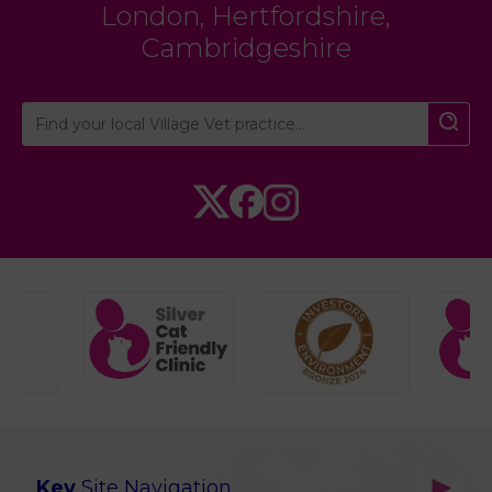
London
,
Hertfordshire
,
Cambridgeshire
Key
Site Navigation