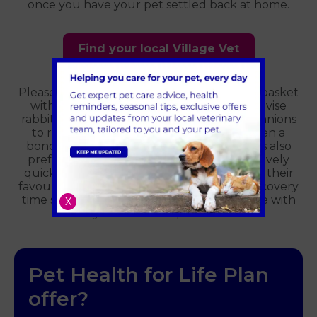
once you have your pet settled back at home.
Find your local Village Vet
Please bring your rabbit in a secure box or basket
with a blanket that smells of home; we advise
rabbits are brought along with their companions
to reduce the stress of separation between a
bonded pair. Bringing your rabbits lunch is also
preferable. We require rabbits to eat relatively
quickly after a general anaesthetic; having their
favourite foods on hand speeds up their recovery
time so we can have your rabbit back home with
X
you as soon as possible.
Pet Health for Life Plan
offer?