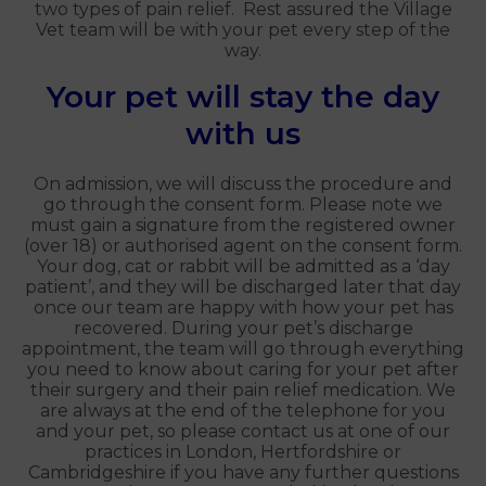
two types of pain relief. Rest assured the Village
Vet team will be with your pet every step of the
way.
Your pet will stay the day
with us
On admission, we will discuss the procedure and
go through the consent form. Please note we
must gain a signature from the registered owner
(over 18) or authorised agent on the consent form.
Your dog, cat or rabbit will be admitted as a ‘day
patient’, and they will be discharged later that day
once our team are happy with how your pet has
recovered. During your pet’s discharge
appointment, the team will go through everything
you need to know about caring for your pet after
their surgery and their pain relief medication. We
are always at the end of the telephone for you
and your pet, so please contact us at one of our
practices in London, Hertfordshire or
Cambridgeshire if you have any further questions