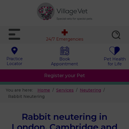
24/7 Emergencies
Practice
Book
Pet Health
Locator
Appointment
for Life
Register your Pet
You are here:
Home
Services
Neutering
Rabbit Neutering
Rabbit neutering in
London, Cambridge and