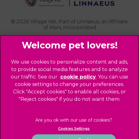
Contact Us
Royston
Highgate
Whittlesford
Kensal Green
© 2026 Village Vet,
Part of Linnaeus, an Affiliate
of Mars, Incorporated
Maida Vale
Palmers Green
Website Design Agency
Primrose Hill
Queen's Park
Legal Notice
We use cookies to personalize content and ads,
Southgate - Closed
Privacy Policy
to provide social media features and to analyze
St Helens
our traffic. See our
cookie policy
(opens in a
. You can use
Sitemap
cookie settings to change your preferences.
new tab)
St Johns Wood
Cookies
Click "Accept cookies" to enable all cookies, or
Winchmore Hill
Modern Slavery Act
"Reject cookies" if you do not want them.
West Hampstead
Customer Charter
Complaints
Gender Pay Gap Report
Cookies Settings
Accessibility