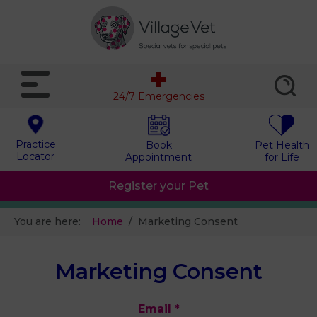
24/7 Emergencies
Practice
Book
Pet Health
Locator
Appointment
for Life
Register your Pet
You are here:
Home
Marketing Consent
Marketing Consent
Email
*