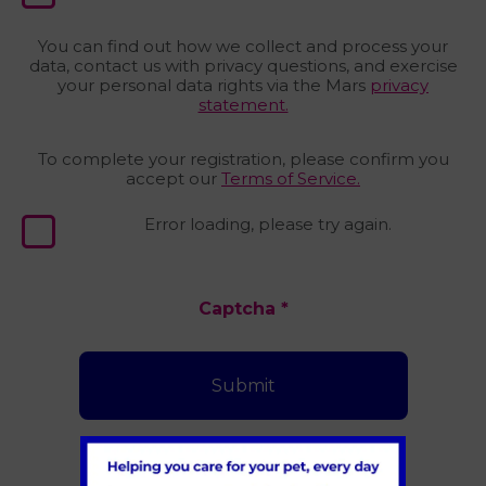
You can find out how we collect and process your
data, contact us with privacy questions, and exercise
your personal data rights via the Mars
privacy
statement.
To complete your registration, please confirm you
accept our
Terms of Service.
Error loading, please try again.
Captcha
*
Submit