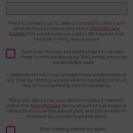
Want to be kept up to date on products, offers, and
services from Linnaeus and other
Mars Petcare
brands
that could make your pet's life happier and
healthier? Well, now you can.
I am over 18 years old and consent to receive
these communications by SMS, email, on social
media and/or post.
I understand that I may change these preferences at
any time by clicking unsubscribe or replying STOP on
any of our marketing communications.
We'd also like to use your data to conduct research
within the
Mars Petcare
family as part of our ongoing
efforts to improve the lives of pets and pet owners to
enhance our products and services.
Error loading, please try again.