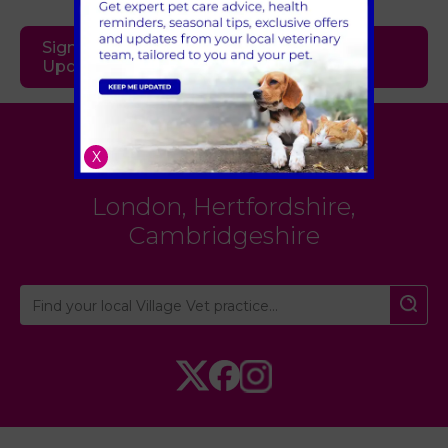
Sign Up to Receive All the Latest Pet
Updates
Village Vet
X
London
,
Hertfordshire
,
Cambridgeshire