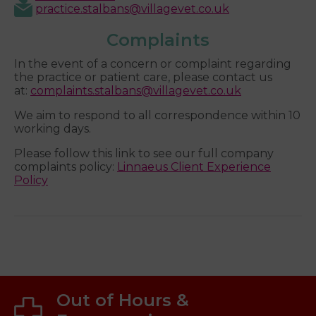
practice.stalbans@villagevet.co.uk
Complaints
In the event of a concern or complaint regarding
the practice or patient care, please contact us
at:
complaints.stalbans@villagevet.co.uk
We aim to respond to all correspondence within 10
working days.
Please follow this link to see our full company
complaints policy:
Linnaeus Client Experience
Policy
Out of Hours &