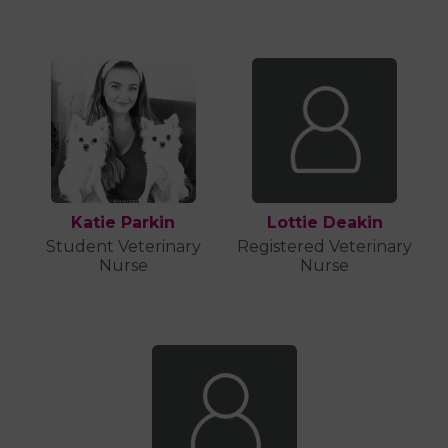
Katie Parkin
Lottie Deakin
Student Veterinary
Registered Veterinary
Nurse
Nurse