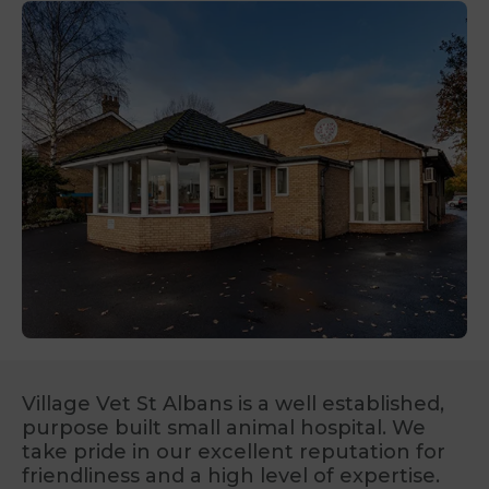
Village Vet St Albans is a well established,
purpose built small animal hospital. We
take pride in our excellent reputation for
friendliness and a high level of expertise.