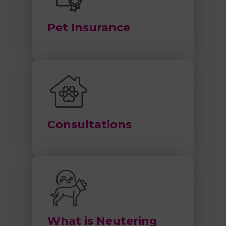
Pet Insurance
Consultations
What is Neutering