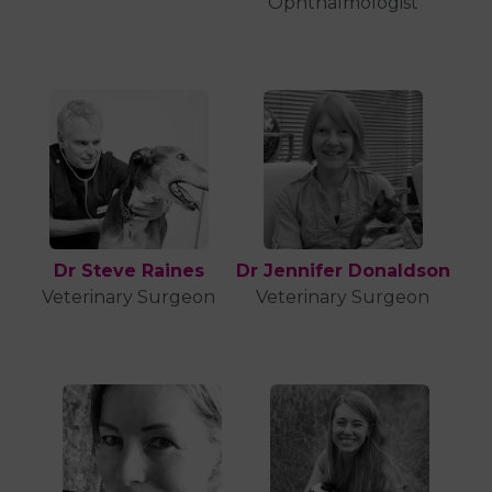
Ophthalmologist
Dr Steve Raines
Dr Jennifer Donaldson
Veterinary Surgeon
Veterinary Surgeon