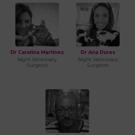
Dr Carolina Martinez
Dr Ana Dores
Night Veterinary
Night Veterinary
Surgeon
Surgeon