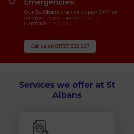
Emergencies:
Our
St. Albans
practice is open 24/7 for
emergency pet care within the
Hertfordshire area
Call us on 01727 852 667
Services we offer at St
Albans