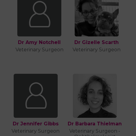
Dr Amy Notchell
Dr Gizelle Scarth
Veterinary Surgeon
Veterinary Surgeon
Dr Jennifer Gibbs
Dr Barbara Thielman
Veterinary Surgeon
Veterinary Surgeon -