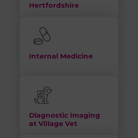
Hertfordshire
Internal Medicine
Diagnostic Imaging
at Village Vet