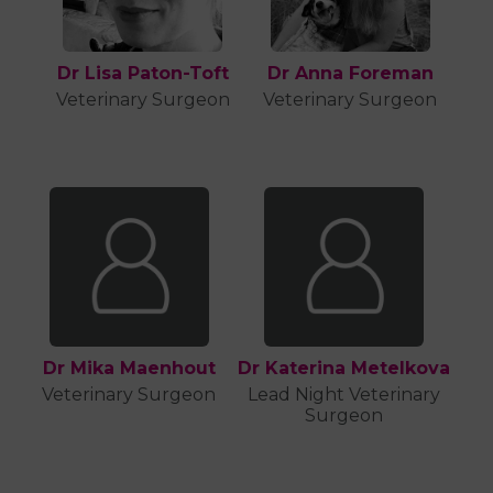
Dr Lisa Paton-Toft
Dr Anna Foreman
Veterinary Surgeon
Veterinary Surgeon
Dr Mika Maenhout
Dr Katerina Metelkova
Veterinary Surgeon
Lead Night Veterinary
Surgeon