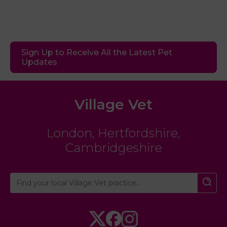
Sign Up to Receive All the Latest Pet
Updates
Village Vet
London
,
Hertfordshire
,
Cambridgeshire