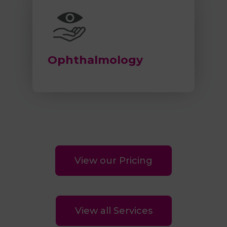
Ophthalmology
View our Pricing
View all Services