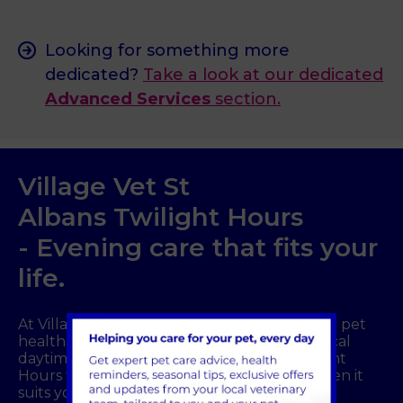
Looking for something more
dedicated?
Take a look at our dedicated
Advanced Services
section.
Village Vet
St
Albans
Twilight Hours
- Evening care that fits your
life.
At Village Vet
St Albans
, we understand that pet
health concerns do not always fit into a typical
daytime routine. That is why we offer Twilight
Hours from 8pm to 11pm so you can visit when it
suits your schedule. There is no need to