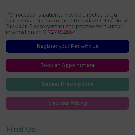
*On occasions, patients may be directed to our
Hampstead Practice or an alternative Out of Hours
Provider. Please contact the practice for further
information on
01727 852667
Register your Pet with us
Book an Appointment
Repeat Prescriptions
View our Pricing
Find Us