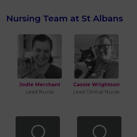
Nursing Team at St Albans
Jodie Merchant
Cassie Wrightson
Lead Nurse
Lead Clinical Nurse