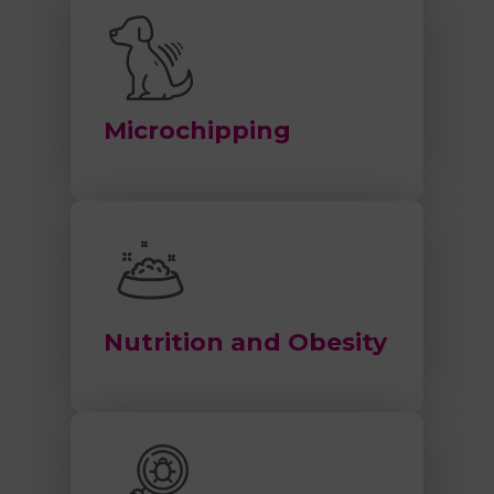
Microchipping
Nutrition and Obesity