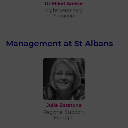
Dr Mikel Arrese
Night Veterinary
Surgeon
Management at St Albans
Julie Batstone
Regional Support
Manager