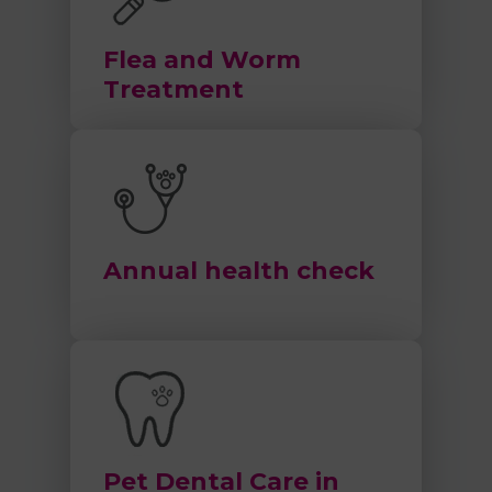
Flea and Worm
Treatment
Annual health check
Pet Dental Care in