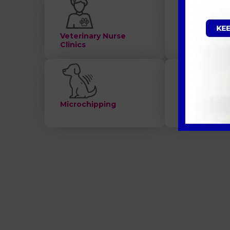
Veterinary Nurse
Consultatio
Clinics
Microchipping
Nutrition an