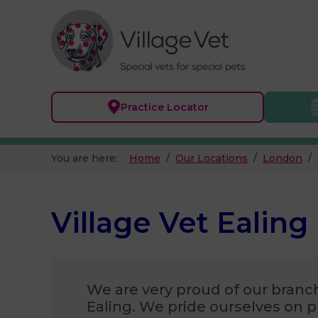
Practice
Locator
You are here:
Home
Our Locations
London
Village Vet Ealing
We are very proud of our branch
Ealing. We pride ourselves on p