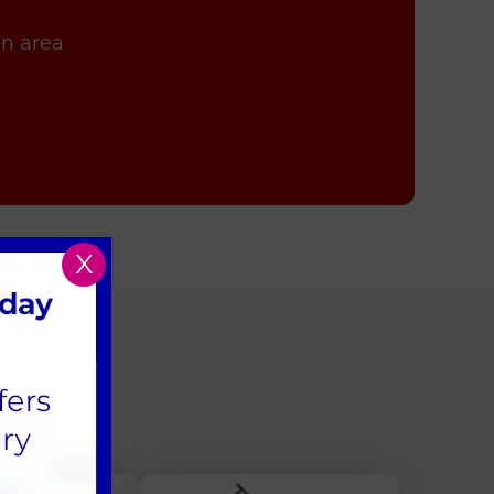
on area
X