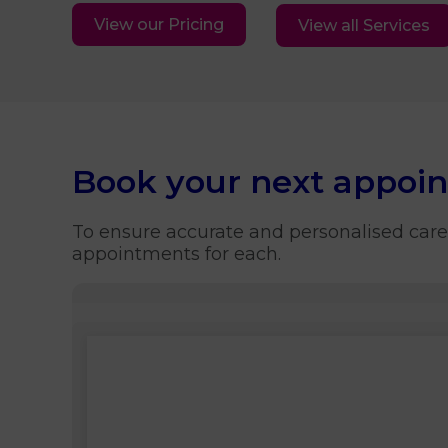
View our Pricing
View all Services
Book your next appoi
To ensure accurate and personalised care
appointments for each.