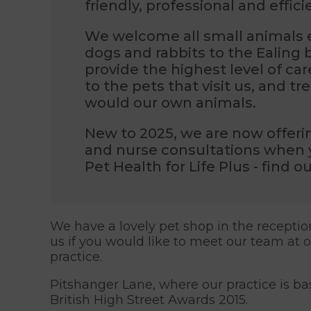
friendly, professional and effici
We welcome all small animals e
dogs and rabbits to the Ealing
provide the highest level of ca
to the pets that visit us, and t
would our own animals.
New to 2025, we are now offeri
and nurse consultations when 
Pet Health for Life Plus - find 
We have a lovely pet shop in the receptio
us if you would like to meet our team at 
practice.
Pitshanger Lane, where our practice is b
British High Street Awards 2015.