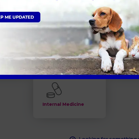
ns
What is Neutering
Senior Pe
d Obesity
Flea and Worm
Annual he
Treatment
Internal Medicine