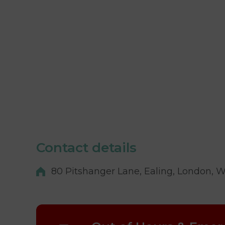
Contact details
80 Pitshanger Lane, Ealing, London, 