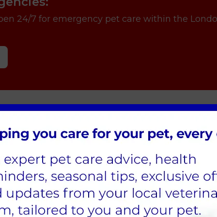
gencies:
open 24/7 for emergency pet care within the Lond
ling