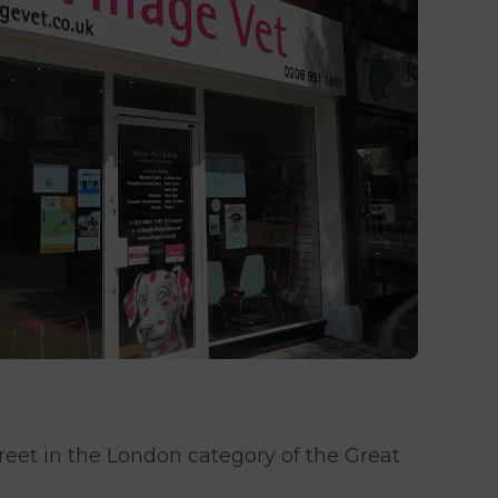
reet in the London category of the Great