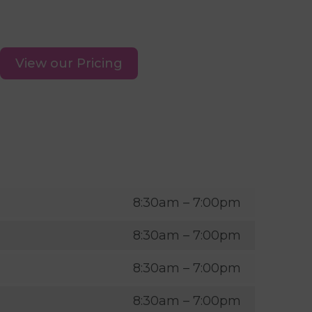
View our Pricing
8:30am – 7:00pm
8:30am – 7:00pm
8:30am – 7:00pm
8:30am – 7:00pm