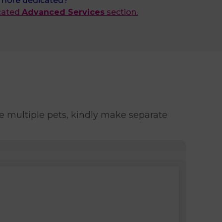
 more dedicated?
icated
Advanced Services
section.
e multiple pets, kindly make separate