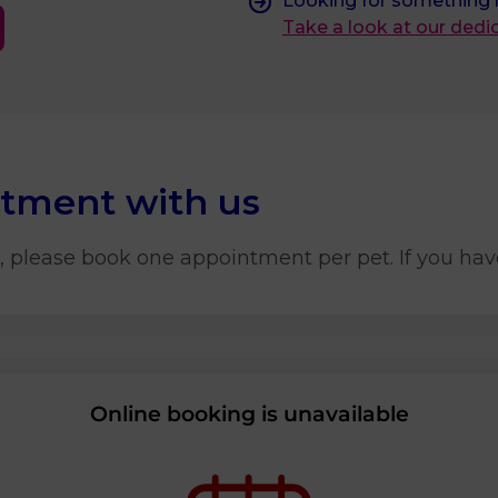
Looking for something
Take a look at our ded
ntment with us
, please book one appointment per pet. If you hav