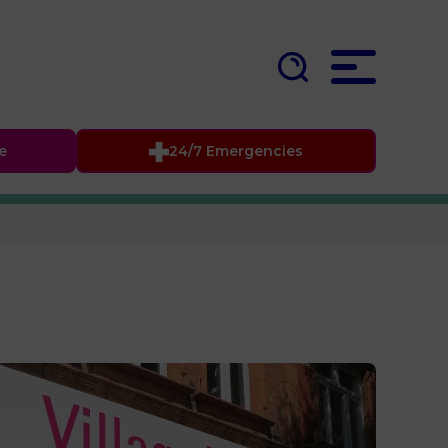
fe
24/7 Emergencies