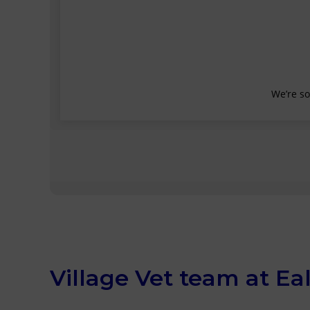
Village Vet team at Ea