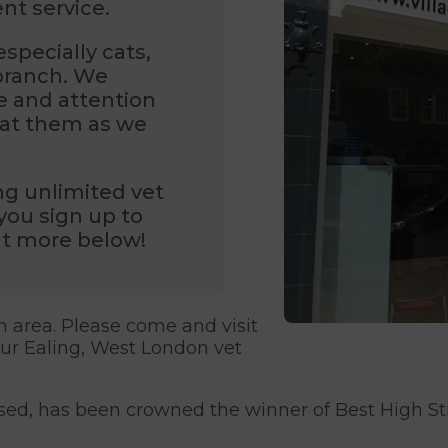
ent service.
specially cats,
 branch. We
re and attention
reat them as we
ng unlimited vet
you sign up to
out more below!
n area. Please come and visit
our Ealing, West London vet
ased, has been crowned the winner of Best High St