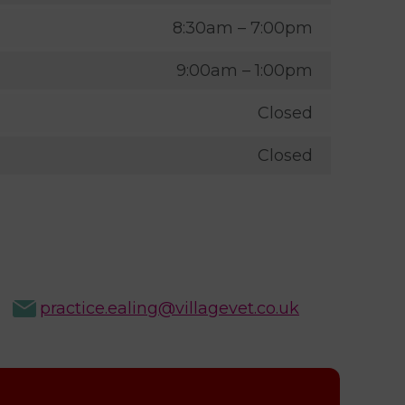
8:30am – 7:00pm
9:00am – 1:00pm
Closed
Closed
practice.ealing@villagevet.co.uk