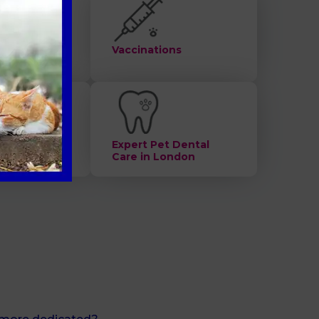
ts
Vaccinations
alth check
Expert Pet Dental
Care in London