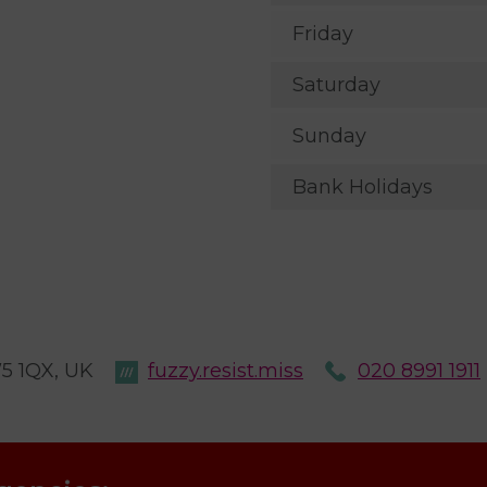
Friday
Saturday
Sunday
Bank Holidays
W5 1QX, UK
fuzzy.resist.miss
020 8991 1911