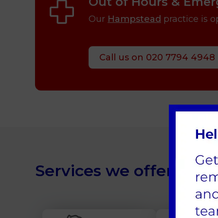
Out of Hours & Emer
Our
Hampstead
practice is 
Call us on 020 7794 4948
Services we offer at Ea