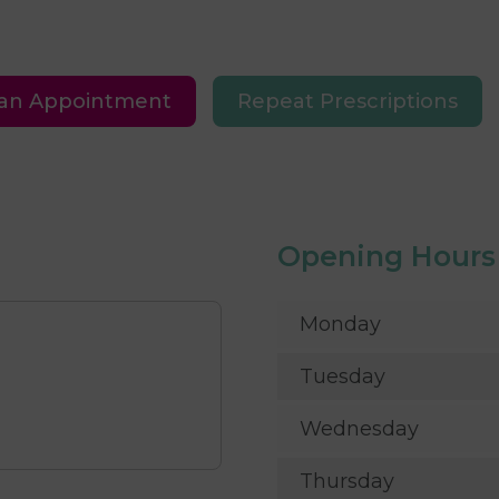
an Appointment
Repeat Prescriptions
Opening Hours
Monday
Tuesday
Wednesday
Thursday