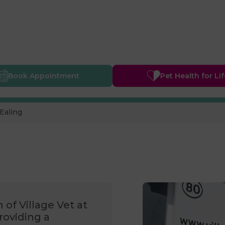
Book
Appointment
Pet Health
for Li
Ealing
 of Village Vet at
roviding a