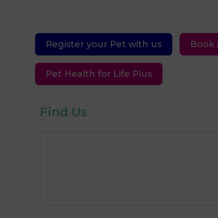
Register your Pet with us
Book 
Pet Health for Life Plus
Find Us