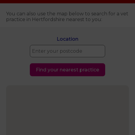
You can also use the map below to search for a vet
practice in Hertfordshire nearest to you:
Location
Find your nearest practice