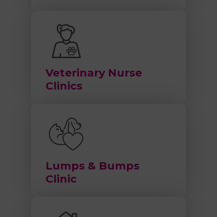
Veterinary Nurse
Clinics
Lumps & Bumps
Clinic