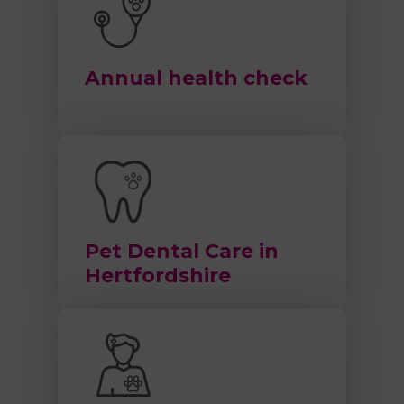
Annual health check
Pet Dental Care in
Hertfordshire