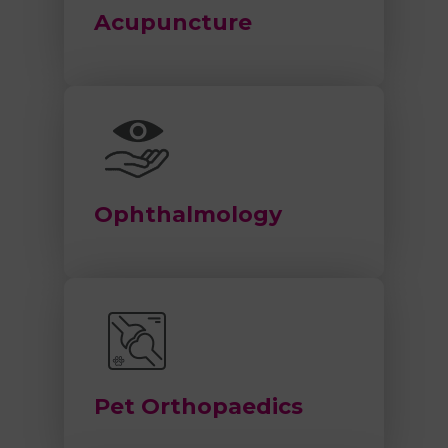
Acupuncture
Ophthalmology
Pet Orthopaedics