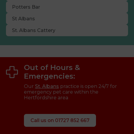
Potters Bar
St Albans
St. Albans Cattery
Out of Hours &
Emergencies:
Our
St. Albans
practice is open 24/7 for
emergency pet care within the
Hertfordshire area
Call us on 01727 852 667