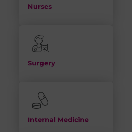
Nurses
Surgery
Internal Medicine