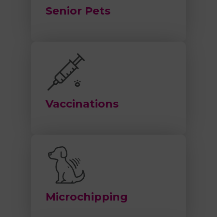
Senior Pets
Vaccinations
Microchipping