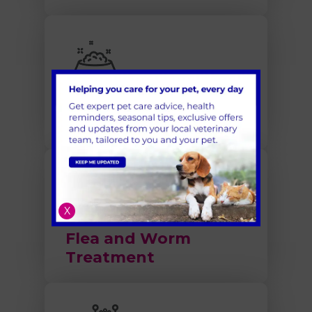
Nutrition and Obesity
X
Flea and Worm
Treatment