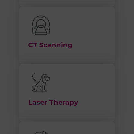
CT Scanning
Laser Therapy