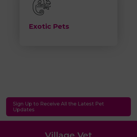
Exotic Pets
Sign Up to Receive All the Latest Pet
Updates
Village Vet