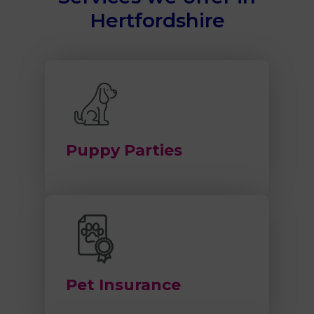
Hertfordshire
Puppy Parties
Pet Insurance