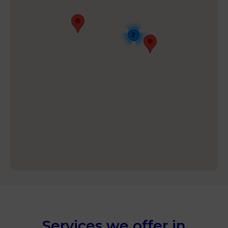
2
Services we offer in