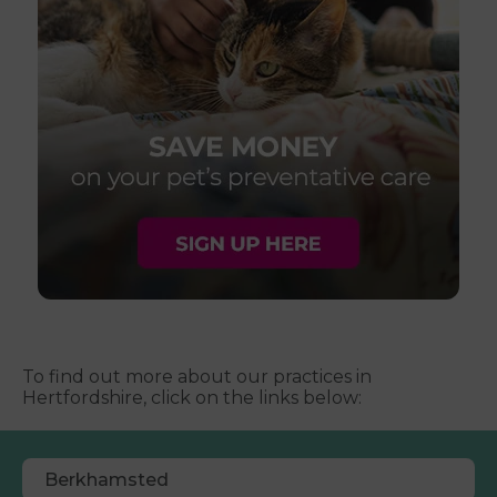
To find out more about our practices in
Hertfordshire, click on the links below:
Berkhamsted