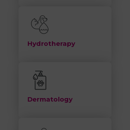
Hydrotherapy
Dermatology