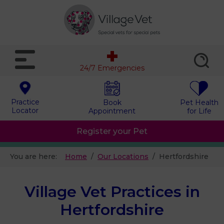
24/7 Emergencies
Practice
Book
Pet Health
Locator
Appointment
for Life
Register your Pet
You are here:
Home
Our Locations
Hertfordshire
Village Vet Practices in
Hertfordshire