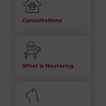
Consultations
What is Neutering