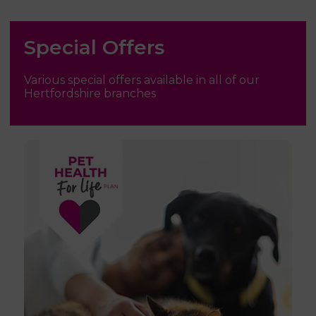
Special Offers
Various special offers available in all of our
Hertfordshire branches