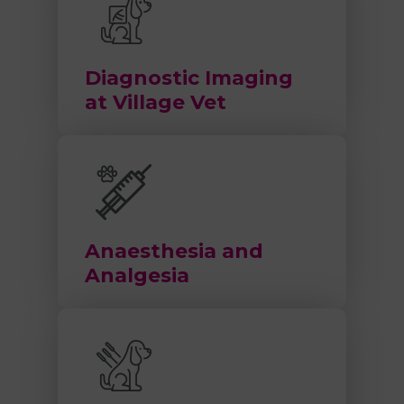
Diagnostic Imaging
at Village Vet
Anaesthesia and
Analgesia