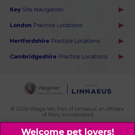
Key
Site Navigation
Home
London
Practice Locations
Our Locations
Brackenbury
About Us
Hertfordshire
Practice Locations
Brook Green
Services
Berkhamsted
Chiswick
Advanced Services
Cambridgeshire
Practice Locations
Potters Bar
Ealing
Pet Health for Life
Cottenham
St Albans
Garden Suburb
Pet Help & Advice
Longstanton
St. Albans Cattery
Hampstead (Belsize Village)
News
Milton
Highbury
Contact Us
Royston
Highgate
Whittlesford
Kensal Green
© 2026 Village Vet,
Part of Linnaeus, an Affiliate
of Mars, Incorporated
Maida Vale
Palmers Green
Website Design Agency
Primrose Hill