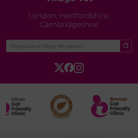
London
,
Hertfordshire
,
Cambridgeshire