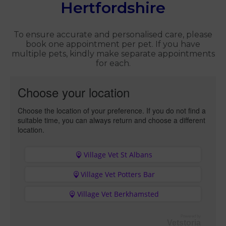
Hertfordshire
To ensure accurate and personalised care, please
book one appointment per pet. If you have
multiple pets, kindly make separate appointments
for each.
Choose your location
Choose the location of your preference. If you do not find a
suitable time, you can always return and choose a different
location.
Village Vet St Albans
Village Vet Potters Bar
Village Vet Berkhamsted
Powered by
Vetstoria