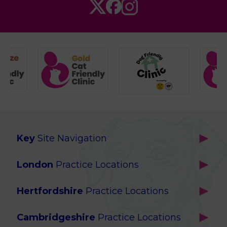
Key
Site Navigation
Home
London
Practice Locations
Our Locations
Brackenbury
About Us
Hertfordshire
Practice Locations
Brook Green
Services
Berkhamsted
Chiswick
Advanced Services
Cambridgeshire
Practice Locations
Potters Bar
Ealing