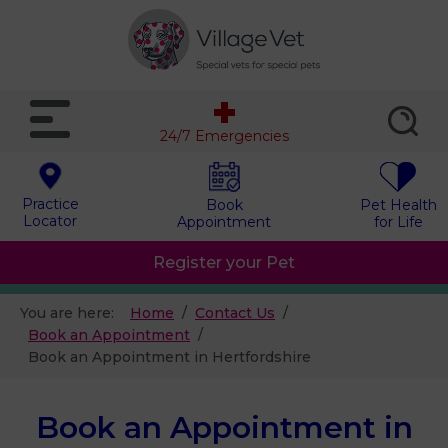
24/7 Emergencies
Practice
Book
Pet Health
Locator
Appointment
for Life
Register your Pet
You are here:
Home
Contact Us
Book an Appointment
Book an Appointment in Hertfordshire
Book an Appointment in