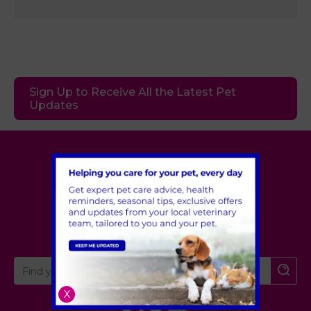
Sign Up to Receive All the Latest Pet
Updates
Village Vet
London
,
Hertfordshire
,
Cambridgeshire
X