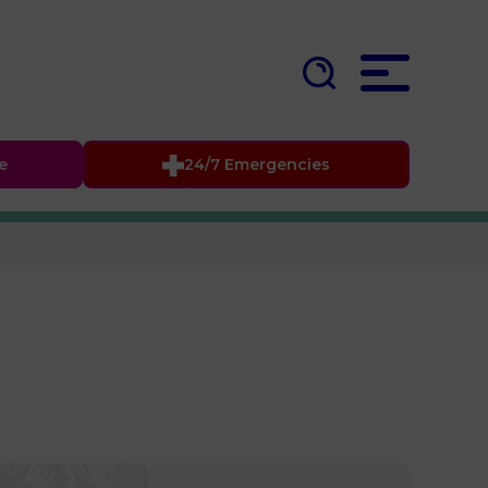
fe
24/7 Emergencies