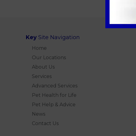
Key
Site Navigation
Home
Our Locations
About Us
Services
Advanced Services
Pet Health for Life
Pet Help & Advice
News
Contact Us