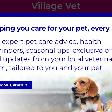
Village Vet
London
,
Hertfordshire
,
Cambridgeshire