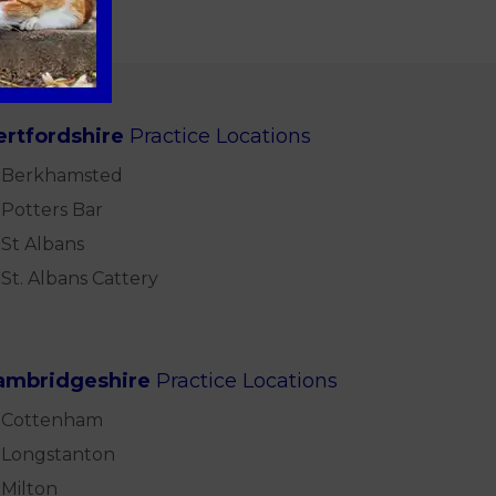
ertfordshire
Practice Locations
Berkhamsted
Potters Bar
St Albans
St. Albans Cattery
ambridgeshire
Practice Locations
Cottenham
Longstanton
Milton