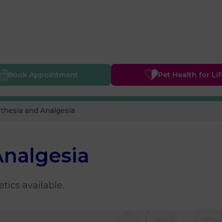
Book
Appointment
Pet Health
for Li
thesia and Analgesia
Analgesia
tics available.