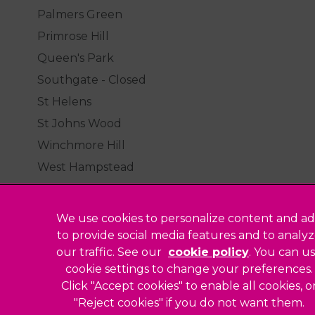
Palmers Green
Primrose Hill
Queen's Park
Southgate - Closed
St Helens
St Johns Wood
Winchmore Hill
West Hampstead
We use cookies to personalize content and ad
to provide social media features and to analy
our traffic. See our
cookie policy
(opens in a
. You can u
Legal Notice
cookie settings to change your preferences.
Click "Accept cookies" to enable all cookies, o
Sitemap
"Reject cookies" if you do not want them.
Modern Slavery Act