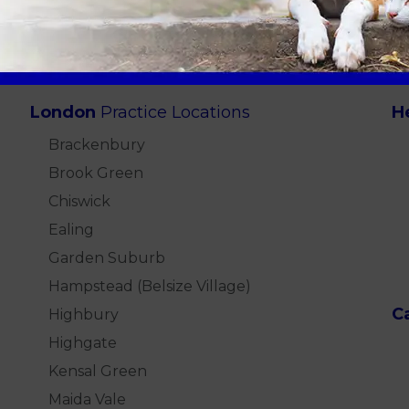
London
Practice Locations
H
Brackenbury
Brook Green
Chiswick
Ealing
Garden Suburb
Hampstead (Belsize Village)
C
Highbury
Highgate
Kensal Green
Maida Vale