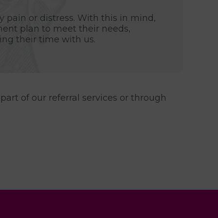
 pain or distress. With this in mind,
ment plan to meet their needs,
ng their time with us.
part of our referral services or through