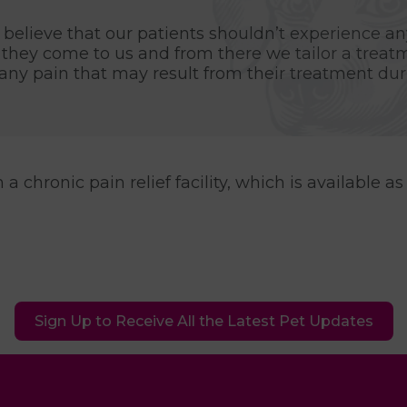
believe that our patients shouldn’t experience any
they come to us and from there we tailor a treat
ny pain that may result from their treatment duri
 chronic pain relief facility, which is available as 
Sign Up to Receive All the Latest Pet Updates