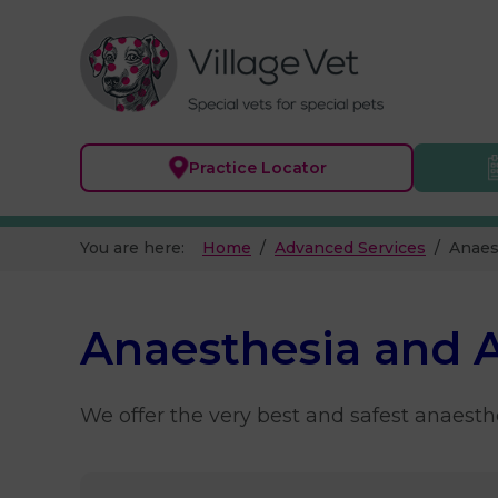
Practice
Locator
You are here:
Home
Advanced Services
Anaes
Anaesthesia and 
We offer the very best and safest anaesthe