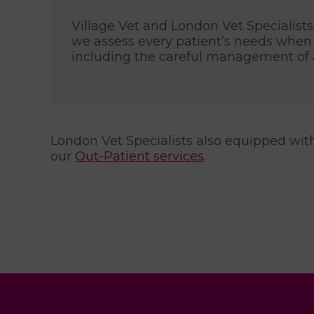
Village Vet and London Vet Specialists 
we assess every patient’s needs when 
including the careful management of a
London Vet Specialists also equipped with a
our
Out-Patient services
.