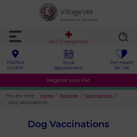
24/7 Emergencies
Practice
Book
Pet Health
Locator
Appointment
for Life
Register your Pet
You are here:
Home
Services
Vaccinations
Dog Vaccinations
Dog Vaccinations