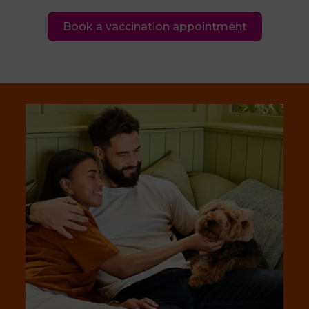
Book a vaccination appointment