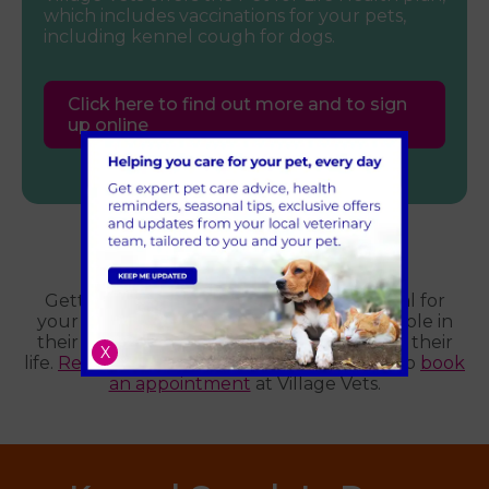
which includes vaccinations for your pets,
including kennel cough for dogs.
Click here to find out more and to sign
up online
New puppy?
Getting your puppy vaccinated is essential for
your new pet’s health and plays a pivotal role in
their preventative healthcare throughout their
X
life.
Register your pet
with us online today to
book
an appointment
at Village Vets.