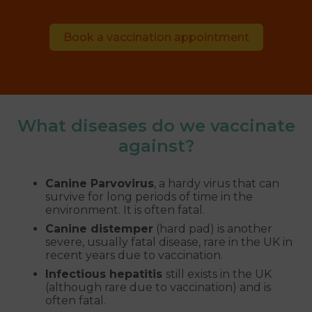
Book a vaccination appointment
What diseases do we vaccinate
against?
Canine Parvovirus
, a hardy virus that can
survive for long periods of time in the
environment. It is often fatal.
Canine distemper
(hard pad) is another
severe, usually fatal disease, rare in the UK in
recent years due to vaccination.
Infectious hepatitis
still exists in the UK
(although rare due to vaccination) and is
often fatal.