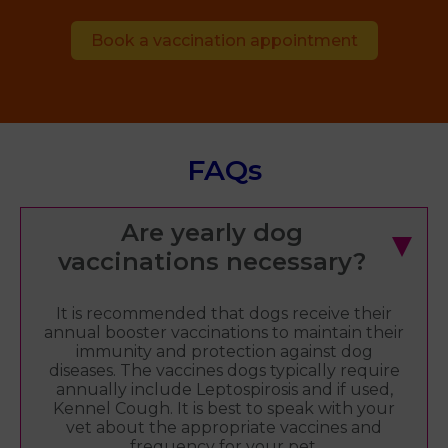
Book a vaccination appointment
FAQs
Are yearly dog
vaccinations necessary?
It is recommended that dogs receive their
annual booster vaccinations to maintain their
immunity and protection against dog
diseases. The vaccines dogs typically require
annually include Leptospirosis and if used,
Kennel Cough. It is best to speak with your
vet about the appropriate vaccines and
frequency for your pet.