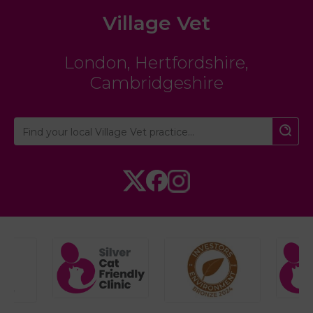
Village Vet
London
,
Hertfordshire
,
Cambridgeshire