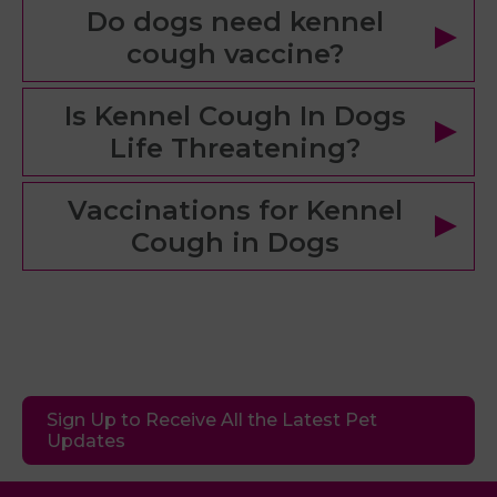
Do dogs need kennel
cough vaccine?
Is Kennel Cough In Dogs
Life Threatening?
Vaccinations for Kennel
Cough in Dogs
Sign Up to Receive All the Latest Pet
Updates