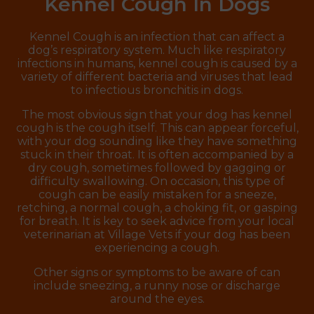
Kennel Cough In Dogs
Kennel Cough is an infection that can affect a
dog’s respiratory system. Much like respiratory
infections in humans, kennel cough is caused by a
variety of different bacteria and viruses that lead
to infectious bronchitis in dogs.
The most obvious sign that your dog has kennel
cough is the cough itself. This can appear forceful,
with your dog sounding like they have something
stuck in their throat. It is often accompanied by a
dry cough, sometimes followed by gagging or
difficulty swallowing. On occasion, this type of
cough can be easily mistaken for a sneeze,
retching, a normal cough, a choking fit, or gasping
for breath. It is key to seek advice from your local
veterinarian at Village Vets if your dog has been
experiencing a cough.
Other signs or symptoms to be aware of can
include sneezing, a runny nose or discharge
around the eyes.