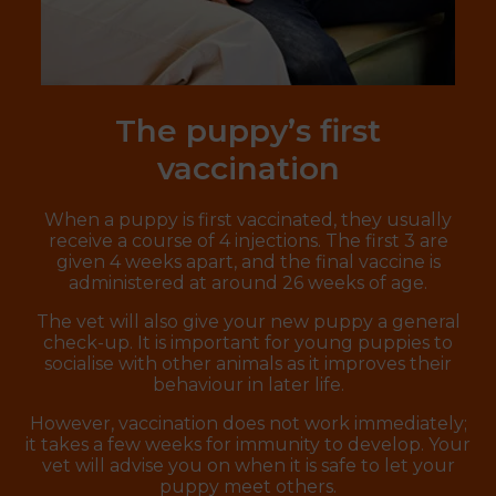
The puppy’s first
vaccination
When a puppy is first vaccinated, they usually
receive a course of 4 injections. The first 3 are
given 4 weeks apart, and the final vaccine is
administered at around 26 weeks of age.
The vet will also give your new puppy a general
check-up. It is important for young puppies to
socialise with other animals as it improves their
behaviour in later life.
However, vaccination does not work immediately;
it takes a few weeks for immunity to develop. Your
vet will advise you on when it is safe to let your
puppy meet others.