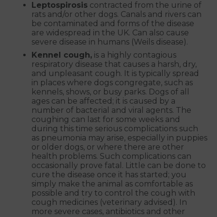
Leptospirosis
contracted from the urine of
rats and/or other dogs. Canals and rivers can
be contaminated and forms of the disease
are widespread in the UK. Can also cause
severe disease in humans (Weils disease).
Kennel cough,
is a highly contagious
respiratory disease that causes a harsh, dry,
and unpleasant cough. It is typically spread
in places where dogs congregate, such as
kennels, shows, or busy parks. Dogs of all
ages can be affected; it is caused by a
number of bacterial and viral agents. The
coughing can last for some weeks and
during this time serious complications such
as pneumonia may arise, especially in puppies
or older dogs, or where there are other
health problems. Such complications can
occasionally prove fatal. Little can be done to
cure the disease once it has started; you
simply make the animal as comfortable as
possible and try to control the cough with
cough medicines (veterinary advised). In
more severe cases, antibiotics and other