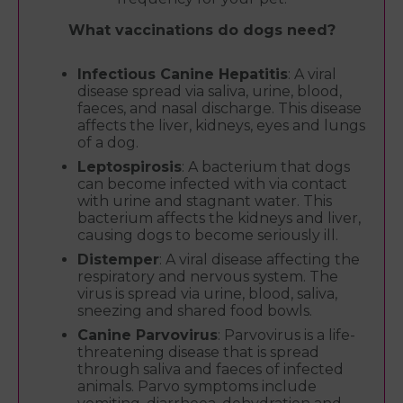
What vaccinations do dogs need?
Infectious Canine Hepatitis
: A viral
disease spread via saliva, urine, blood,
faeces, and nasal discharge. This disease
affects the liver, kidneys, eyes and lungs
of a dog.
Leptospirosis
: A bacterium that dogs
can become infected with via contact
with urine and stagnant water. This
bacterium affects the kidneys and liver,
causing dogs to become seriously ill.
Distemper
: A viral disease affecting the
respiratory and nervous system. The
virus is spread via urine, blood, saliva,
sneezing and shared food bowls.
Canine Parvovirus
: Parvovirus is a life-
threatening disease that is spread
through saliva and faeces of infected
animals. Parvo symptoms include