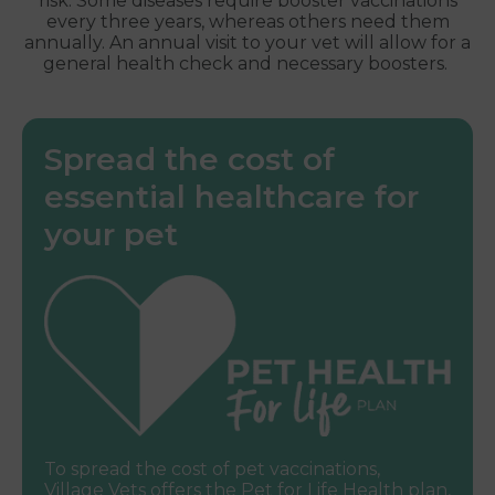
risk. Some diseases require booster vaccinations
every three years, whereas others need them
annually. An annual visit to your vet will allow for a
general health check and necessary boosters.
Spread the cost of
essential healthcare for
your pet
To spread the cost of pet vaccinations,
Village Vets offers the Pet for Life Health plan,