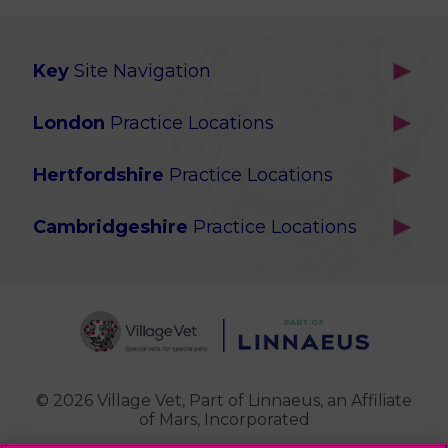
Key
Site Navigation
Home
London
Practice Locations
Our Locations
Brackenbury
About Us
Hertfordshire
Practice Locations
Brook Green
Services
Berkhamsted
Chiswick
Advanced Services
Cambridgeshire
Practice Locations
Potters Bar
Ealing
Pet Health for Life
Cottenham
St Albans
Garden Suburb
Pet Help & Advice
Longstanton
St. Albans Cattery
Hampstead (Belsize Village)
News
Milton
Highbury
Contact Us
Royston
Highgate
Whittlesford
Kensal Green
© 2026 Village Vet,
Part of Linnaeus, an Affiliate
of Mars, Incorporated
Maida Vale