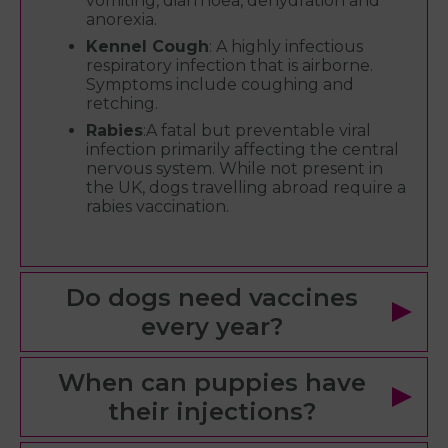
vomiting, diarrhoea, dehydration and
anorexia.
Kennel Cough
: A highly infectious
respiratory infection that is airborne.
Symptoms include coughing and
retching.
Rabies
:A fatal but preventable viral
infection primarily affecting the central
nervous system. While not present in
the UK, dogs travelling abroad require a
rabies vaccination.
Do dogs need vaccines
every year?
When can puppies have
their injections?