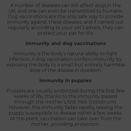
A number of diseases can still affect dogs in the
UK, and one can even be transmitted to humans.
Dog vaccinations are the only safe way to provide
immunity against these diseases, and if carried out
regularly according to your vet’s advice, they can
protect your pet for life.
Immunity and dog vaccinations
Immunity is the body’s natural ability to fight
infection. A dog vaccination confers immunity by
exposing the body to a small but entirely harmless
dose of the disease in question.
Immunity in puppies
Puppies are usually protected during the first few
weeks of life, thanks to the immunity passed
through the mother’s first milk (colostrum).
However, this immunity fades rapidly, leaving the
puppy susceptible to disease within a few weeks.
At this point, vaccination can take over from the
mother, providing protection.