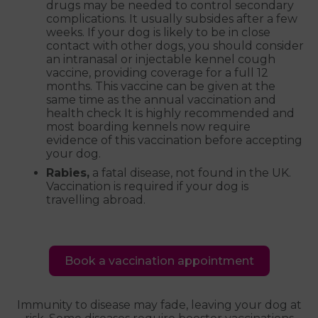
drugs may be needed to control secondary
complications. It usually subsides after a few
weeks. If your dog is likely to be in close
contact with other dogs, you should consider
an intranasal or injectable kennel cough
vaccine, providing coverage for a full 12
months. This vaccine can be given at the
same time as the annual vaccination and
health check It is highly recommended and
most boarding kennels now require
evidence of this vaccination before accepting
your dog.
Rabies,
a fatal disease, not found in the UK.
Vaccination is required if your dog is
travelling abroad.
Book a vaccination appointment
Immunity to disease may fade, leaving your dog at