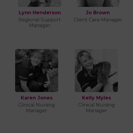
Lynn Henderson
Jo Brown
Regional Support
Client Care Manager
Manager
Karen Jones
Kelly Myles
Clinical Nursing
Clinical Nursing
Manager
Manager