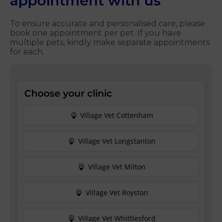
appointment with us
To ensure accurate and personalised care, please
book one appointment per pet. If you have
multiple pets, kindly make separate appointments
for each.