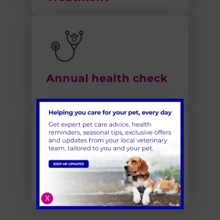
Annual health check
Pet Dental Care in
Cambridgeshire
X