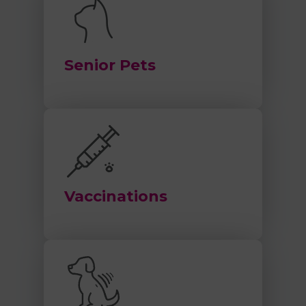
Senior Pets
Vaccinations