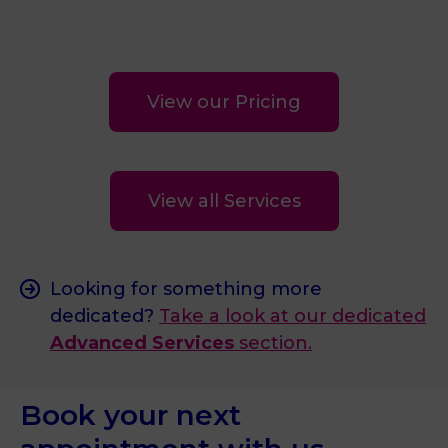
View our Pricing
View all Services
Looking for something more
dedicated?
Take a look at our dedicated
Advanced Services
section.
Book your next