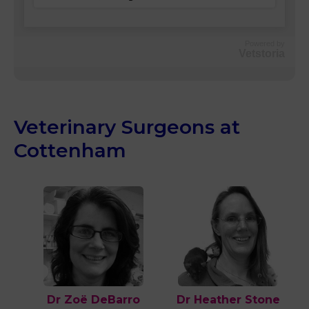
Powered by
Vetstoria
Veterinary Surgeons at
Cottenham
Dr Zoë DeBarro
Dr Heather Stone