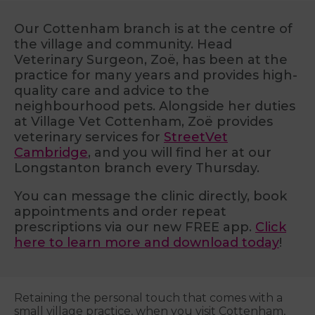
Our Cottenham branch is at the centre of
the village and community. Head
Veterinary Surgeon, Zoë, has been at the
practice for many years and provides high-
quality care and advice to the
neighbourhood pets. Alongside her duties
at Village Vet Cottenham, Zoë provides
veterinary services for
StreetVet
Cambridge
, and you will find her at our
Longstanton branch every Thursday.
You can message the clinic directly, book
appointments and order repeat
prescriptions via our new FREE app.
Click
here to learn more and download today
!
Retaining the personal touch that comes with a
small village practice, when you visit Cottenham,