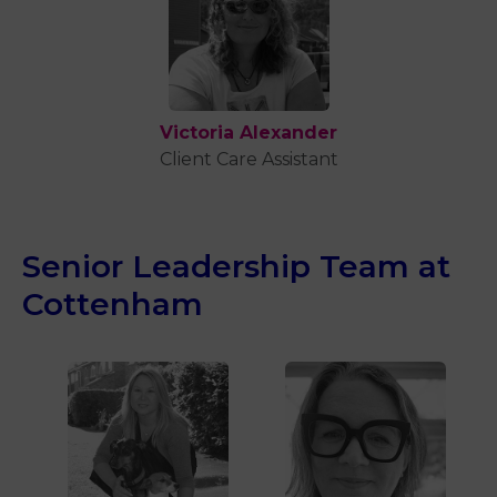
Victoria Alexander
Client Care Assistant
Senior Leadership Team at
Cottenham