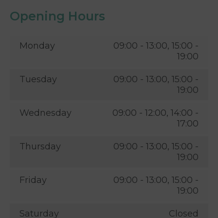
Opening Hours
Monday
09:00 - 13:00, 15:00 -
19:00
Tuesday
09:00 - 13:00, 15:00 -
19:00
Wednesday
09:00 - 12:00, 14:00 -
17:00
Thursday
09:00 - 13:00, 15:00 -
19:00
Friday
09:00 - 13:00, 15:00 -
19:00
Saturday
Closed