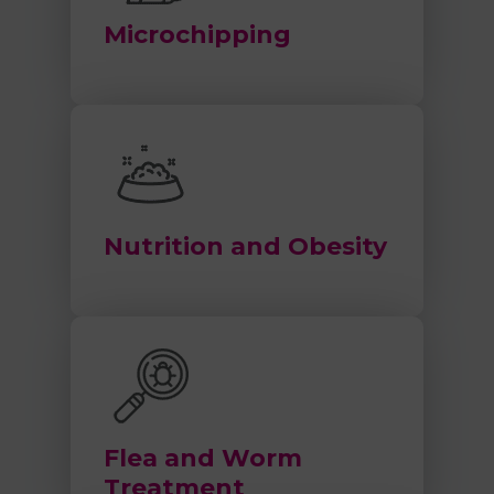
Microchipping
Nutrition and Obesity
Flea and Worm
Treatment