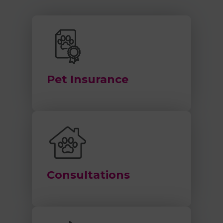
Pet Insurance
Consultations