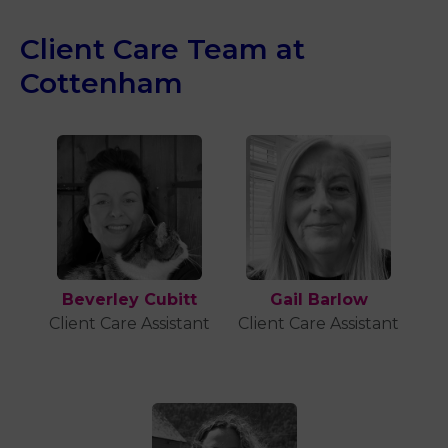
Client Care Team at
Cottenham
Beverley Cubitt
Gail Barlow
Client Care Assistant
Client Care Assistant