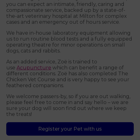
you can expect an intimate, friendly, caring and
compassionate service, backed up by a state-of-
the-art veterinary hospital at Milton for complex
cases and an emergency out of hours service.
We have in-house laboratory equipment allowing
us to run routine blood tests and a fully equipped
operating theatre for minor operations on small
dogs, cats and rabbits.
As an added service, Zoë is trained to
use
Acupuncture
which can benefit a range of
different conditions. Zoë has also completed The
Chicken Vet Course and is very happy to see your
feathered companions.
We welcome passers-by, so if you are out walking,
please feel free to come in and say hello – we are
sure your dog will soon find out where we keep
the treats!
Register your Pet with us