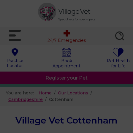
24/7 Emergencies
Practice
Book
Pet Health
Locator
Appointment
for Life
Register your Pet
You are here:
Home
Our Locations
Cambridgeshire
Cottenham
Village Vet Cottenham