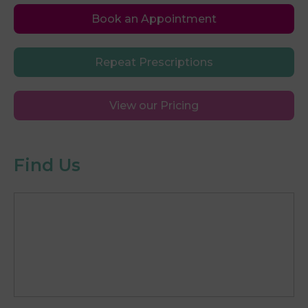
Book an Appointment
Repeat Prescriptions
View our Pricing
Find Us