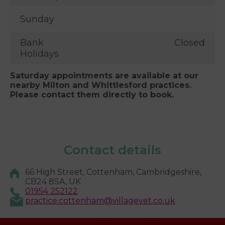
Sunday
Bank
Closed
Holidays
Saturday appointments are available at our
nearby Milton and Whittlesford practices.
Please contact them directly to book.
Contact details
66 High Street, Cottenham, Cambridgeshire,
CB24 8SA, UK
01954 252122
practice.cottenham@villagevet.co.uk