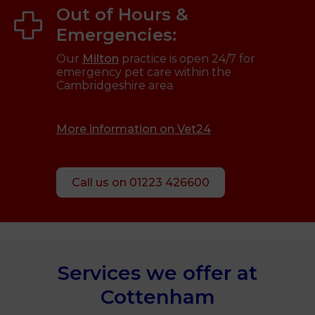
Out of Hours &
Emergencies:
Our
Milton
practice is open 24/7 for
emergency pet care within the
Cambridgeshire area
More information on Vet24
Call us on 01223 426600
Services we offer at
Cottenham