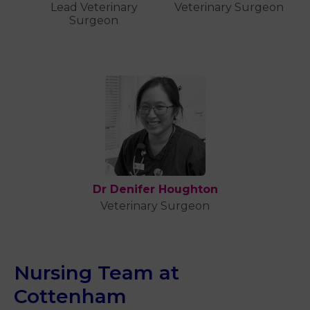
Lead Veterinary
Veterinary Surgeon
Surgeon
Dr Denifer Houghton
Veterinary Surgeon
Nursing Team at
Cottenham