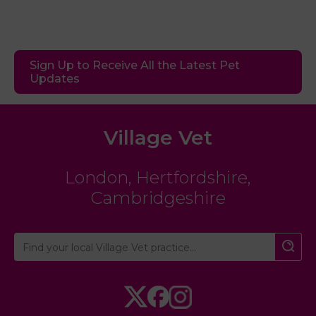
Sign Up to Receive All the Latest Pet
Updates
Village Vet
London
,
Hertfordshire
,
Cambridgeshire