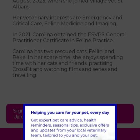
August 2023, when she joined Village Vet St
Albans.
Her veterinary interests are Emergency and
Critical Care, Feline Medicine and Imaging.
In 2021, Carolina obtained the ESVPS General
Practitioner Certificate in Feline Practice.
Carolina has two rescued cats, Fellini and
Peke. In her spare time, she enjoys spending
time with her cats and friends, practising
CrossFit and watching films and series and
travelling.
Sign Up to Receive All the Latest Pet
Updates