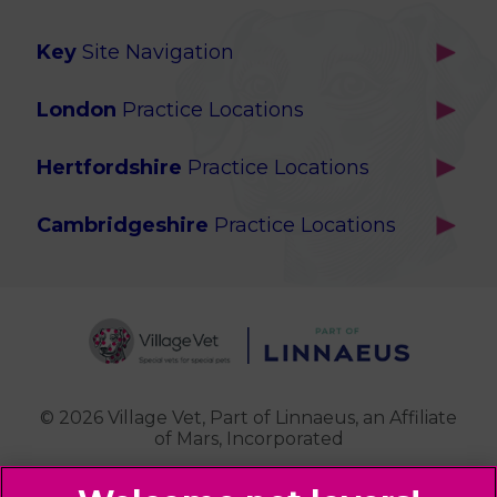
Key
Site Navigation
Home
London
Practice Locations
Our Locations
Brackenbury
About Us
Hertfordshire
Practice Locations
Brook Green
Services
Berkhamsted
Chiswick
Advanced Services
Cambridgeshire
Practice Locations
Potters Bar
Ealing
Pet Health for Life
Cottenham
St Albans
Garden Suburb
Pet Help & Advice
Longstanton
St. Albans Cattery
Hampstead (Belsize Village)
News
Milton
Highbury
Contact Us
Royston
Highgate
Whittlesford
Kensal Green
© 2026 Village Vet,
Part of Linnaeus, an Affiliate
of Mars, Incorporated
Maida Vale
Palmers Green
Website Design Agency