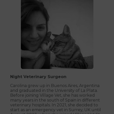
Night Veterinary Surgeon
Carolina grew up in Buenos Aires, Argentina
and graduated in the University of La Plata.
Before joining Village Vet, she has worked
many years in the south of Spain in different
veterinary hospitals. In 2021, she decided to
start as an emergency vet in Surrey, UK until