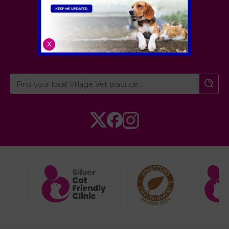
Village Vet
London
,
Hertfordshire
,
X
Cambridgeshire