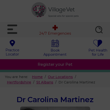
24/7 Emergencies
Practice
Book
Pet Health
Locator
Appointment
for Life
Register your Pet
You are here:
Home
Our Locations
Hertfordshire
St Albans
Dr Carolina Martinez
Dr Carolina Martinez