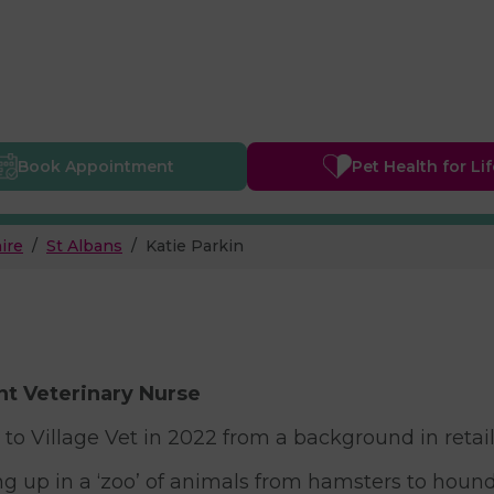
Book
Appointment
Pet Health
for Li
ire
St Albans
Katie Parkin
t Veterinary Nurse
 to Village Vet in 2022 from a background in retai
g up in a ‘zoo’ of animals from hamsters to hounds