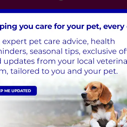
London
,
Hertfordshire
,
Cambridgeshire