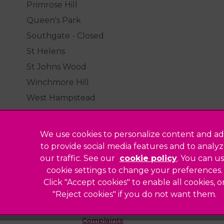
Primrose Hill
Queen's Park
Southgate - Closed
St Helens
St Johns Wood
Winchmore Hill
West Hampstead
We use cookies to personalize content and ad
to provide social media features and to analy
our traffic. See our
cookie policy
(opens in a
. You can u
Legal Notice
cookie settings to change your preferences.
Click "Accept cookies" to enable all cookies, o
Sitemap
"Reject cookies" if you do not want them.
Modern Slavery Act
ted
Complaints