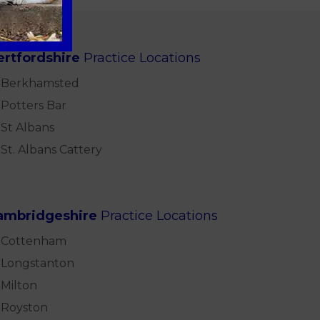
ertfordshire
Practice Locations
Berkhamsted
Potters Bar
St Albans
St. Albans Cattery
ambridgeshire
Practice Locations
Cottenham
Longstanton
Milton
Royston