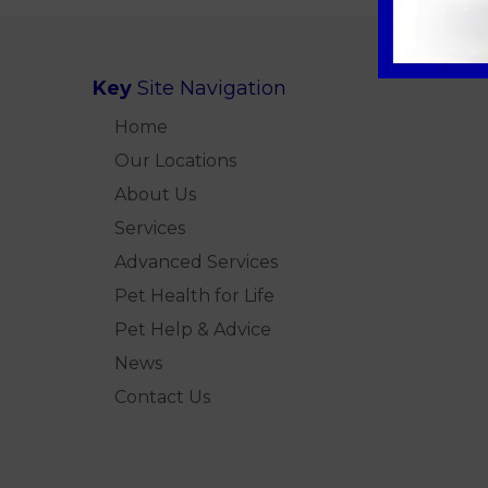
Key
Site Navigation
Home
Our Locations
About Us
Services
Advanced Services
Pet Health for Life
Pet Help & Advice
News
Contact Us