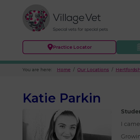
Practice
Locator
You are here:
Home
Our Locations
Hertfordsh
Katie Parkin
Studen
I came
Growin