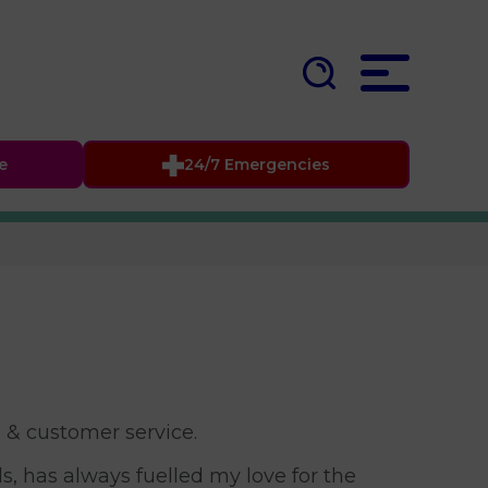
fe
24/7 Emergencies
l & customer service.
, has always fuelled my love for the