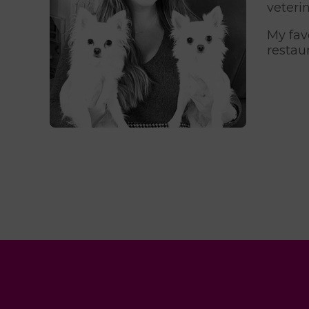
veterin
My fav
restau