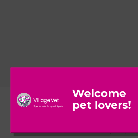
© 2026 Village Vet,
Part of Linnaeus, an Affiliate of Mars, Incorpora