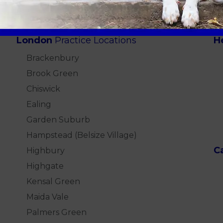
London
Practice Locations
H
Brackenbury
Brook Green
Chiswick
Ealing
Garden Suburb
Hampstead (Belsize Village)
C
Highbury
Highgate
Kensal Green
Maida Vale
Palmers Green