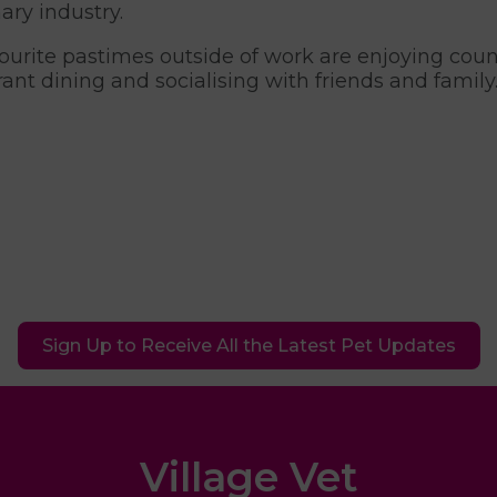
ary industry.
ourite pastimes outside of work are enjoying co
rant dining and socialising with friends and family
Sign Up to Receive All the Latest Pet Updates
Village Vet