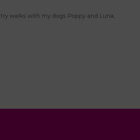
untry walks with my dogs Poppy and Luna,
.