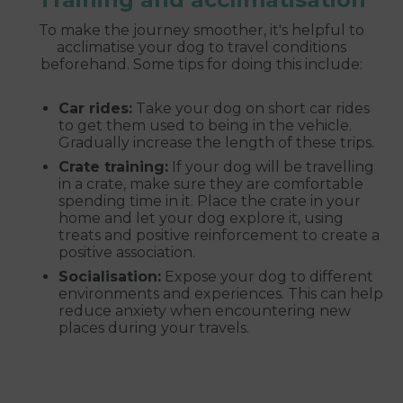
To make the journey smoother, it's helpful to
acclimatise your dog to travel conditions
beforehand. Some tips for doing this include:
Car rides:
Take your dog on short car rides
to get them used to being in the vehicle.
Gradually increase the length of these trips.
Crate training:
If your dog will be travelling
in a crate, make sure they are comfortable
spending time in it. Place the crate in your
home and let your dog explore it, using
treats and positive reinforcement to create a
positive association.
Socialisation:
Expose your dog to different
environments and experiences. This can help
reduce anxiety when encountering new
places during your travels.