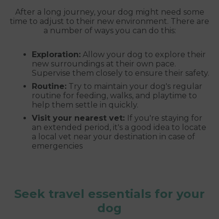
After a long journey, your dog might need some
time to adjust to their new environment. There are
a number of ways you can do this:
Exploration:
Allow your dog to explore their
new surroundings at their own pace.
Supervise them closely to ensure their safety.
Routine:
Try to maintain your dog's regular
routine for feeding, walks, and playtime to
help them settle in quickly.
Visit your nearest vet:
If you're staying for
an extended period, it's a good idea to locate
a local vet near your destination in case of
emergencies
Seek travel essentials for your
dog