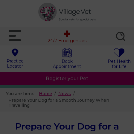
24/7 Emergencies
Practice
Book
Pet Health
Locator
Appointment
for Life
Register your Pet
You are here:
Home
News
Prepare Your Dog for a Smooth Journey When
Travelling
Prepare Your Dog for a