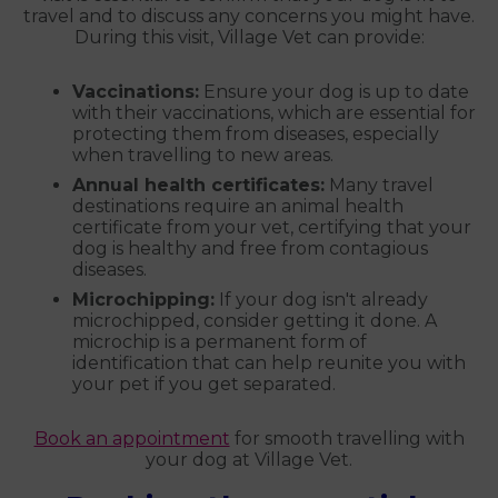
travel and to discuss any concerns you might have.
During this visit, Village Vet can provide:
Vaccinations:
Ensure your dog is up to date
with their vaccinations, which are essential for
protecting them from diseases, especially
when travelling to new areas.
Annual health certificates:
Many travel
destinations require an animal health
certificate from your vet, certifying that your
dog is healthy and free from contagious
diseases.
Microchipping:
If your dog isn't already
microchipped, consider getting it done. A
microchip is a permanent form of
identification that can help reunite you with
your pet if you get separated.
Book an appointment
for smooth travelling with
your dog at Village Vet.