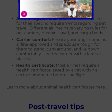
If you're flying with your dog, additional
preparations are necessary:
X
Airline regulations:
Check with the airline
for their specific requirements regarding pet
travel. Different airlines have varying rules for
pet carriers, in-cabin travel, and cargo holds.
Carrier comfort:
Ensure your dog’s carrier is
airline-approved and spacious enough for
them to stand, turn around, and lie down
comfortably. Line the carrier with a familiar
blanket.
Health certificate:
Most airlines require a
health certificate issued by a vet within a
certain timeframe before the flight.
Learn more about animal health certificates here.
Post-travel tips