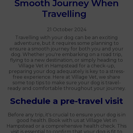
Smooth Journey When
Travelling
21 October 2024
Travelling with your dog can be an exciting
adventure, but it requires some planning to
ensure a smooth journey for both you and your
dog. Whether you're embarking on a road trip,
flying to a new destination, or simply heading to
Village Vet in Hampstead for a check-up,
preparing your dog adequately is key to a stress-
free experience. Here at Village Vet, we share
some top tips to make sure your dog is travel-
ready and comfortable throughout your journey.
Schedule a pre-travel visit
Before any trip, it's crucial to ensure your dog is in
good health. Book with us at Village Vet in
Hampstead or a comprehensive health check. This
visit is essential to confirm that your dog is fit to