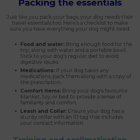
Packing the essentials
Just like you pack your bags, your dog needs their
travel essentials too. Here’s a checklist to make
sure you have everything your dog might need:
Food and water:
Bring enough food for the
trip, along with water and a portable bowl.
Stick to your dog's regular diet to avoid
digestive issues.
Medications:
If your dog takes any
medications, pack them along with a copy of
the prescription.
Comfort items:
Bring your dog's favourite
blanket, toy, or bed to provide a sense of
familiarity and comfort.
Leash and Collar:
Ensure your dog has a
sturdy collar with an ID tag that includes
your contact information.
Training and acclimatisation