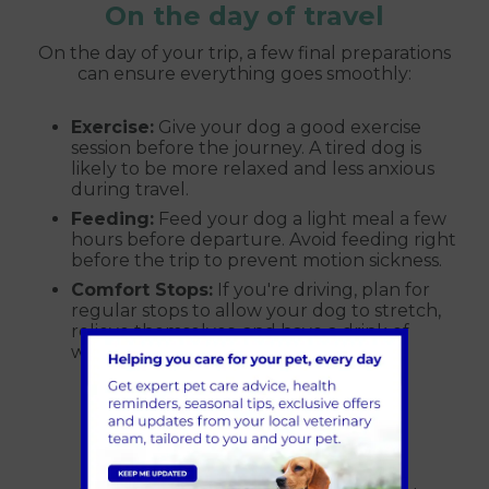
On the day of travel
On the day of your trip, a few final preparations
can ensure everything goes smoothly:
Exercise:
Give your dog a good exercise
session before the journey. A tired dog is
likely to be more relaxed and less anxious
during travel.
Feeding:
Feed your dog a light meal a few
hours before departure. Avoid feeding right
before the trip to prevent motion sickness.
Comfort Stops:
If you're driving, plan for
regular stops to allow your dog to stretch,
relieve themselves, and have a drink of
water.
In-flight considerations