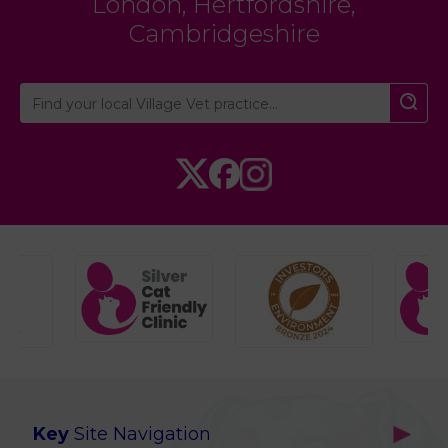
London
,
Hertfordshire
,
Cambridgeshire
Key
Site Navigation