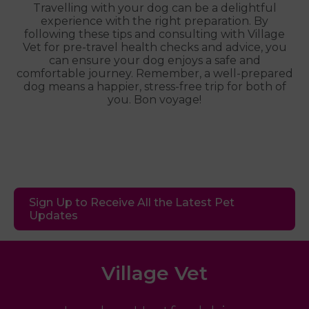
Travelling with your dog can be a delightful
experience with the right preparation. By
following these tips and consulting with Village
Vet for pre-travel health checks and advice, you
can ensure your dog enjoys a safe and
comfortable journey. Remember, a well-prepared
dog means a happier, stress-free trip for both of
you. Bon voyage!
Sign Up to Receive All the Latest Pet
Updates
Village Vet