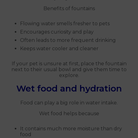
Benefits of fountains
Flowing water smells fresher to pets
Encourages curiosity and play
Often leads to more frequent drinking
Keeps water cooler and cleaner
If your pet is unsure at first, place the fountain
next to their usual bowl and give them time to
explore.
Wet food and hydration
Food can play a big role in water intake.
Wet food helps because
It contains much more moisture than dry
food