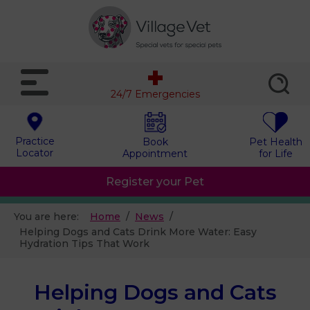
24/7 Emergencies
Practice
Book
Pet Health
Locator
Appointment
for Life
Register your Pet
You are here:
Home
News
Helping Dogs and Cats Drink More Water: Easy
Hydration Tips That Work
Helping Dogs and Cats