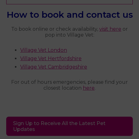
How to book and contact us
To book online or check availability,
visit here
or
pop into Village Vet:
Village Vet London
Village Vet Hertfordshire
Village Vet Cambridgeshire
For out of hours emergencies, please find your
closest location
here
.
Sign Up to Receive All the Latest Pet
Updates