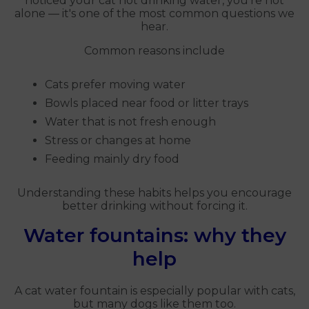
noticed your cat not drinking water, you're not
alone — it's one of the most common questions we
hear.
Common reasons include
Cats prefer moving water
Bowls placed near food or litter trays
Water that is not fresh enough
Stress or changes at home
Feeding mainly dry food
Understanding these habits helps you encourage
better drinking without forcing it.
Water fountains: why they
help
A cat water fountain is especially popular with cats,
but many dogs like them too.