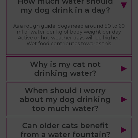
How much water should
my dog drink in a day?
As a rough guide, dogs need around 50 to 60
ml of water per kg of body weight per day.
Active or hot-weather days will be higher.
Wet food contributes towards this.
Why is my cat not
drinking water?
When should I worry
about my dog drinking
too much water?
Can older cats benefit
from a water fountain?