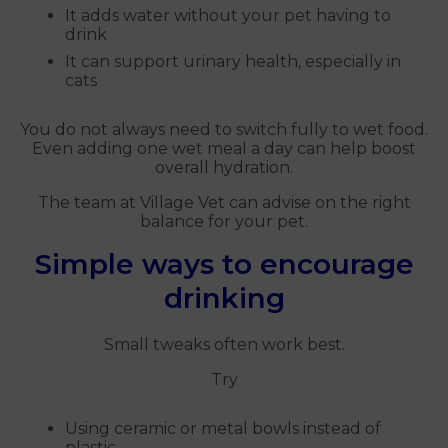
It adds water without your pet having to
drink
It can support urinary health, especially in
cats
You do not always need to switch fully to wet food.
Even adding one wet meal a day can help boost
overall hydration.
The team at Village Vet can advise on the right
balance for your pet.
Simple ways to encourage
drinking
Small tweaks often work best.
Try
Using ceramic or metal bowls instead of
plastic