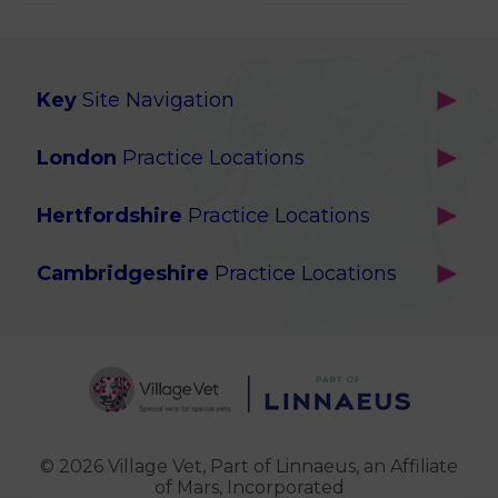
Key
Site Navigation
Home
London
Practice Locations
Our Locations
Brackenbury
About Us
Hertfordshire
Practice Locations
Brook Green
Services
Berkhamsted
Chiswick
Advanced Services
Cambridgeshire
Practice Locations
Potters Bar
Ealing
Pet Health for Life
Cottenham
St Albans
Garden Suburb
Pet Help & Advice
Longstanton
St. Albans Cattery
Hampstead (Belsize Village)
News
Milton
Highbury
Contact Us
Royston
Highgate
Whittlesford
Kensal Green
© 2026 Village Vet,
Part of Linnaeus, an Affiliate
of Mars, Incorporated
Maida Vale