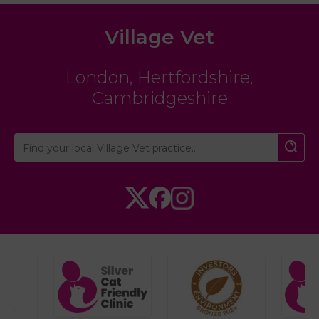
Village Vet
London
,
Hertfordshire
,
Cambridgeshire