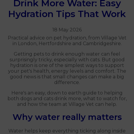
Drink More Water: Easy
Hydration Tips That Work
18 May 2026
Practical advice on pet hydration, from Village Vet
in London, Hertfordshire and Cambridgeshire.
Getting pets to drink enough water can feel
surprisingly tricky, especially with cats. But good
hydration is one of the simplest ways to support
your pet's health, energy levels and comfort. The
good news is that small changes can make a big
difference.
Here's an easy, down to earth guide to helping
both dogs and cats drink more, what to watch for,
and how the team at Village Vet can help.
Why water really matters
Water helps keep everything ticking along inside