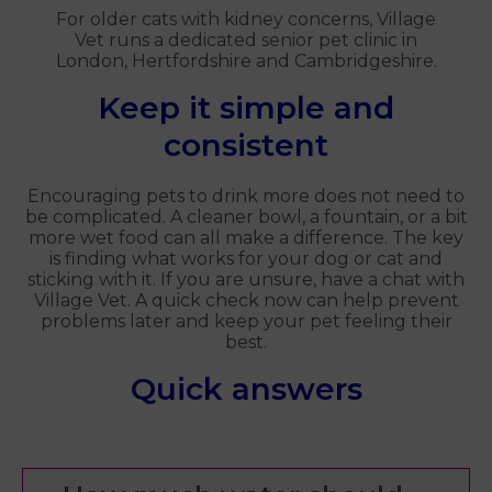
For older cats with kidney concerns, Village
Vet runs a dedicated senior pet clinic in
London, Hertfordshire and Cambridgeshire.
Keep it simple and
consistent
Encouraging pets to drink more does not need to
be complicated. A cleaner bowl, a fountain, or a bit
more wet food can all make a difference. The key
is finding what works for your dog or cat and
sticking with it. If you are unsure, have a chat with
Village Vet. A quick check now can help prevent
problems later and keep your pet feeling their
best.
Quick answers