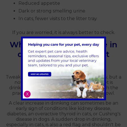
Reduced appetite
Dark or strong smelling urine
In cats, fewer visits to the litter tray
If you are worried, it is always better to check.
When a sudden change in
drinking is worth a vet
check
Tweaks at home are great for the day-to-day, but a
noticeable change in how much your pet is
drinking is worth a proper conversation with the
practice rather than just adjusting their bowl.
X
A clear increase in drinking can sometimes be an
early sign of conditions like kidney disease,
diabetes, an overactive thyroid in cats, or Cushing's
disease in dogs. A sudden drop in drinking,
especially in cats, is also a red flag and shouldn't be