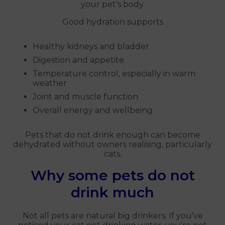
your pet's body.
Good hydration supports
Healthy kidneys and bladder
Digestion and appetite
Temperature control, especially in warm
weather
Joint and muscle function
Overall energy and wellbeing
Pets that do not drink enough can become
dehydrated without owners realising, particularly
cats.
Why some pets do not
drink much
Not all pets are natural big drinkers. If you've