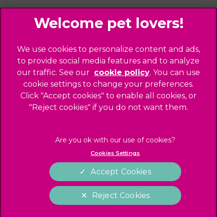
Palmers Green
Website Design Agency
Primrose Hill
Queen's Park
Legal Notice
We use cookies to personalize content and ads,
Southgate - Closed
Privacy Policy
to provide social media features and to analyze
St Helens
our traffic. See our
cookie policy
(opens in a
. You can use
Sitemap
cookie settings to change your preferences.
new tab)
St Johns Wood
Cookies
Click "Accept cookies" to enable all cookies, or
Winchmore Hill
Modern Slavery Act
"Reject cookies" if you do not want them.
West Hampstead
Customer Charter
Complaints
Gender Pay Gap Report
Cookies Settings
Accessibility
Accept Cookies
Terms of Service
Reject Cookies
Cookies Settings