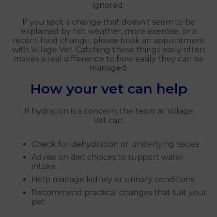
ignored.
If you spot a change that doesn't seem to be
explained by hot weather, more exercise, or a
recent food change, please book an appointment
with Village Vet. Catching these things early often
makes a real difference to how easily they can be
managed.
How your vet can help
If hydration is a concern, the team at Village
Vet can:
Check for dehydration or underlying issues
Advise on diet choices to support water
intake
Help manage kidney or urinary conditions
Recommend practical changes that suit your
pet