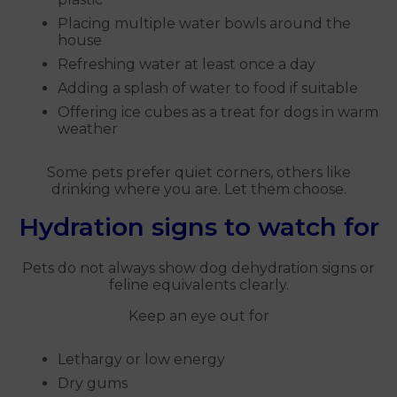
Placing multiple water bowls around the
house
Refreshing water at least once a day
Adding a splash of water to food if suitable
Offering ice cubes as a treat for dogs in warm
weather
Some pets prefer quiet corners, others like
drinking where you are. Let them choose.
Hydration signs to watch for
Pets do not always show dog dehydration signs or
feline equivalents clearly.
Keep an eye out for
Lethargy or low energy
Dry gums