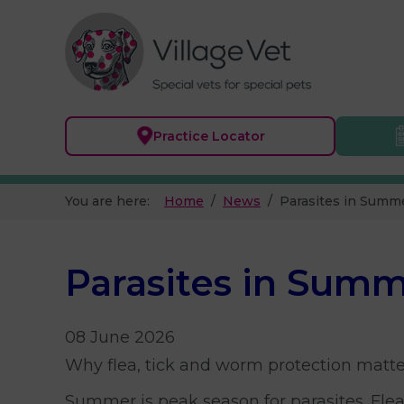
Practice
Locator
You are here:
Home
News
Parasites in Summ
Parasites in Sum
08 June 2026
Why flea, tick and worm protection matte
Summer is peak season for parasites. Flea