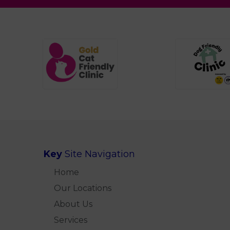
Key
Site Navigation
Home
Our Locations
About Us
Services