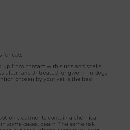
for cats.
ed up from contact with slugs and snails,
ass after rain. Untreated lungworm in dogs
ntion chosen by your vet is the best
spot-on treatments contain a chemical
, in some cases, death. The same risk