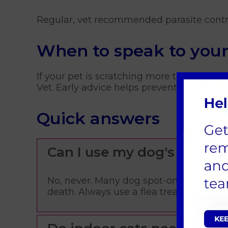
Regular, vet recommended parasite contr
When to speak to your
If your pet is scratching more than usual,
Vet. Early advice helps prevent bigger pr
Quick answers
Can I use my dog's flea t
No, never. Many dog spot-on treatments
death. Always use a flea treatment licens