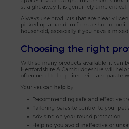
applies if your cat grooms or sleeps next 
straight away. It is genuinely time critical.
Always use products that are clearly lice
picked up at random from a shop or online.
household, especially if you have a mixe
Choosing the right pro
With so many products available, it can b
Hertfordshire & Cambridgeshire will help 
often need to be paired with a separate 
Your vet can help by
Recommending safe and effective t
Tailoring parasite control to your pet's
Advising on year round protection
Helping you avoid ineffective or uns