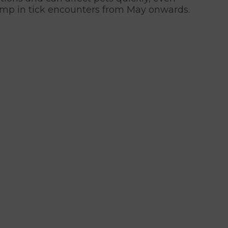
jump in tick encounters from May onwards.