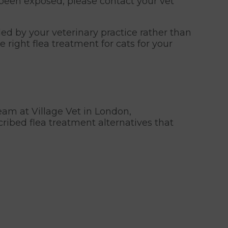
s been exposed, please contact your vet
ed by your veterinary practice rather than
right flea treatment for cats for your
eam at Village Vet in London,
cribed flea treatment alternatives that