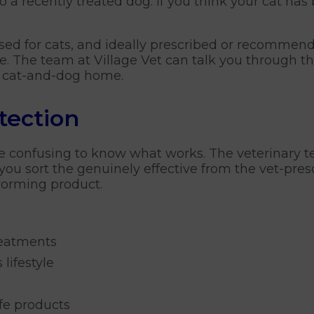
to a recently treated dog. If you think your cat ha
nsed for cats, and ideally prescribed or recommend
 The team at Village Vet can talk you through the 
d cat-and-dog home.
tection
e confusing to know what works. The veterinary t
you sort the genuinely effective from the vet-pres
worming product.
reatments
 lifestyle
afe products