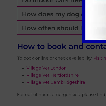
Do indoor cats need flea 
How does my dog catch 
How often should I treat m
How to book and conta
To book online or check availability,
visit 
Village Vet London
Village Vet Hertfordshire
Village Vet Cambridgeshire
For out of hours emergencies, please find