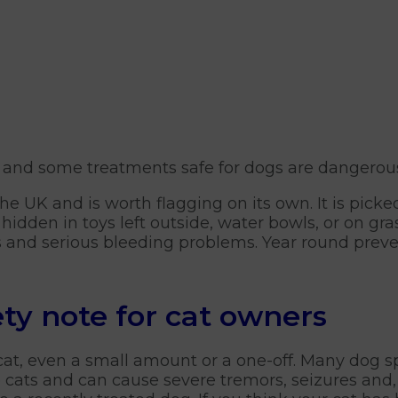
, and some treatments safe for dogs are dangerous 
the UK and is worth flagging on its own. It is pick
hidden in toys left outside, water bowls, or on gr
s and serious bleeding problems. Year round preve
ety note for cat owners
 cat, even a small amount or a one-off. Many dog 
to cats and can cause severe tremors, seizures and