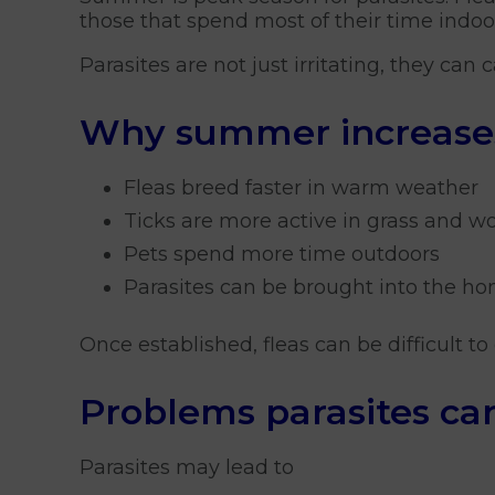
those that spend most of their time indo
Parasites are not just irritating, they can
Why summer increases 
Fleas breed faster in warm weather
Ticks are more active in grass and 
Pets spend more time outdoors
Parasites can be brought into the ho
Once established, fleas can be difficult 
Problems parasites ca
Parasites may lead to