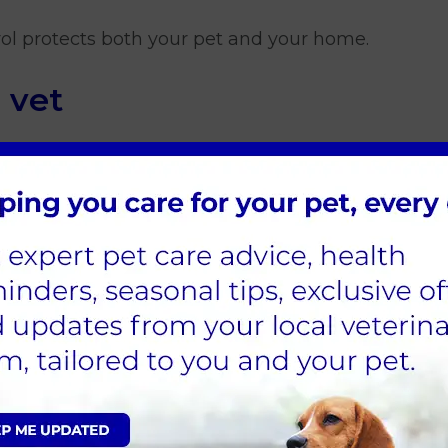
ol protects both your pet and your home.
 vet
 has visible fleas, or you are unsure about your cu
oblems later. You can book online
here.
reatment on my cat?
 contain permethrin, which is highly toxic to cat
ed specifically for cats, ideally prescribed by your