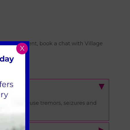
rrent treatment, book a chat with Village
X
s and can cause tremors, seizures and
 vet.