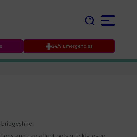
fe
24/7 Emergencies
bridgeshire.
ions and can affect pets quickly, even