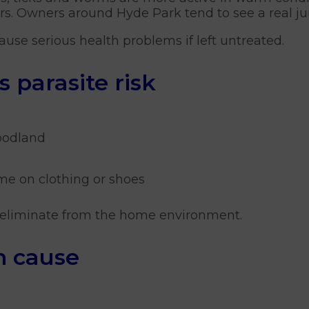
ors. Owners around Hyde Park tend to see a real 
 cause serious health problems if left untreated.
parasite risk
woodland
me on clothing or shoes
to eliminate from the home environment.
n cause