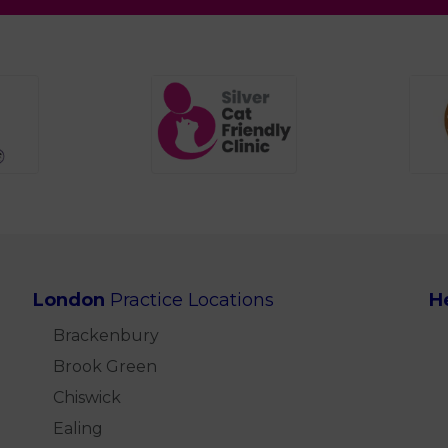
London
Practice Locations
H
Brackenbury
Brook Green
Chiswick
Ealing