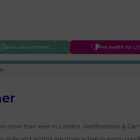
Book
Appointment
Pet Health
for Li
er
mer
rs more than ever in London, Hertfordshire & Cam
s, ticks and worms are more active in warm condit