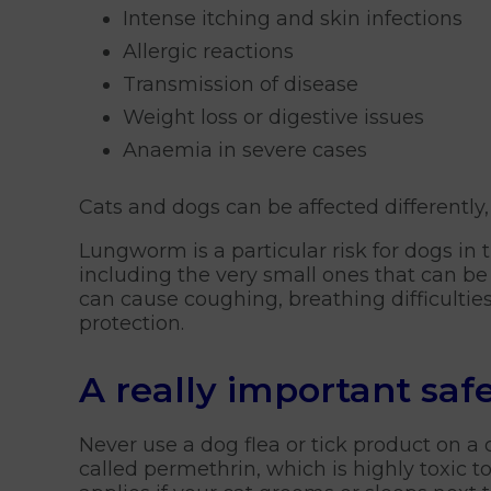
Intense itching and skin infections
Allergic reactions
Transmission of disease
Weight loss or digestive issues
Anaemia in severe cases
Cats and dogs can be affected differently
Lungworm is a particular risk for dogs in 
including the very small ones that can be 
can cause coughing, breathing difficultie
protection.
A really important saf
Never use a dog flea or tick product on a
called permethrin, which is highly toxic 