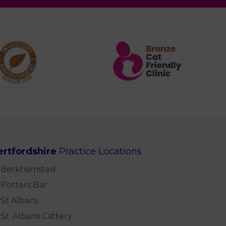
ertfordshire
Practice Locations
Berkhamsted
Potters Bar
St Albans
St. Albans Cattery