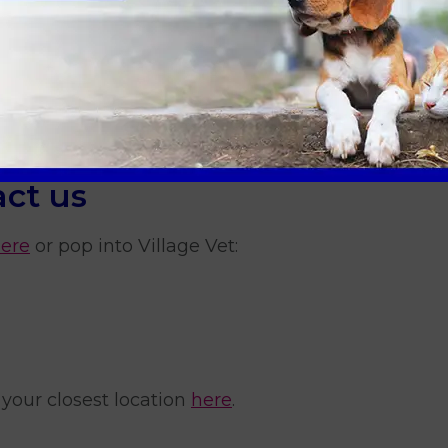
treatment?
lungworm?
y dog for ticks?
ct us
here
or pop into Village Vet:
 your closest location
here
.