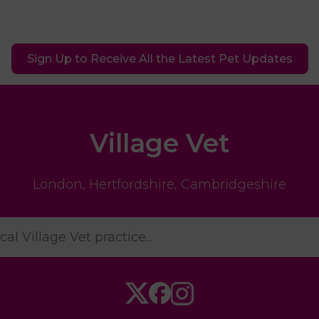
Sign Up to Receive All the Latest Pet Updates
Village Vet
London
,
Hertfordshire
,
Cambridgeshire