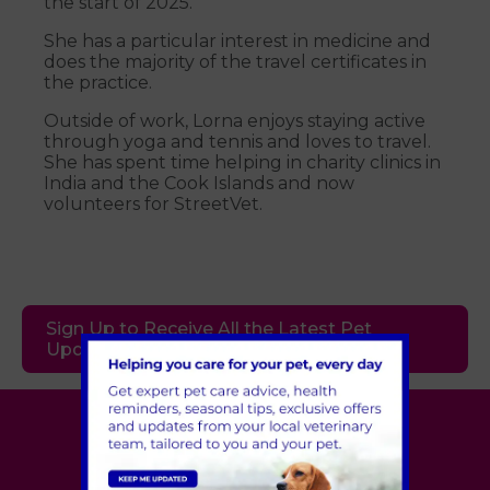
the start of 2025.
She has a particular interest in medicine and
does the majority of the travel certificates in
the practice.
Outside of work, Lorna enjoys staying active
through yoga and tennis and loves to travel.
She has spent time helping in charity clinics in
India and the Cook Islands and now
volunteers for StreetVet.
Sign Up to Receive All the Latest Pet
Updates
Village Vet