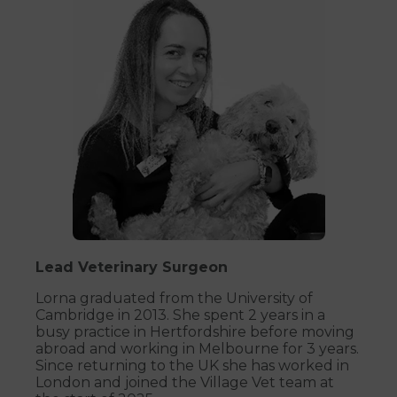
Lead Veterinary Surgeon
Lorna graduated from the University of
Cambridge in 2013. She spent 2 years in a
busy practice in Hertfordshire before moving
abroad and working in Melbourne for 3 years.
Since returning to the UK she has worked in
London and joined the Village Vet team at