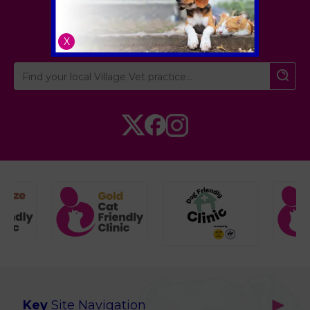
London
,
Hertfordshire
,
Cambridgeshire
X
Key
Site Navigation