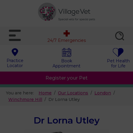
24/7 Emergencies
Practice
Book
Pet Health
Locator
Appointment
for Life
Register your Pet
You are here:
Home
Our Locations
London
Winchmore Hill
Dr Lorna Utley
Dr Lorna Utley