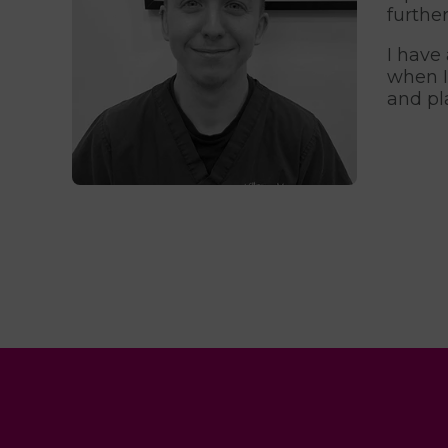
furthe
I have
when I
and pl