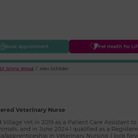
Book
Appointment
Pet Health
for Li
St Johns Wood
Alex Schilder
ered Veterinary Nurse
ed Village Vet in 2019 as a Patient Care Assistant 
nimals, and in June 2024 I qualified as a Register
a/apprenticeship in Veterinary Nursing. I look for