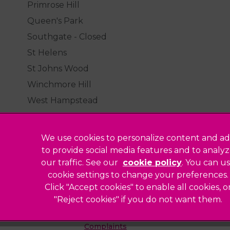
Primrose Hill
Queen's Park
Southgate - Closed
St Helens
St Johns Wood
Winchmore Hill
West Hampstead
We use cookies to personalize content and ad
to provide social media features and to analy
our traffic. See our
cookie policy
(opens in a
. You can u
Legal Notice
cookie settings to change your preferences.
Click "Accept cookies" to enable all cookies, o
Sitemap
"Reject cookies" if you do not want them.
Modern Slavery Act
ted
Complaints