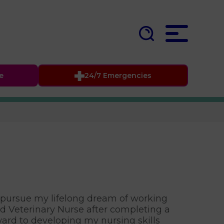
fe
24/7 Emergencies
to pursue my lifelong dream of working
ed Veterinary Nurse after completing a
ward to developing my nursing skills