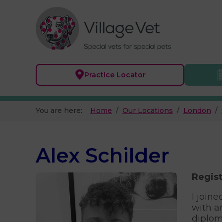
Practice
Locator
You are here:
Home
Our Locations
London
Alex Schilder
Regist
I join
with a
diplom