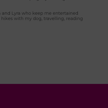
in and Lyra who keep me entertained
hikes with my dog, travelling, reading