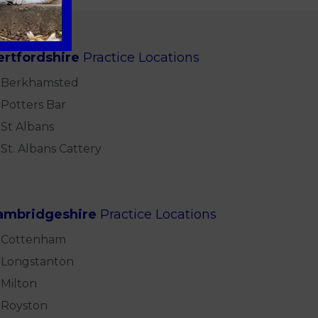
ertfordshire
Practice Locations
Berkhamsted
Potters Bar
St Albans
St. Albans Cattery
ambridgeshire
Practice Locations
Cottenham
Longstanton
Milton
Royston