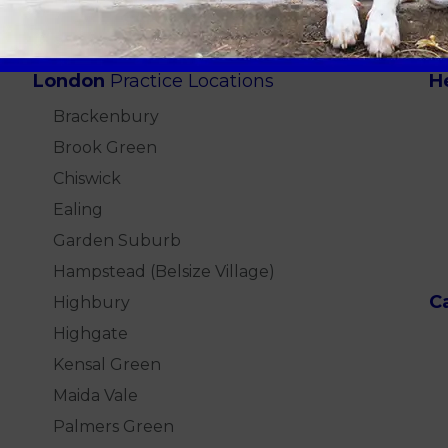
London
Practice Locations
H
Brackenbury
Brook Green
Chiswick
Ealing
Garden Suburb
Hampstead (Belsize Village)
C
Highbury
Highgate
Kensal Green
Maida Vale
Palmers Green