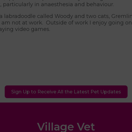
r, particularly in anaesthesia and behaviour.
 a labradoodle called Woody and two cats, Greml
 am not at work. Outside of work I enjoy going on 
aying video games.
Sign Up to Receive All the Latest Pet Updates
Village Vet