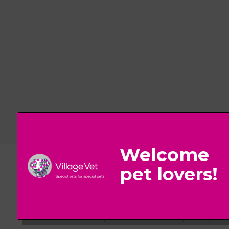
© 2026 Village Vet,
Part of Linnaeus, an Affiliate of Mars, Incorpora