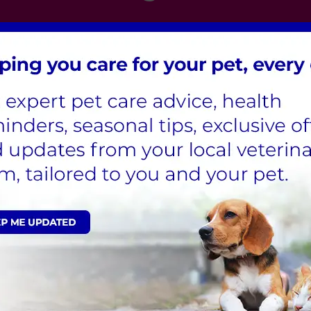
London
,
Hertfordshire
,
Cambridgeshire