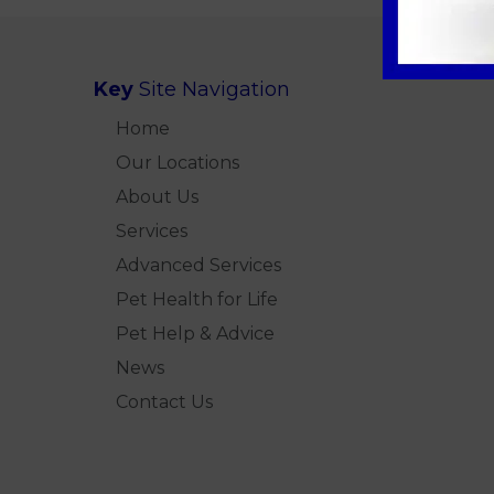
Key
Site Navigation
Home
Our Locations
About Us
Services
Advanced Services
Pet Health for Life
Pet Help & Advice
News
Contact Us