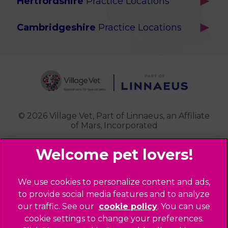
Hertfordshire
Practice Locations
Brook Green
Services
Berkhamsted
Chiswick
Advanced Services
Cambridgeshire
Practice Locations
Potters Bar
Ealing
Pet Health for Life
Cottenham
St Albans
Garden Suburb
Pet Help & Advice
Longstanton
St. Albans Cattery
Hampstead (Belsize Village)
News
Milton
Highbury
Contact Us
Royston
Highgate
Whittlesford
Kensal Green
© 2026 Village Vet,
Part of Linnaeus, an Affiliate
of Mars, Incorporated
Maida Vale
Palmers Green
Website Design Agency
Primrose Hill
Queen's Park
Legal Notice
We use cookies to personalize content and ads,
Southgate - Closed
Privacy Policy
to provide social media features and to analyze
St Helens
our traffic. See our
cookie policy
(opens in a
. You can use
Sitemap
cookie settings to change your preferences.
new tab)
St Johns Wood
Cookies