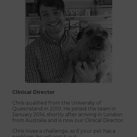
Clinical Director
Chris qualified from the University of
Queensland in 2010. He joined the team in
January 2014, shortly after arriving in London
from Australia and is now our Clinical Director.
Chris loves a challenge, so if your pet has a
problem, he will sort it out.