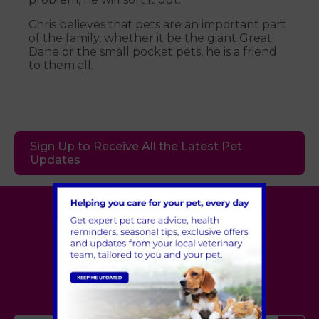
Chris believes that pets are an important part
of the family, whether it be the giant Great
Dane or the small pocket pets, he is a friend
to them all.
Sign Up to Receive All the Latest Pet
Updates
Village Vet
London
,
Hertfordshire
,
Cambridgeshire