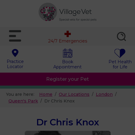
24/7 Emergencies
Practice
Book
Pet Health
Locator
Appointment
for Life
Register your Pet
You are here:
Home
Our Locations
London
Queen's Park
Dr Chris Knox
Dr Chris Knox