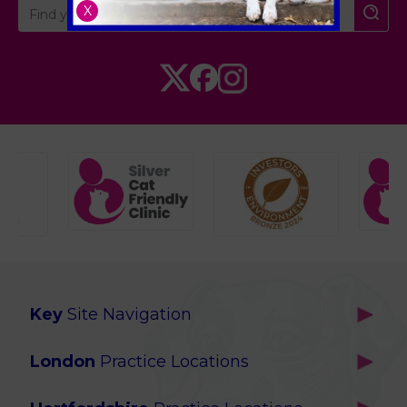
X
Key
Site Navigation
Home
London
Practice Locations
Our Locations
Brackenbury
About Us