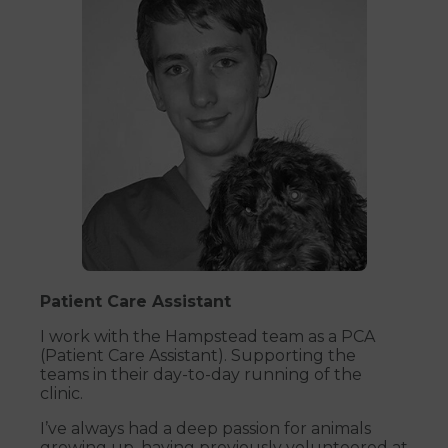
Patient Care Assistant
I work with the Hampstead team as a PCA
(Patient Care Assistant). Supporting the
teams in their day-to-day running of the
clinic.
I’ve always had a deep passion for animals
growing up, having previously volunteered at