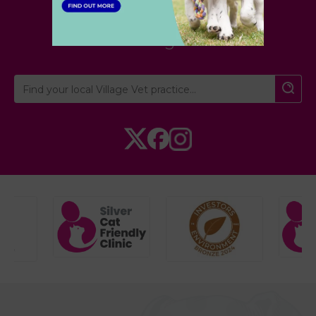
London
,
Hertfordshire
,
Cambridgeshire