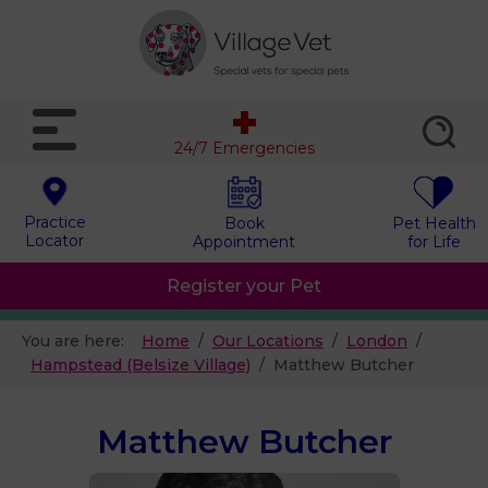
24/7 Emergencies
Practice
Book
Pet Health
Locator
Appointment
for Life
Register your Pet
You are here:
Home
Our Locations
London
Hampstead (Belsize Village)
Matthew Butcher
Matthew Butcher