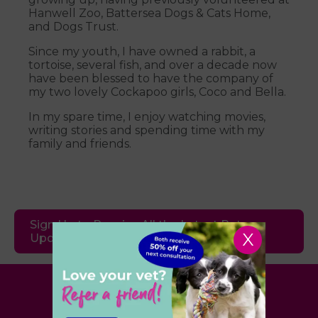
Hanwell Zoo, Battersea Dogs & Cats Home,
and Dogs Trust.
Since my youth, I have owned a rabbit, a
tortoise, several fish, and over a decade now
have been blessed to have the company of
my two lovely Cockapoo girls, Coco and Bella.
In my spare time, I enjoy watching movies,
writing stories and spending time with my
family and friends.
Sign Up to Receive All the Latest Pet
X
Updates
Village Vet