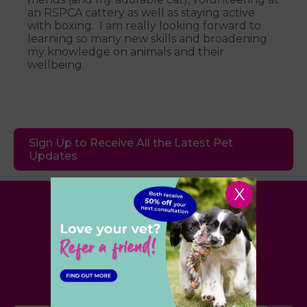
an RSPCA cattery as well as staying active
with boxing. I am really looking forward to
learning so many new skills and broadening
my knowledge on animals and their
wellbeing.
Sign Up to Receive All the Latest Pet
Updates
X
Village Vet
London
,
Hertfordshire
,
Cambridgeshire