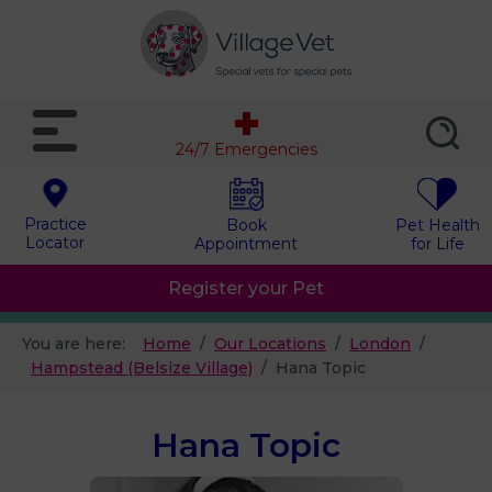
24/7 Emergencies
Practice
Book
Pet Health
Locator
Appointment
for Life
Register your Pet
You are here:
Home
Our Locations
London
Hampstead (Belsize Village)
Hana Topic
Hana Topic