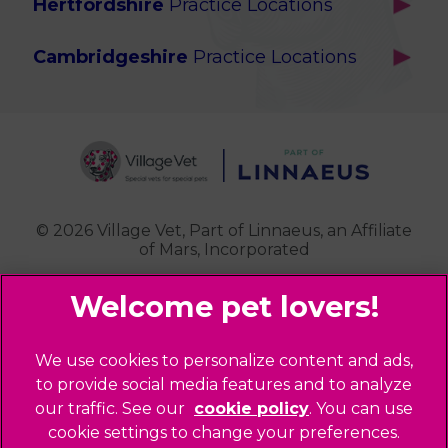
Hertfordshire
Practice Locations
Brook Green
Services
Berkhamsted
Chiswick
Advanced Services
Cambridgeshire
Practice Locations
Potters Bar
Ealing
Pet Health for Life
Cottenham
St Albans
Garden Suburb
Pet Help & Advice
Longstanton
St. Albans Cattery
Hampstead (Belsize Village)
News
Milton
Highbury
Contact Us
Royston
Highgate
Whittlesford
Kensal Green
© 2026 Village Vet,
Part of Linnaeus, an Affiliate
of Mars, Incorporated
Maida Vale
Palmers Green
Website Design Agency
Primrose Hill
Queen's Park
Legal Notice
We use cookies to personalize content and ads,
Southgate - Closed
Privacy Policy
to provide social media features and to analyze
St Helens
our traffic. See our
cookie policy
(opens in a
. You can use
Sitemap
cookie settings to change your preferences.
new tab)
St Johns Wood
Cookies