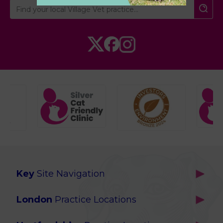
Key
Site Navigation
Home
London
Practice Locations
Our Locations
Brackenbury
About Us