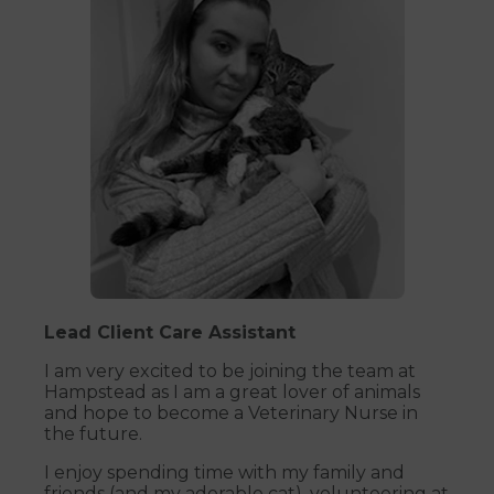
Lead Client Care Assistant
I am very excited to be joining the team at
Hampstead as I am a great lover of animals
and hope to become a Veterinary Nurse in
the future.
I enjoy spending time with my family and
friends (and my adorable cat), volunteering at