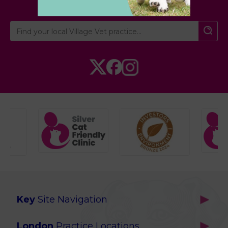
Key
Site Navigation
Home
London
Practice Locations
Our Locations