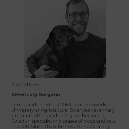
MSc MRCVS
Veterinary Surgeon
Jonas graduated in 2006 from the Swedish
University of Agricultural Sciences veterinary
program. After graduating, he became a
Swedish specialist in diseases of dogs and cats
in 2008. Since then, he has attended many