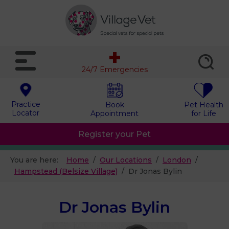
24/7 Emergencies
Practice
Book
Pet Health
Locator
Appointment
for Life
Register your Pet
You are here:
Home
Our Locations
London
Hampstead (Belsize Village)
Dr Jonas Bylin
Dr Jonas Bylin