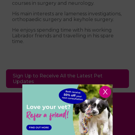
courses in surgery and neurology.
His main interests are lameness investigations,
orthopaedic surgery and keyhole surgery.
He enjoys spending time with his working
Labrador friends and travelling in his spare
time.
Sign Up to Receive All the Latest Pet
Updates
X
Village Vet
London
,
Hertfordshire
,
Cambridgeshire