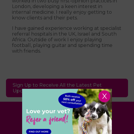
worked in two busy first-opinion practices in
London, developing a keen interest in
internal medicine. I really enjoy getting to
know clients and their pets.
I have gained experience working at specialist
referral hospitals in the UK, Israel and South
Africa. Outside of work I enjoy playing
football, playing guitar and spending time
with friends.
Sign Up to Receive All the Latest Pet
Updates
X
Village Vet
London
,
Hertfordshire
,