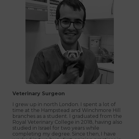
Veterinary Surgeon
I grew up in north London. I spent a lot of
time at the Hampstead and Winchmore Hill
branches as a student. I graduated from the
Royal Veterinary College in 2018, having also
studied in Israel for two years while
completing my degree. Since then, I have