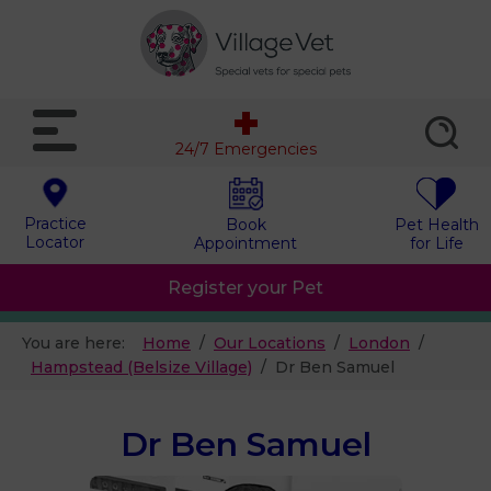
24/7 Emergencies
Practice
Book
Pet Health
Locator
Appointment
for Life
Register your Pet
You are here:
Home
Our Locations
London
Hampstead (Belsize Village)
Dr Ben Samuel
Dr Ben Samuel