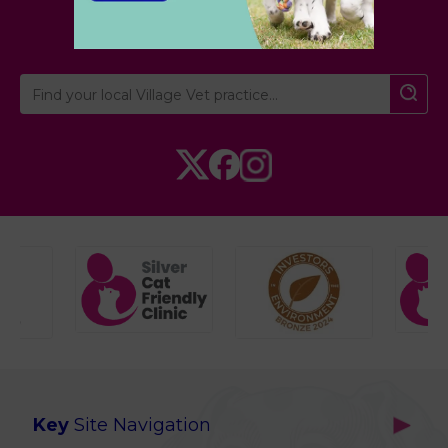
Cambridgeshire
Key
Site Navigation
Home