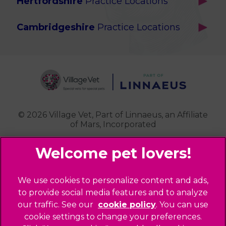
Hertfordshire
Practice Locations
Brook Green
Services
Berkhamsted
Chiswick
Advanced Services
Cambridgeshire
Practice Locations
Potters Bar
Ealing
Pet Health for Life
Cottenham
St Albans
Garden Suburb
Pet Help & Advice
Longstanton
St. Albans Cattery
Hampstead (Belsize Village)
News
Milton
Highbury
Contact Us
Royston
Highgate
Whittlesford
Kensal Green
© 2026 Village Vet,
Part of Linnaeus, an Affiliate
of Mars, Incorporated
Maida Vale
Palmers Green
Website Design Agency
Primrose Hill
Queen's Park
Legal Notice
We use cookies to personalize content and ads,
Southgate - Closed
Privacy Policy
to provide social media features and to analyze
St Helens
our traffic. See our
cookie policy
(opens in a
. You can use
Sitemap
cookie settings to change your preferences.
new tab)
St Johns Wood
Cookies