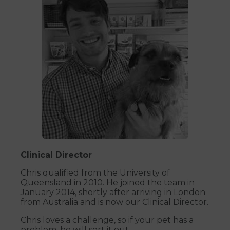
Clinical Director
Chris qualified from the University of
Queensland in 2010. He joined the team in
January 2014, shortly after arriving in London
from Australia and is now our Clinical Director.
Chris loves a challenge, so if your pet has a
problem, he will sort it out.