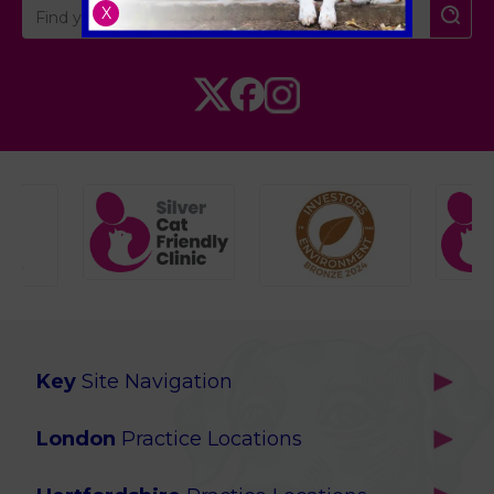
X
Key
Site Navigation
Home
London
Practice Locations
Our Locations
Brackenbury
About Us