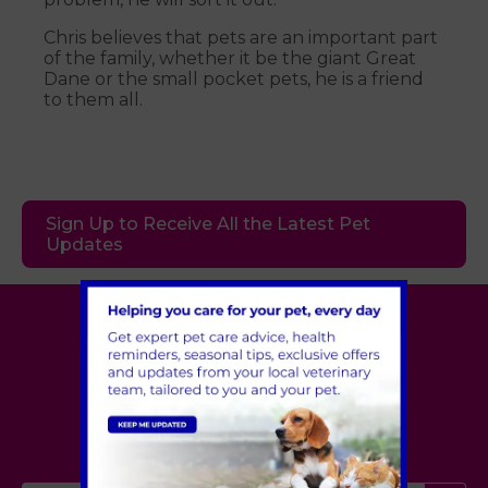
Chris believes that pets are an important part
of the family, whether it be the giant Great
Dane or the small pocket pets, he is a friend
to them all.
Sign Up to Receive All the Latest Pet
Updates
Village Vet
London
,
Hertfordshire
,
Cambridgeshire