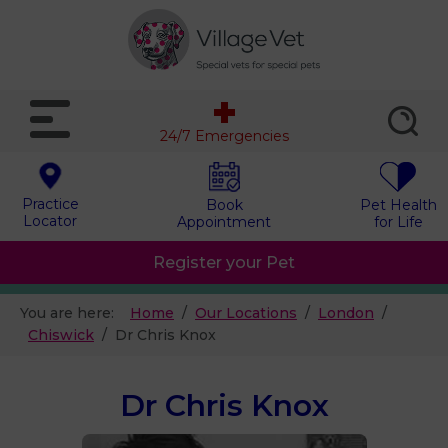
24/7 Emergencies
Practice
Book
Pet Health
Locator
Appointment
for Life
Register your Pet
You are here:
Home
Our Locations
London
Chiswick
Dr Chris Knox
Dr Chris Knox