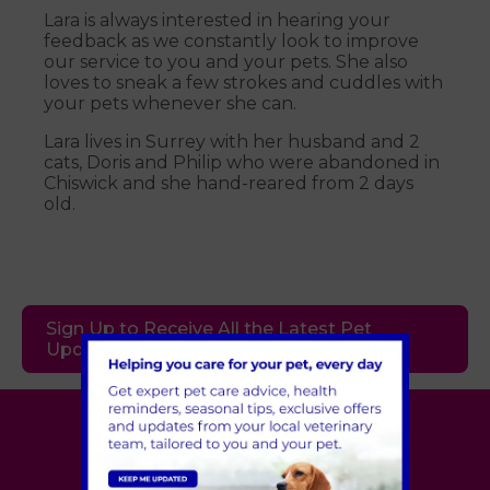
Lara is always interested in hearing your
feedback as we constantly look to improve
our service to you and your pets. She also
loves to sneak a few strokes and cuddles with
your pets whenever she can.
Lara lives in Surrey with her husband and 2
cats, Doris and Philip who were abandoned in
Chiswick and she hand-reared from 2 days
old.
Sign Up to Receive All the Latest Pet
Updates
Village Vet