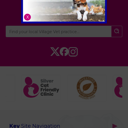
London
,
Hertfordshire
,
Cambridgeshire
X
Key
Site Navigation