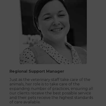
Regional Support Manager
Just as the veterinary staff take care of the
animals, her role is to take care of the
expanding number of practices, ensuring all
our clients receive the best possible service
and their pets receive the highest standards
of care available.