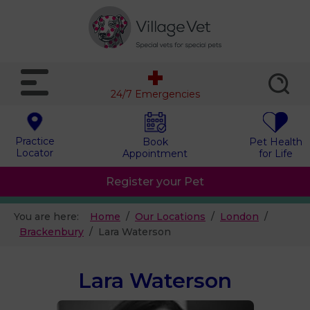
24/7 Emergencies
Practice
Book
Pet Health
Locator
Appointment
for Life
Register your Pet
You are here:
Home
Our Locations
London
Brackenbury
Lara Waterson
Lara Waterson