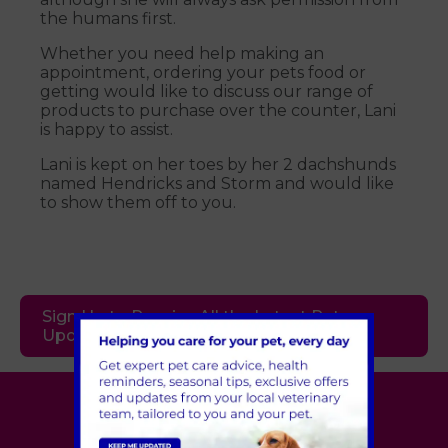
the humans first.
Whether you need help making an
appointment, ordering your pets food or
getting would like to discuss our range of
products to purchase over the counter, Lani
is happy to assist.
Lani is kept on her toes by her 2 dachshunds
named Hendricks and Storm and would like
to show them off to you.
Sign Up to Receive All the Latest Pet
Updates
Village Vet