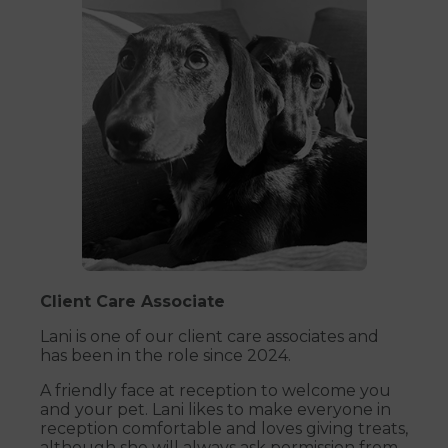
Client Care Associate
Lani is one of our client care associates and
has been in the role since 2024.
A friendly face at reception to welcome you
and your pet. Lani likes to make everyone in
reception comfortable and loves giving treats,
although she will always ask permission from