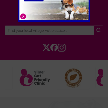
London
,
Hertfordshire
,
Cambridgeshire
X