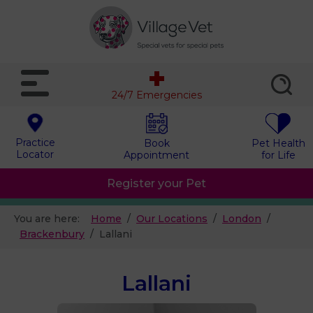
24/7 Emergencies
Practice
Book
Pet Health
Locator
Appointment
for Life
Register your Pet
You are here:
Home
Our Locations
London
Brackenbury
Lallani
Lallani