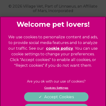
Kensal Green
© 2026 Village Vet,
Part of Linnaeus, an Affiliate
of Mars, Incorporated
Maida Vale
Palmers Green
Website Design Agency
Primrose Hill
Queen's Park
Legal Notice
We use cookies to personalize content and ads,
Southgate - Closed
Privacy Policy
to provide social media features and to analyze
St Helens
our traffic. See our
cookie policy
(opens in a
. You can use
Sitemap
cookie settings to change your preferences.
new tab)
St Johns Wood
Cookies
Click "Accept cookies" to enable all cookies, or
Winchmore Hill
Modern Slavery Act
"Reject cookies" if you do not want them.
West Hampstead
Customer Charter
Complaints
Gender Pay Gap Report
Cookies Settings
Accessibility
Accept Cookies
Terms of Service