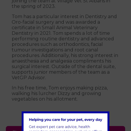
joining the team at Village Vet St Albans in
the spring of 2023.
Tom has a particular interest in Dentistry and
Oro-facial surgery and was awarded a
certificate in Small Animal Veterinary
Dentistry in 2021. Tom spends a lot of time
performing routine dentistry and advanced
procedures such as orthodontics, facial
tumour investigations and root canal
procedures. Additionally, his strong interest in
anaesthesia and analgesia compliments his
surgical interest. Outside of the dental suite,
supports junior members of the team as a
VetGP Advisor.
In his free time, Tom enjoys making pizza,
walking his lurcher Dizzy and growing
vegetables on his allotment.