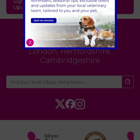
Sign Up to Receive All the Latest Pet
Updates
Village Vet
X
London
,
Hertfordshire
,
Cambridgeshire