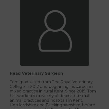
Head Veterinary Surgeon
Tom graduated from The Royal Veterinary
College in 2012 and beginning his career in
mixed practice in rural Kent. Since 2015, Tom
has worked in a variety of dedicated small
animal practices and hospitals in Kent,
Hertfordshire and Buckinghamshire, before