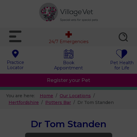
24/7 Emergencies
Practice
Book
Pet Health
Locator
Appointment
for Life
Register your Pet
You are here:
Home
Our Locations
Hertfordshire
Potters Bar
Dr Tom Standen
Dr Tom Standen