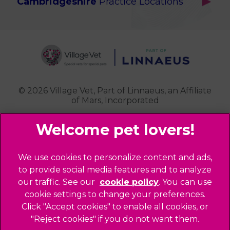
Cambridgeshire
Practice Locations
Potters Bar
Ealing
Pet Health for Life
Cottenham
St Albans
Garden Suburb
Pet Help & Advice
Longstanton
St. Albans Cattery
Hampstead (Belsize Village)
News
Milton
Highbury
Contact Us
Royston
Highgate
Whittlesford
Kensal Green
© 2026 Village Vet,
Part of Linnaeus, an Affiliate
of Mars, Incorporated
Maida Vale
Palmers Green
Website Design Agency
Primrose Hill
Queen's Park
Legal Notice
We use cookies to personalize content and ads,
Southgate - Closed
Privacy Policy
to provide social media features and to analyze
St Helens
our traffic. See our
cookie policy
(opens in a
. You can use
Sitemap
cookie settings to change your preferences.
new tab)
St Johns Wood
Cookies
Click "Accept cookies" to enable all cookies, or
Winchmore Hill
Modern Slavery Act
"Reject cookies" if you do not want them.
West Hampstead