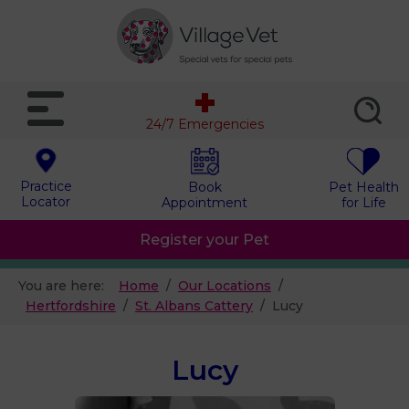
24/7 Emergencies
Practice
Book
Pet Health
Locator
Appointment
for Life
Register your Pet
You are here:
Home
Our Locations
Hertfordshire
St. Albans Cattery
Lucy
Lucy