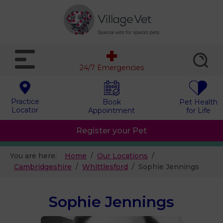
24/7 Emergencies
Practice
Book
Pet Health
Locator
Appointment
for Life
Register your Pet
You are here:
Home
Our Locations
Cambridgeshire
Whittlesford
Sophie Jennings
Sophie Jennings