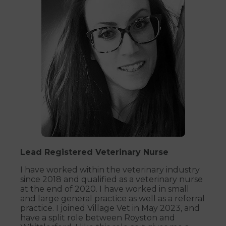
Lead Registered Veterinary Nurse
I have worked within the veterinary industry
since 2018 and qualified as a veterinary nurse
at the end of 2020. I have worked in small
and large general practice as well as a referral
practice. I joined Village Vet in May 2023, and
have a split role between Royston and