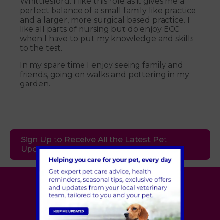
Whittlesford. I like this role as it gives me a
perfect balance of a small family like practice
and a larger, more surgical based practice. I
like all parts of nursing but do enjoy ECC
when I have to put my knowledge and skills
to the test.
In my spare time I enjoy seeing family and
friends, going on walks and pottering in my
garden.
Sign Up to Receive All the Latest Pet
Updates
Village Vet
London
,
Hertfordshire
,