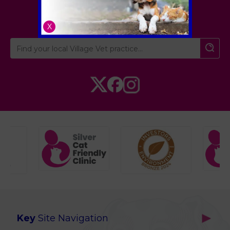
Cambridgeshire
X
Key
Site Navigation
Home