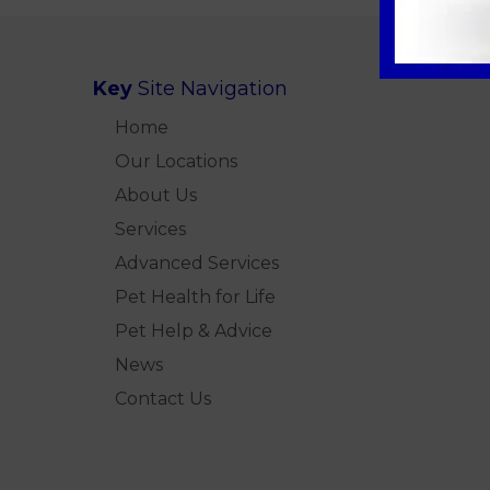
Key
Site Navigation
Home
Our Locations
About Us
Services
Advanced Services
Pet Health for Life
Pet Help & Advice
News
Contact Us