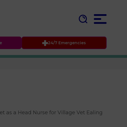
fe
24/7 Emergencies
Vet as a Head Nurse for Village Vet Ealing