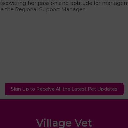
discovering her passion and aptitude for manag
 the Regional Support Manager.
Sign Up to Receive All the Latest Pet Updates
Village Vet