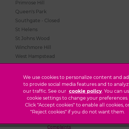
Primrose Hill
Queen's Park
Southgate - Closed
St Helens
St Johns Wood
Winchmore Hill
West Hampstead
We use cookies to personalize content and ad
to provide social media features and to analy
our traffic. See our
cookie policy
(opens in a
. You can u
Legal Notice
cookie settings to change your preferences.
Click "Accept cookies" to enable all cookies, o
Sitemap
"Reject cookies" if you do not want them.
Modern Slavery Act
ted
Complaints