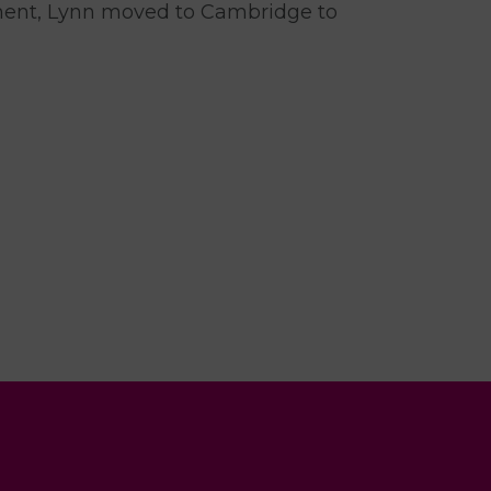
ement, Lynn moved to Cambridge to