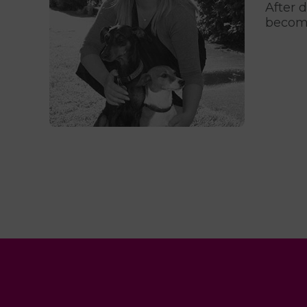
After 
become