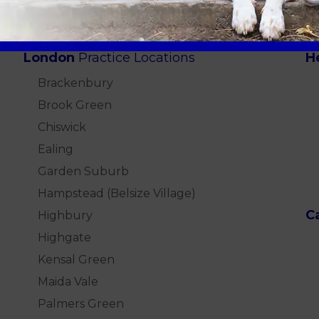
London
Practice Locations
H
Brackenbury
Brook Green
Chiswick
Ealing
Garden Suburb
Hampstead (Belsize Village)
C
Highbury
Highgate
Kensal Green
Maida Vale
Palmers Green