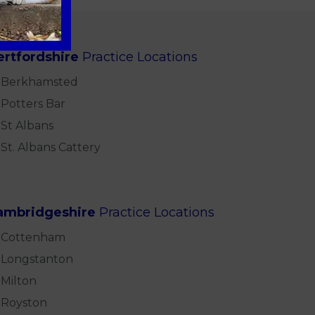
ertfordshire
Practice Locations
Berkhamsted
Potters Bar
St Albans
St. Albans Cattery
ambridgeshire
Practice Locations
Cottenham
Longstanton
Milton
Royston