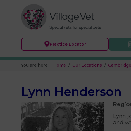
Practice
Locator
You are here:
Home
Our Locations
Cambridge
Lynn Henderson
Regio
Lynn j
and wo