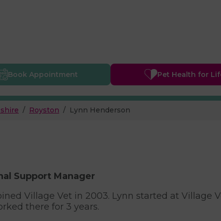
Book
Appointment
Pet Health
for Li
shire
Royston
Lynn Henderson
nal Support Manager
oined Village Vet in 2003. Lynn started at Village 
rked there for 3 years.