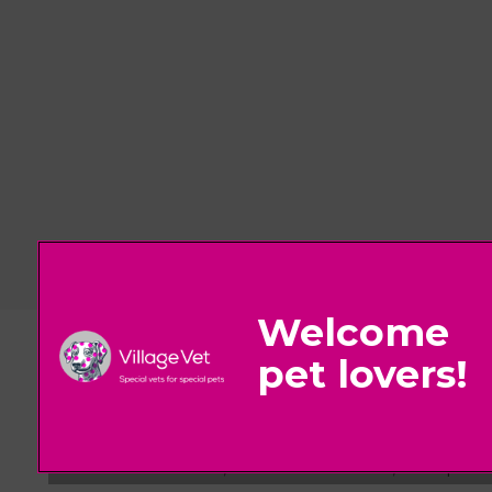
© 2026 Village Vet,
Part of Linnaeus, an Affiliate of Mars, Incorpora