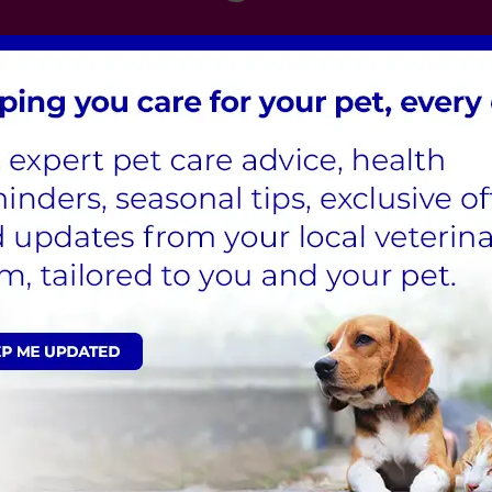
London
,
Hertfordshire
,
Cambridgeshire