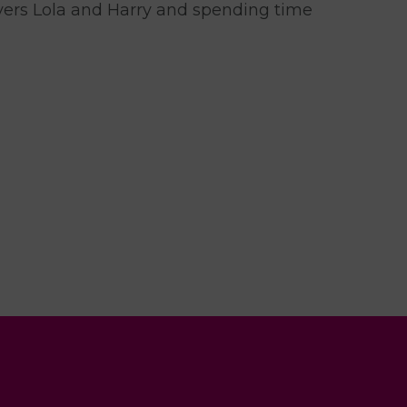
evers Lola and Harry and spending time