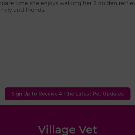
 spare time she enjoys walking her 2 golden retri
amily and friends.
Sign Up to Receive All the Latest Pet Updates
Village Vet