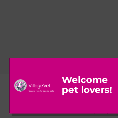
© 2026 Village Vet,
Part of Linnaeus, an Affiliate of Mars, Incorpora