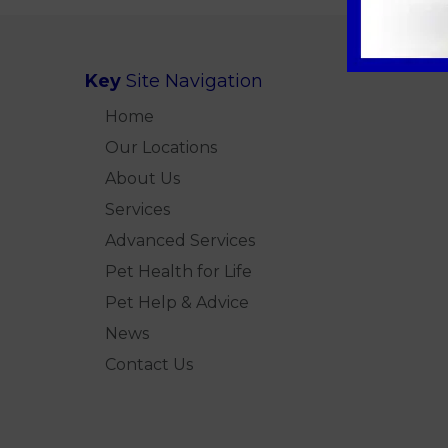
Key
Site Navigation
Home
Our Locations
About Us
Services
Advanced Services
Pet Health for Life
Pet Help & Advice
News
Contact Us