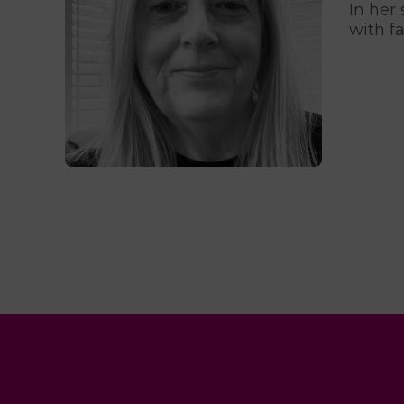
In her
with f