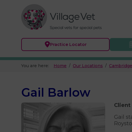
Practice
Locator
You are here:
Home
Our Locations
Cambridge
Gail Barlow
Client
Gail s
Royston