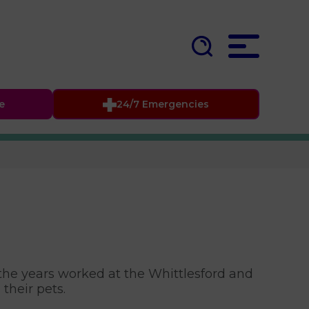
fe
24/7 Emergencies
 the years worked at the Whittlesford and
 their pets.