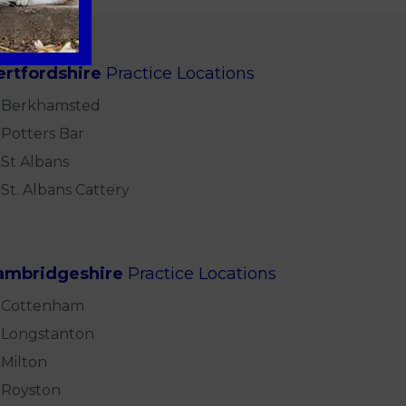
ertfordshire
Practice Locations
Berkhamsted
Potters Bar
St Albans
St. Albans Cattery
ambridgeshire
Practice Locations
Cottenham
Longstanton
Milton
Royston