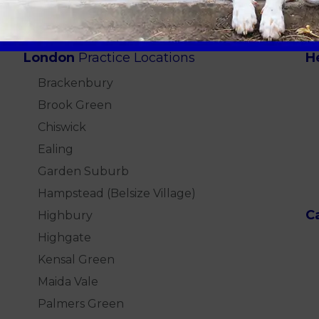
London
Practice Locations
H
Brackenbury
Brook Green
Chiswick
Ealing
Garden Suburb
Hampstead (Belsize Village)
C
Highbury
Highgate
Kensal Green
Maida Vale
Palmers Green