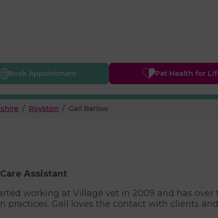
Book
Appointment
Pet Health
for Li
shire
Royston
Gail Barlow
 Care Assistant
tarted working at Village vet in 2009 and has over
 practices. Gail loves the contact with clients and