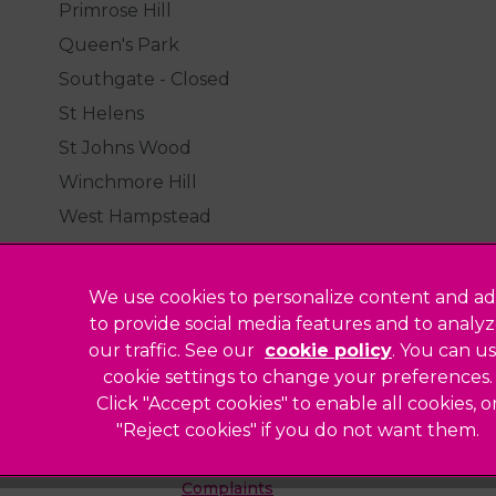
Primrose Hill
Queen's Park
Southgate - Closed
St Helens
St Johns Wood
Winchmore Hill
West Hampstead
We use cookies to personalize content and ad
to provide social media features and to analy
our traffic. See our
cookie policy
(opens in a
. You can u
Legal Notice
cookie settings to change your preferences.
Click "Accept cookies" to enable all cookies, o
Sitemap
"Reject cookies" if you do not want them.
Modern Slavery Act
ted
Complaints