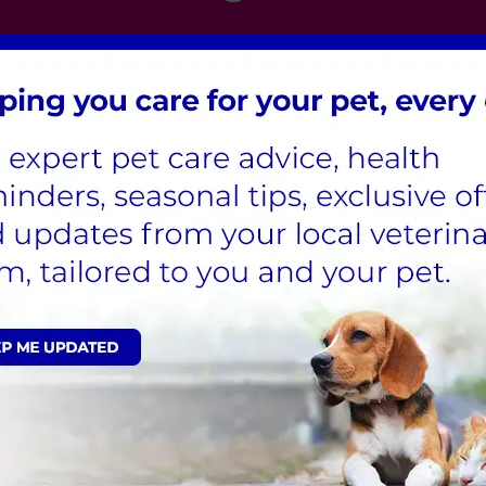
London
,
Hertfordshire
,
Cambridgeshire