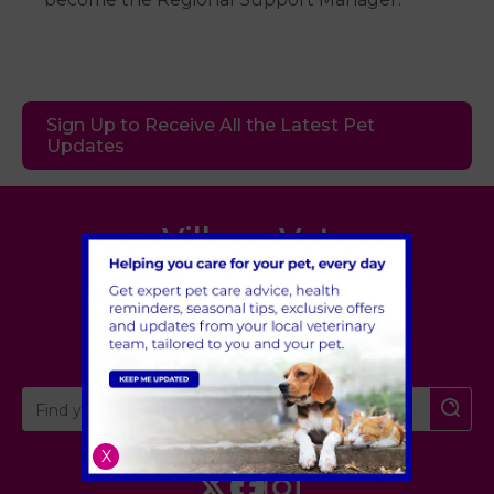
Sign Up to Receive All the Latest Pet
Updates
Village Vet
London
,
Hertfordshire
,
Cambridgeshire
X