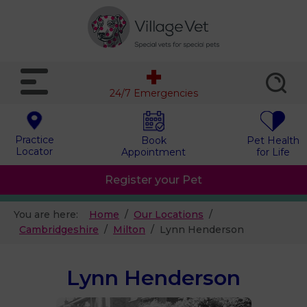
24/7 Emergencies
Practice
Book
Pet Health
Locator
Appointment
for Life
Register your Pet
You are here:
Home
Our Locations
Cambridgeshire
Milton
Lynn Henderson
Lynn Henderson