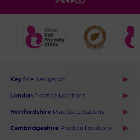
Key
Site Navigation
Home
London
Practice Locations
Our Locations
Brackenbury
About Us
Hertfordshire
Practice Locations
Brook Green
Services
Berkhamsted
Chiswick
Advanced Services
Cambridgeshire
Practice Locations
Potters Bar
Ealing
Pet Health for Life
Cottenham
St Albans