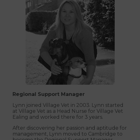
Regional Support Manager
Lynn joined Village Vet in 2003. Lynn started
at Village Vet as a Head Nurse for Village Vet
Ealing and worked there for 3 years.
After discovering her passion and aptitude for
management, Lynn moved to Cambridge to
become the Regional Support Manager.