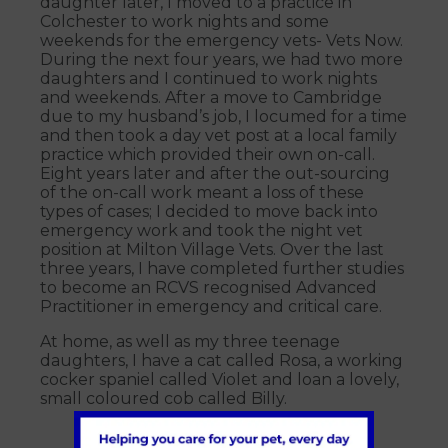
daughter later, I moved to a practice in
Colchester to work nights and some
weekends for the emergency vets- Vets Now.
During the next four years, we had two more
daughters and I continued to work nights
and weekends. After a move to Cambridge
due to my husband’s job, I locumed for a time
and then took a day vet post at a local family
practice which provided their own on-call.
Eight years later and after the out-sourcing
of the on-call work meant a loss of these
types of cases; I decided to move back into
emergency work and took the night vet
position at Milton Village Vets. Over the last
three years, I have completed further studies
to become an RCVS recognised Advanced
Practitioner in emergency and critical care.
At home, as well as my three teenage
daughters, I have a cat called Rosa, a working
cocker spaniel called Violet and loan a lovely,
small coloured cob called Billy.