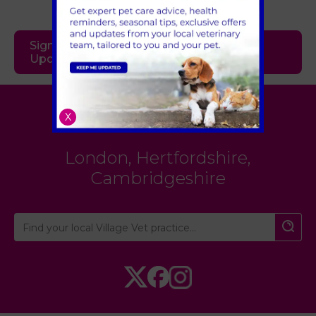
Sign Up to Receive All the Latest Pet
Updates
Village Vet
X
London
,
Hertfordshire
,
Cambridgeshire