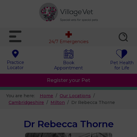
24/7 Emergencies
Practice
Book
Pet Health
Locator
Appointment
for Life
Register your Pet
You are here:
Home
Our Locations
Cambridgeshire
Milton
Dr Rebecca Thorne
Dr Rebecca Thorne