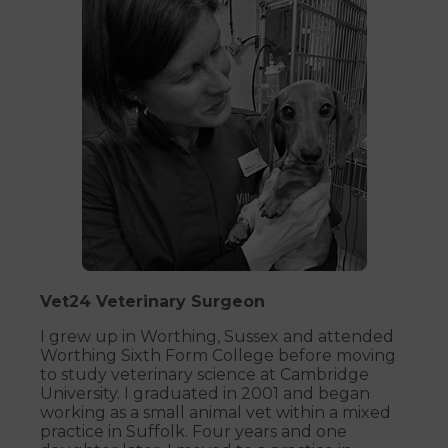
Vet24 Veterinary Surgeon
I grew up in Worthing, Sussex and attended
Worthing Sixth Form College before moving
to study veterinary science at Cambridge
University. I graduated in 2001 and began
working as a small animal vet within a mixed
practice in Suffolk. Four years and one