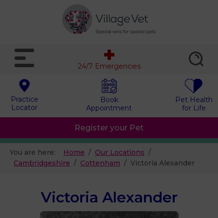
24/7 Emergencies
Practice
Book
Pet Health
Locator
Appointment
for Life
Register your Pet
You are here:
Home
Our Locations
Cambridgeshire
Cottenham
Victoria Alexander
Victoria Alexander