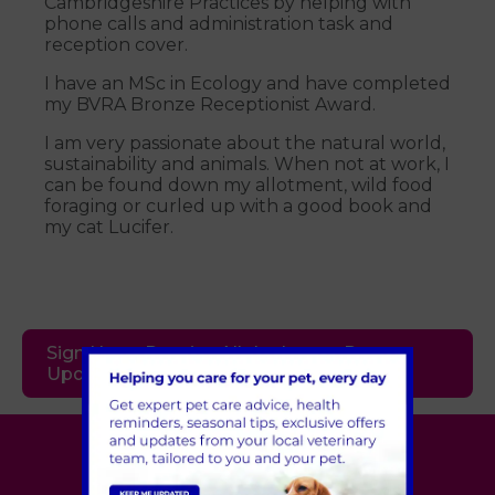
Cambridgeshire Practices by helping with
phone calls and administration task and
reception cover.
I have an MSc in Ecology and have completed
my BVRA Bronze Receptionist Award.
I am very passionate about the natural world,
sustainability and animals. When not at work, I
can be found down my allotment, wild food
foraging or curled up with a good book and
my cat Lucifer.
Sign Up to Receive All the Latest Pet
Updates
Village Vet