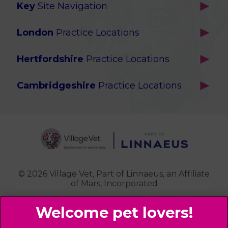
Key
Site Navigation
Home
London
Practice Locations
Our Locations
Brackenbury
About Us
Hertfordshire
Practice Locations
Brook Green
Services
Berkhamsted
Chiswick
Advanced Services
Cambridgeshire
Practice Locations
Potters Bar
Ealing
Pet Health for Life
Cottenham
St Albans
Garden Suburb
Pet Help & Advice
Longstanton
St. Albans Cattery
Hampstead (Belsize Village)
News
Milton
Highbury
Contact Us
Royston
Highgate
Whittlesford
Kensal Green
© 2026 Village Vet,
Part of Linnaeus, an Affiliate
of Mars, Incorporated
Maida Vale
Palmers Green
Website Design Agency
Primrose Hill