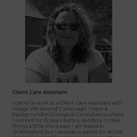
Client Care Assistant
I came to work as a Client Care Associate with
Village Vet around 2 years ago. I have a
background in Ecological Consultancy where
I worked for 15 years before deciding to take
things a little more easy. I am based in
Whittlesford but I provide support for all the