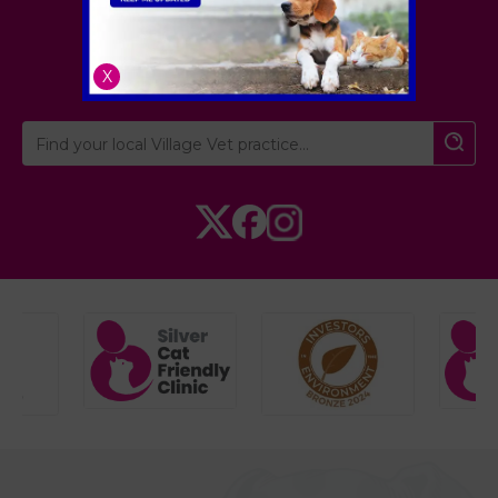
London
,
Hertfordshire
,
Cambridgeshire
X