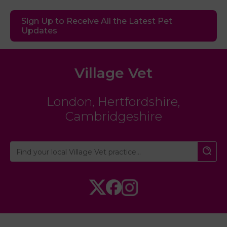
Sign Up to Receive All the Latest Pet
Updates
Village Vet
London
,
Hertfordshire
,
Cambridgeshire