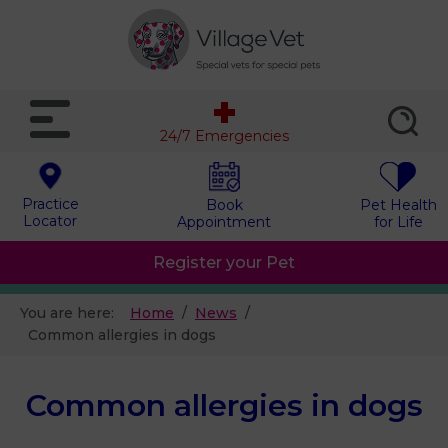
24/7 Emergencies
Practice
Book
Pet Health
Locator
Appointment
for Life
Register your Pet
You are here:
Home
News
Common allergies in dogs
Common allergies in dogs