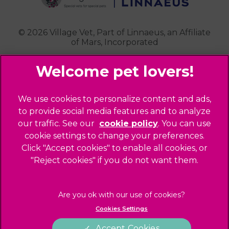
Contact Us
Royston
Highgate
Whittlesford
Kensal Green
© 2026 Village Vet,
Part of Linnaeus, an Affiliate
of Mars, Incorporated
Maida Vale
Palmers Green
Website Design Agency
Primrose Hill
Queen's Park
Legal Notice
We use cookies to personalize content and ads,
Southgate - Closed
Privacy Policy
to provide social media features and to analyze
St Helens
our traffic. See our
cookie policy
(opens in a
. You can use
Sitemap
cookie settings to change your preferences.
new tab)
St Johns Wood
Cookies
Click "Accept cookies" to enable all cookies, or
Winchmore Hill
Modern Slavery Act
"Reject cookies" if you do not want them.
West Hampstead
Customer Charter
Complaints
Gender Pay Gap Report
Cookies Settings
Accessibility
Accept Cookies