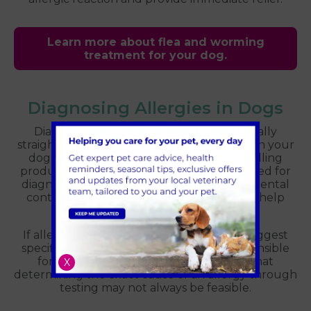
Learn more about flea and worming
treatment for your dog.
Diagnosing Allergies in Dogs
Diagnosing flea allergy dermatitis is typically
straightforward. The identification of fleas on your
dog’s body and the application of a flea-killing
product to prevent bites are commonly used for
diagnosis. It is also important that environmental
control of fleas is done during this time to help
reduce the ongoing flea infestation.
If allergies are suspected, your vet may suggest
specific tests to identify the allergen responsible
for the reaction. It’s important to note that
X
determining the exact cause of an allergy through
testing may not always be feasible.