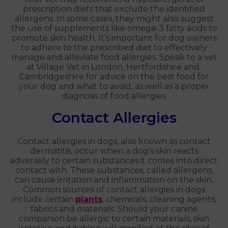
prescription diets that exclude the identified
allergens. In some cases, they might also suggest
the use of supplements like omega-3 fatty acids to
promote skin health. It’s important for dog owners
to adhere to the prescribed diet to effectively
manage and alleviate food allergies. Speak to a vet
at Village Vet in London, Hertfordshire and
Cambridgeshire for advice on the best food for
your dog and what to avoid, as well as a proper
diagnosis of food allergies.
Contact Allergies
Contact allergies in dogs, also known as contact
dermatitis, occur when a dog’s skin reacts
adversely to certain substances it comes into direct
contact with. These substances, called allergens,
can cause irritation and inflammation on the skin.
Common sources of contact allergies in dogs
include certain
plants
, chemicals, cleaning agents,
fabrics and materials. Should your canine
companion be allergic to certain materials, skin