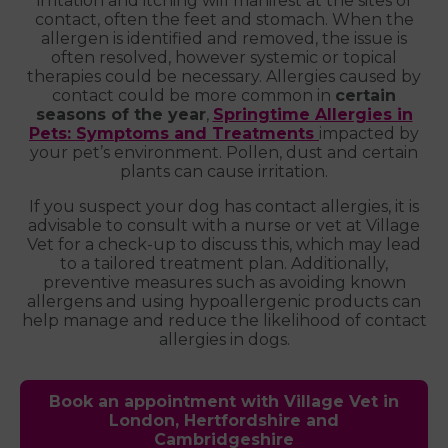
irritation and itching will manifest at the sites of
contact, often the feet and stomach. When the
allergen is identified and removed, the issue is
often resolved, however systemic or topical
therapies could be necessary. Allergies caused by
contact could be more common in
certain
seasons of the year
,
Springtime Allergies in
Pets: Symptoms and Treatments
impacted by
your pet’s environment. Pollen, dust and certain
plants can cause irritation.
If you suspect your dog has contact allergies, it is
advisable to consult with a nurse or vet at Village
Vet for a check-up to discuss this, which may lead
to a tailored treatment plan. Additionally,
preventive measures such as avoiding known
allergens and using hypoallergenic products can
help manage and reduce the likelihood of contact
allergies in dogs.
Book an appointment with Village Vet in
London, Hertfordshire and
Cambridgeshire