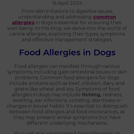
16 April 2024
From skin irritations to digestive issues,
understanding and addressing
common
allergies
in dogs is essential for ensuring their
well-being. In this blog, we delve into the world of
canine allergies, exploring their types, symptoms
and effective management strategies.
Food Allergies in Dogs
Food allergies can manifest through various
symptoms, including gastrointestinal issues or skin
problems. Common food allergens for dogs
include proteins such as beef, chicken, dairy and
grains like wheat and soy. Symptoms of food
allergies in dogs may include
itching,
redness,
swelling, ear infections, vomiting, diarrhoea or
changes in bowel habits. It’s essential to distinguish
between food allergies and food intolerances, as
they may present similar symptoms but have
different underlying mechanisms.
Your vet may recommend hypoallergenic or