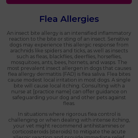
Flea Allergies
An insect bite allergy is an intensified inflammatory
reaction to the bite or sting of an insect. Sensitive
dogs may experience this allergic response from
arachnids like spiders and ticks, as well as insects
such as fleas, blackflies, deerflies, horseflies,
mosquitoes, ants, bees, hornets, and wasps. The
most prevalent insect allergen in dogs that causes
flea allergy dermatitis (FAD) is flea saliva. Flea bites
cause modest local irritation in most dogs. A single
bite will cause local itching. Consulting with a
nurse at [practice name] can offer guidance on
safeguarding your dog and other pets against
fleas.
In situations where rigorous flea control is
challenging or when dealing with intense itching,
your vet might recommend antihistamines or
corticosteroids (steroids) to mitigate the acute
allergic reaction and provide immediate relief.