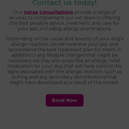
Contact us today!
Our
nurse consultations
provide a range of
services to complement our vet team in offering
the best possible advice, treatment and care for
your pet, including allergy examinations.
Depending on the cause and severity of your dog’s
allergic reaction, we will examine your pet and
recommend the best treatment plan for them. In
addition to any lifestyle changes that might be
necessary, we may also prescribe an allergy relief
medication for your dog that will help control the
signs associated with the allergic reaction, such as
itching and any secondary skin infections that
might have developed as a result of the irritant.
Book Now