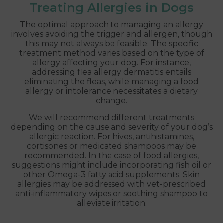
Treating Allergies in Dogs
The optimal approach to managing an allergy
involves avoiding the trigger and allergen, though
this may not always be feasible. The specific
treatment method varies based on the type of
allergy affecting your dog. For instance,
addressing flea allergy dermatitis entails
eliminating the fleas, while managing a food
allergy or intolerance necessitates a dietary
change.
We will recommend different treatments
depending on the cause and severity of your dog’s
allergic reaction. For hives, antihistamines,
cortisones or medicated shampoos may be
recommended. In the case of food allergies,
suggestions might include incorporating fish oil or
other Omega-3 fatty acid supplements. Skin
allergies may be addressed with vet-prescribed
anti-inflammatory wipes or soothing shampoo to
alleviate irritation.