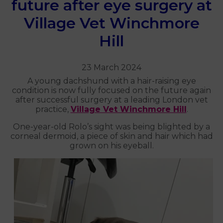
future after eye surgery at
Village Vet Winchmore
Hill
23 March 2024
A young dachshund with a hair-raising eye
condition is now fully focused on the future again
after successful surgery at a leading London vet
practice,
Village Vet Winchmore Hill
.
One-year-old Rolo’s sight was being blighted by a
corneal dermoid, a piece of skin and hair which had
grown on his eyeball.