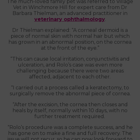
The much-loved family pet was referred to Village
Vet in Winchmore Hill for expert care from Dr
Barbara Thielman, an advanced practitioner in
veterinary ophthalmology
.
Dr Thielman explained: “A corneal dermoid is a
piece of normal skin with normal hair but which
has grown in an abnormal position, on the cornea
at the front of the eye.”
“This can cause local irritation, conjunctivitis and
ulceration, and Rolo’s case was even more
challenging because there were two areas
affected, adjacent to each other.
“I carried out a process called a keratectomy, to
surgically remove the abnormal piece of cornea.
“After the excision, the cornea then closes and
heals by itself, normally within 10 days, with no
further treatment required.
“Rolo’s procedure was a complete success, and he
has gone on to make a fine and full recovery. The
issue will not recur, so he can now look forward to