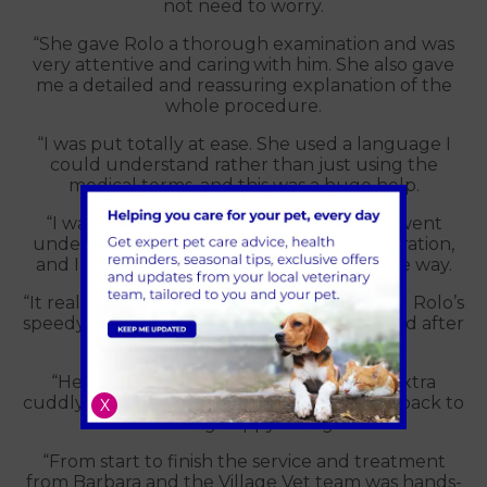
not need to worry.
“She gave Rolo a thorough examination and was
very attentive and caring with him. She also gave
me a detailed and reassuring explanation of the
whole procedure.
“I was put totally at ease. She used a language I
could understand rather than just using the
medical terms, and this was a huge help.
“I was also allowed to be with Rolo as he went
under the anaesthetic just before the operation,
and I was kept up to date every step of the way.
“It really was an exceptional experience, and Rolo’s
speedy recovery time shows how well looked after
he was.
“He was eating and drinking and being extra
cuddly when we returned home, and he is back to
X
his amazing happy loving self!
“From start to finish the service and treatment
from Barbara and the Village Vet team was hands-