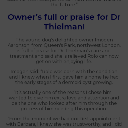
the future.”
Owner’s full or praise for Dr
Thielman!
The young dog’s delighted owner Imogen
Aaronson, from Queen's Park, northwest London,
is full of praise for Dr Thielman’s care and
treatment and said she is relieved Rolo can now
get on with enjoying life.
Imogen said: “Rolo was born with the condition
and I knew when I first gave him a home he had
the early stages of a dermoid cyst growing.
“It’s actually one of the reasons I chose him. I
wanted to give him extra love and attention and
be the one who looked after him through the
process of him needing this operation.
“From the moment we had our first appointment
with Barbara, I knew she was trustworthy, and I did