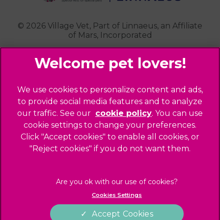
Highgate
Whittlesford
Kensal Green
© 2026 Village Vet,
Part of Linnaeus, an Affiliate
of Mars, Incorporated
Maida Vale
Palmers Green
Website Design Agency
Primrose Hill
Queen's Park
Legal Notice
We use cookies to personalize content and ads,
Southgate - Closed
Privacy Policy
to provide social media features and to analyze
St Helens
our traffic. See our
cookie policy
(opens in a
. You can use
Sitemap
cookie settings to change your preferences.
new tab)
St Johns Wood
Cookies
Click "Accept cookies" to enable all cookies, or
Winchmore Hill
Modern Slavery Act
"Reject cookies" if you do not want them.
West Hampstead
Customer Charter
Complaints
Gender Pay Gap Report
Cookies Settings
Accessibility
Accept Cookies