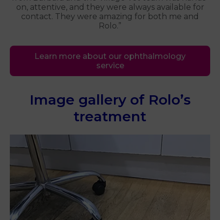
on, attentive, and they were always available for
contact. They were amazing for both me and
Rolo.”
Learn more about our ophthalmology
service
Image gallery of Rolo’s
treatment