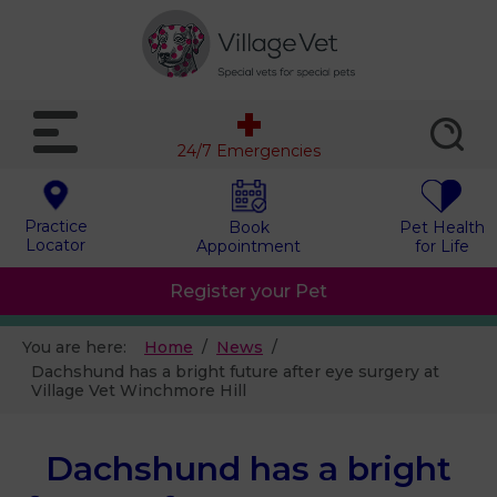
24/7 Emergencies
Practice
Book
Pet Health
Locator
Appointment
for Life
Register your Pet
You are here:
Home
News
Dachshund has a bright future after eye surgery at
Village Vet Winchmore Hill
Dachshund has a bright