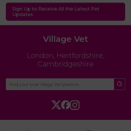
Sign Up to Receive All the Latest Pet
Updates
Village Vet
London
,
Hertfordshire
,
Cambridgeshire