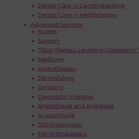
Dental Care in Cambridgeshire
Dental Care in Hertfordshire
Advanced Services
Nurses
Surgery
Tibial Plateau Levelling Osteotomy
Medicine
Hydrotherapy
Dermatology
Dentistry
Diagnostic Imaging
Anaesthesia and Analgesia
Acupuncture
Ophthalmology
Pet Orthopaedics