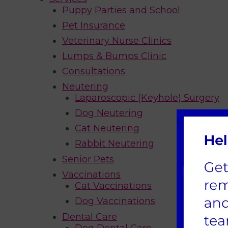
Puppy Parties and School
Pet Insurance
Veterinary Nurse Clinics
Lumps & Bumps Clinic
Consultations
Neutering
Laparoscopic (Keyhole) Surgery
Dog Neutering
Cat Neutering
Rabbit Neutering
Senior Pets
Vaccinations
Cat Vaccinations
Dog Vaccinations
Dental Care