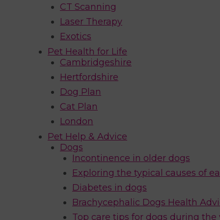
CT Scanning
Laser Therapy
Exotics
Pet Health for Life
Cambridgeshire
Hertfordshire
Dog Plan
Cat Plan
London
Pet Help & Advice
Dogs
Incontinence in older dogs
Exploring the typical causes of ea
Diabetes in dogs
Brachycephalic Dogs Health Adv
Top care tips for dogs during the