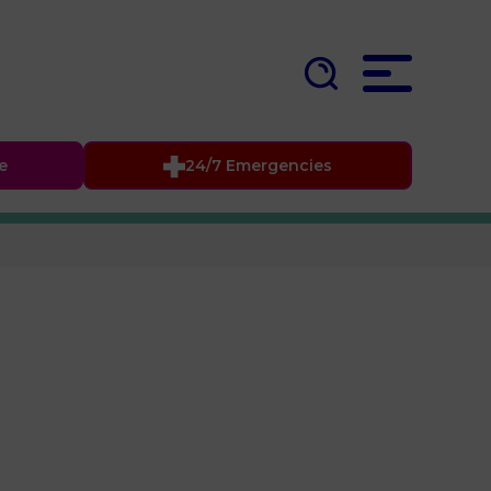
fe
24/7 Emergencies