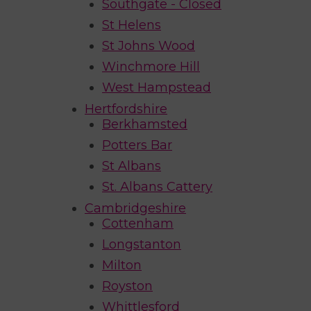
Southgate - Closed
St Helens
St Johns Wood
Winchmore Hill
West Hampstead
Hertfordshire
Berkhamsted
Potters Bar
St Albans
St. Albans Cattery
Cambridgeshire
Cottenham
Longstanton
Milton
Royston
Whittlesford