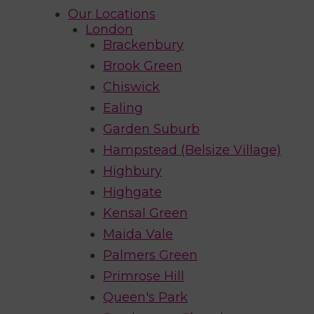
Our Locations
London
Brackenbury
Brook Green
Chiswick
Ealing
Garden Suburb
Hampstead (Belsize Village)
Highbury
Highgate
Kensal Green
Maida Vale
Palmers Green
Primrose Hill
Queen's Park