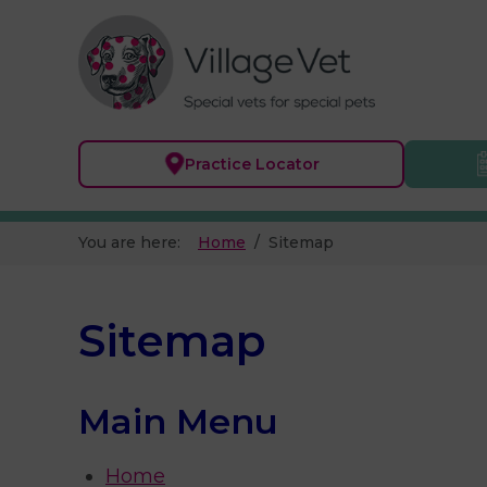
Practice
Locator
You are here:
Home
Sitemap
Sitemap
Main Menu
Home