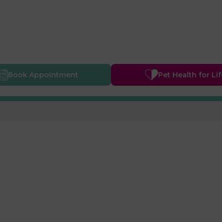
Book
Appointment
Pet Health
for Li