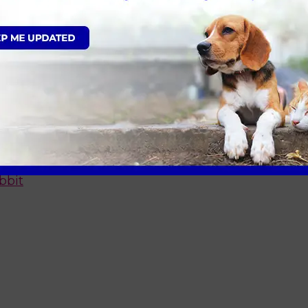
fer
t
og
bbit