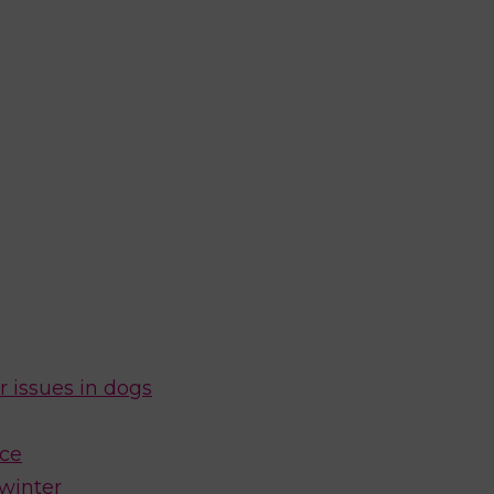
r issues in dogs
ice
 winter