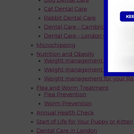
Dog Dental Care
Cat Dental Care
Rabbit Dental Care
Dental Care - Cambridgeshire Of
Dental Care - London Offer
Microchipping
Nutrition and Obesity
Weight management for your Ca
Weight management for your D
Weight management for your Ra
Flea and Worm Treatment
Flea Prevention
Worm Prevention
Annual Health Check
Start of Life for Your Puppy or Kitten
Dental Care in London