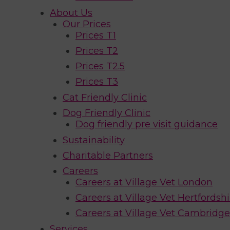
About Us
Our Prices
Prices T1
Prices T2
Prices T2.5
Prices T3
Cat Friendly Clinic
Dog Friendly Clinic
Dog friendly pre visit guidance
Sustainability
Charitable Partners
Careers
Careers at Village Vet London
Careers at Village Vet Hertfordshi
Careers at Village Vet Cambridge
Services