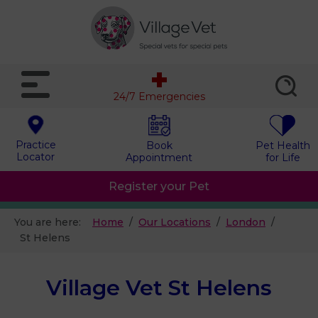
24/7 Emergencies
Practice
Book
Pet Health
Locator
Appointment
for Life
Register your Pet
You are here:
Home
Our Locations
London
St Helens
Village Vet St Helens