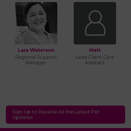
Lara Waterson
Matt
Regional Support
Lead Client Care
Manager
Assistant
Sign Up to Receive All the Latest Pet
Updates