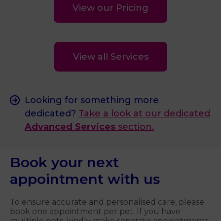
View our Pricing
View all Services
Looking for something more
dedicated?
Take a look at our dedicated
Advanced Services
section.
Book your next
appointment with us
To ensure accurate and personalised care, please
book one appointment per pet. If you have
multiple pets, kindly make separate appointments