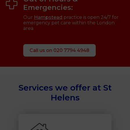
Emergencies:
Our
Hampstead
practice is open 24/7 for
emergency pet care within the London
area
Call us on 020 7794 4948
Services we offer at St
Helens