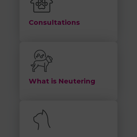
Consultations
What is Neutering