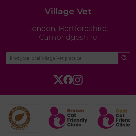
Village Vet
London
,
Hertfordshire
,
Cambridgeshire