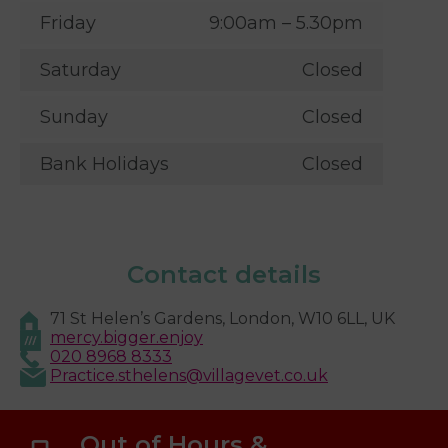
Friday
9:00am – 5.30pm
Saturday
Closed
Sunday
Closed
Bank Holidays
Closed
Contact details
71 St Helen’s Gardens, London, W10 6LL, UK
mercy.bigger.enjoy
020 8968 8333
Practice.sthelens@villagevet.co.uk
Out of Hours &