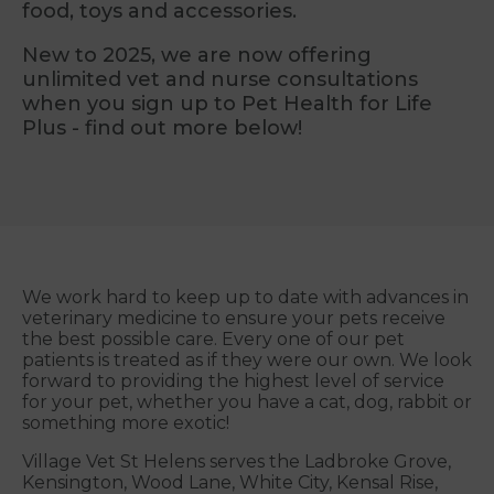
food, toys and accessories.
New to 2025, we are now offering
unlimited vet and nurse consultations
when you sign up to Pet Health for Life
Plus - find out more below!
We work hard to keep up to date with advances in
veterinary medicine to ensure your pets receive
the best possible care. Every one of our pet
patients is treated as if they were our own. We look
forward to providing the highest level of service
for your pet, whether you have a cat, dog, rabbit or
something more exotic!
Village Vet St Helens serves the Ladbroke Grove,
Kensington, Wood Lane, White City, Kensal Rise,