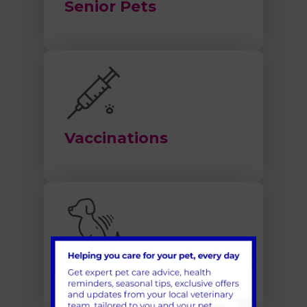
Senior Pets
Vaccinations
Microchipping