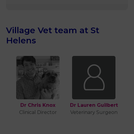
Village Vet team at St
Helens
Dr Chris Knox
Dr Lauren Guilbert
Clinical Director
Veterinary Surgeon