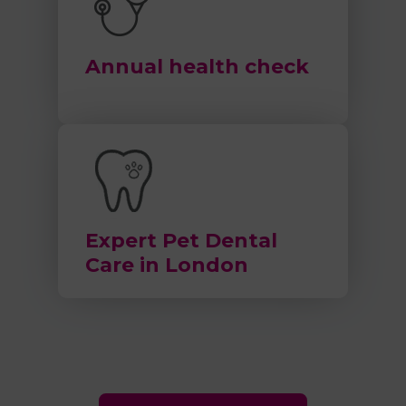
Annual health check
Expert Pet Dental
Care in London