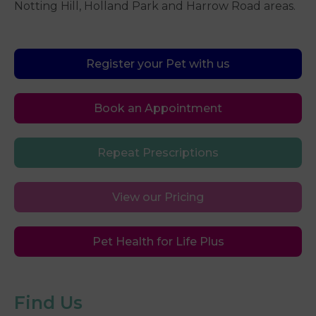
Notting Hill, Holland Park and Harrow Road areas.
Register your Pet with us
Book an Appointment
Repeat Prescriptions
View our Pricing
Pet Health for Life Plus
Find Us