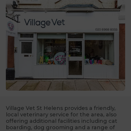
Village Vet St Helens provides a friendly,
local veterinary service for the area, also
offering additional facilities including cat
boarding, dog grooming and a range of