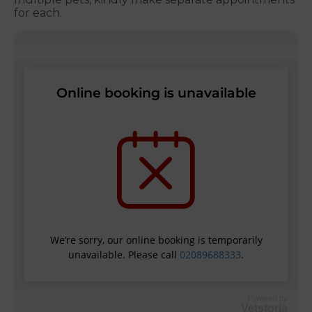
for each.
Powered by
Vetstoria