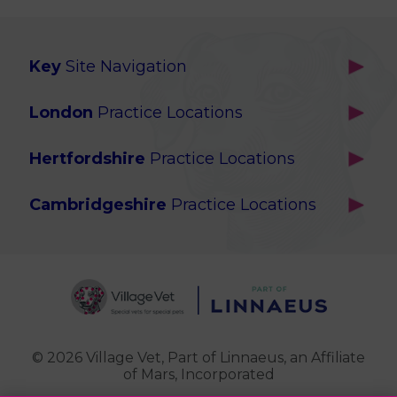
Key
Site Navigation
Home
London
Practice Locations
Our Locations
Brackenbury
About Us
Hertfordshire
Practice Locations
Brook Green
Services
Berkhamsted
Chiswick
Advanced Services
Cambridgeshire
Practice Locations
Potters Bar
Ealing
Pet Health for Life
Cottenham
St Albans
Garden Suburb
Pet Help & Advice
Longstanton
St. Albans Cattery
Hampstead (Belsize Village)
News
Milton
Highbury
Contact Us
Royston
Highgate
Whittlesford
Kensal Green
© 2026 Village Vet,
Part of Linnaeus, an Affiliate
of Mars, Incorporated
Maida Vale