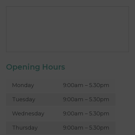
Opening Hours
Monday
9:00am – 5.30pm
Tuesday
9:00am – 5.30pm
Wednesday
9:00am – 5.30pm
Thursday
9:00am – 5.30pm