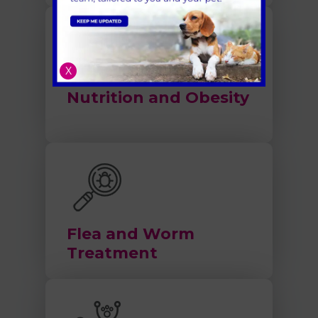
X
Nutrition and Obesity
Flea and Worm
Treatment