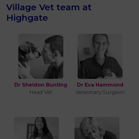
Village Vet team at
Highgate
Dr Sheldon Bunting
Dr Eva Hammond
Head Vet
Veterinary Surgeon