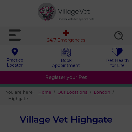
24/7 Emergencies
Practice
Book
Pet Health
Locator
Appointment
for Life
Register your Pet
You are here:
Home
Our Locations
London
Highgate
Village Vet Highgate