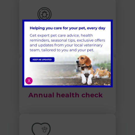
Flea and Worm
Treatment
X
Annual health check