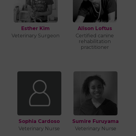
Esther Kim
Alison Loftus
Veterinary Surgeon
Certified canine
rehabilitation
practitioner
Sophia Cardoso
Sumire Furuyama
Veterinary Nurse
Veterinary Nurse