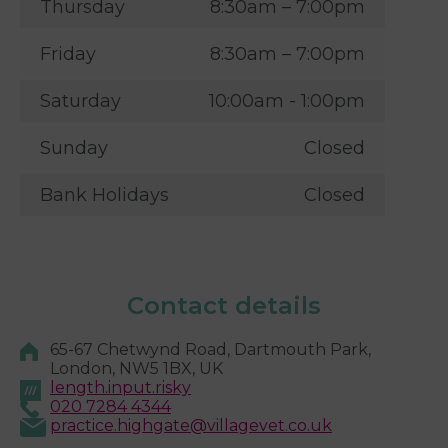
Thursday
8:30am – 7:00pm
Friday
8:30am – 7:00pm
Saturday
10:00am - 1:00pm
Sunday
Closed
Bank Holidays
Closed
Contact details
65-67 Chetwynd Road, Dartmouth Park,
London, NW5 1BX, UK
length.input.risky
020 7284 4344
practice.highgate@villagevet.co.uk