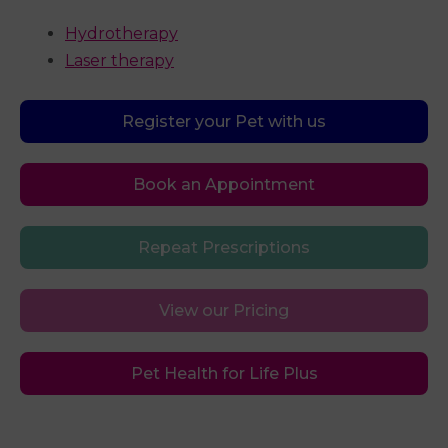
Hydrotherapy
Laser therapy
Register your Pet with us
Book an Appointment
Repeat Prescriptions
View our Pricing
Pet Health for Life Plus