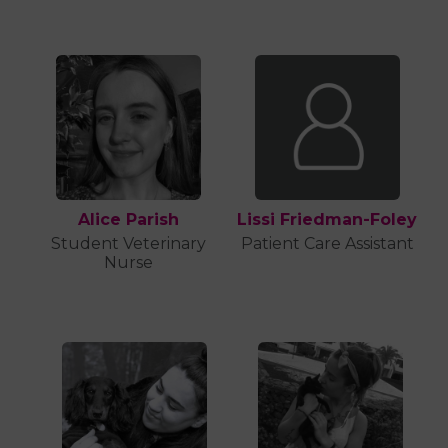
Alice Parish
Lissi Friedman-Foley
Student Veterinary
Patient Care Assistant
Nurse