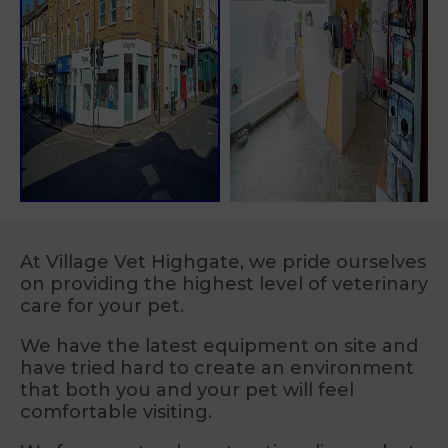
At Village Vet Highgate, we pride ourselves
on providing the highest level of veterinary
care for your pet.
We have the latest equipment on site and
have tried hard to create an environment
that both you and your pet will feel
comfortable visiting.