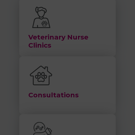
Veterinary Nurse
Clinics
Consultations