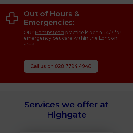
Out of Hours &
Emergencies:
Our
Hampstead
practice is open 24/7 for
emergency pet care within the London
area
Call us on 020 7794 4948
Services we offer at
Highgate