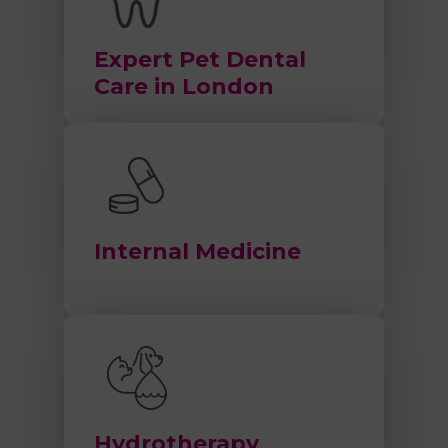
Expert Pet Dental
Care in London
Internal Medicine
Hydrotherapy