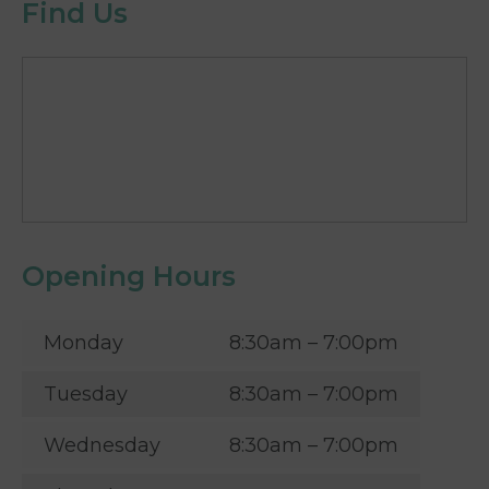
Find Us
Opening Hours
Monday
8:30am – 7:00pm
Tuesday
8:30am – 7:00pm
Wednesday
8:30am – 7:00pm