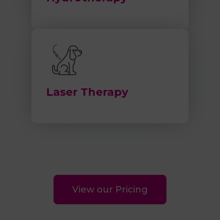
Laser Therapy
View our Pricing