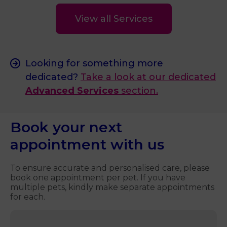
View all Services
Looking for something more
dedicated?
Take a look at our dedicated
Advanced Services
section.
Book your next
appointment with us
To ensure accurate and personalised care, please
book one appointment per pet. If you have
multiple pets, kindly make separate appointments
for each.