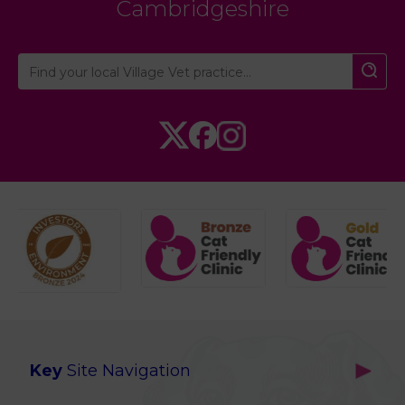
Cambridgeshire
Key
Site Navigation
Home