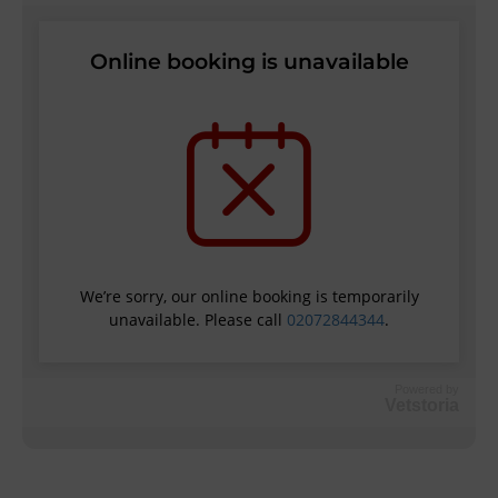
Powered by
Vetstoria