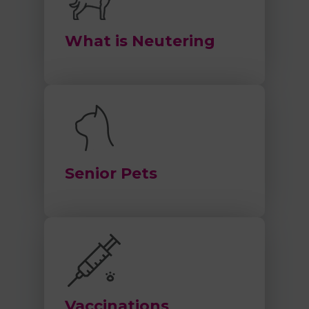
What is Neutering
Senior Pets
Vaccinations