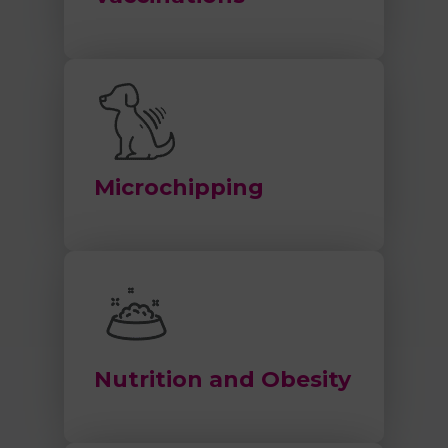
Microchipping
Nutrition and Obesity