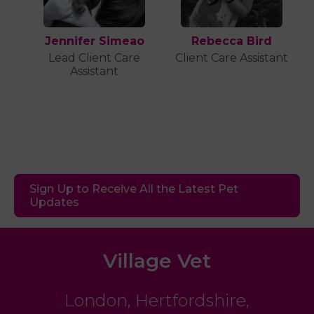
Jennifer Simeao
Rebecca Bird
Lead Client Care
Client Care Assistant
Assistant
Sign Up to Receive All the Latest Pet
Updates
Village Vet
London
,
Hertfordshire
,