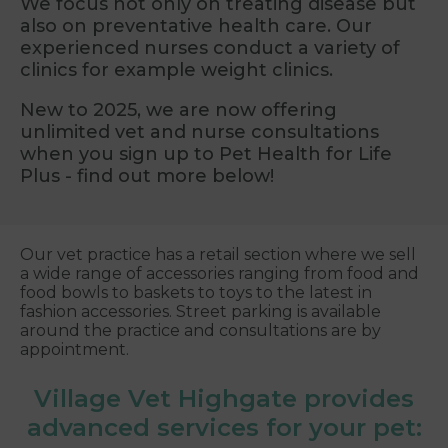
We focus not only on treating disease but
also on preventative health care. Our
experienced nurses conduct a variety of
clinics for example weight clinics.
New to 2025, we are now offering
unlimited vet and nurse consultations
when you sign up to Pet Health for Life
Plus - find out more below!
Our vet practice has a retail section where we sell
a wide range of accessories ranging from food and
food bowls to baskets to toys to the latest in
fashion accessories. Street parking is available
around the practice and consultations are by
appointment.
Village Vet Highgate provides
advanced services for your pet: