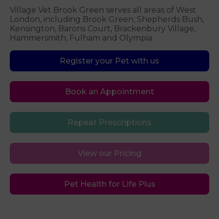
Village Vet Brook Green serves all areas of West
London, including Brook Green, Shepherds Bush,
Kensington, Barons Court, Brackenbury Village,
Hammersmith, Fulham and Olympia.
Register your Pet with us
Book an Appointment
Repeat Prescriptions
View our Pricing
Pet Health for Life Plus