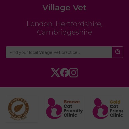
Village Vet
London
,
Hertfordshire
,
Cambridgeshire