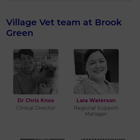
Village Vet team at Brook
Green
Dr Chris Knox
Lara Waterson
Clinical Director
Regional Support
Manager