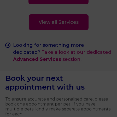
View all Services
Looking for something more
dedicated?
Take a look at our dedicated
Advanced Services
section.
Book your next
appointment with us
To ensure accurate and personalised care, please
book one appointment per pet. If you have
multiple pets, kindly make separate appointments
for each.