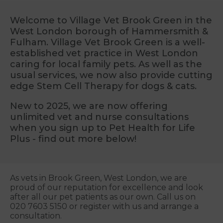
Welcome to Village Vet Brook Green in the
West London borough of Hammersmith &
Fulham. Village Vet Brook Green is a well-
established vet practice in West London
caring for local family pets. As well as the
usual services, we now also provide cutting
edge Stem Cell Therapy for dogs & cats.
New to 2025, we are now offering
unlimited vet and nurse consultations
when you sign up to Pet Health for Life
Plus - find out more below!
As vets in Brook Green, West London, we are
proud of our reputation for excellence and look
after all our pet patients as our own. Call us on
020 7603 5150 or register with us and arrange a
consultation.