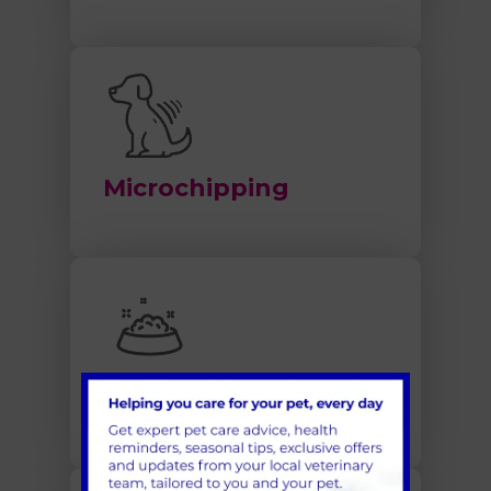
Microchipping
Nutrition and Obesity