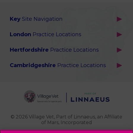
Key
Site Navigation
Home
London
Practice Locations
Our Locations
Brackenbury
About Us
Hertfordshire
Practice Locations
Brook Green
Services
Berkhamsted
Chiswick
Advanced Services
Cambridgeshire
Practice Locations
Potters Bar
Ealing
Pet Health for Life
Cottenham
St Albans
Garden Suburb
Pet Help & Advice
Longstanton
St. Albans Cattery
Hampstead (Belsize Village)
News
Milton
Highbury
Contact Us
Royston
Highgate
Whittlesford
Kensal Green
© 2026 Village Vet,
Part of Linnaeus, an Affiliate
of Mars, Incorporated
Maida Vale
Palmers Green