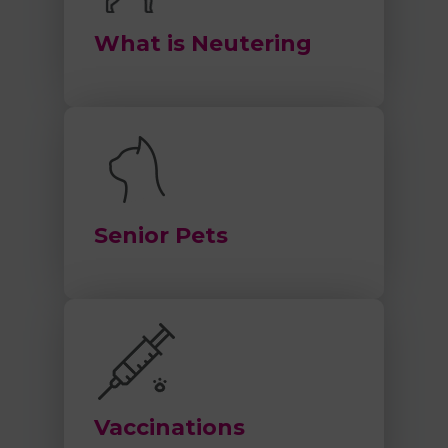
What is Neutering
Senior Pets
Vaccinations