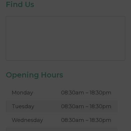
Find Us
Opening Hours
Monday
08:30am – 18:30pm
Tuesday
08:30am – 18:30pm
Wednesday
08:30am – 18:30pm