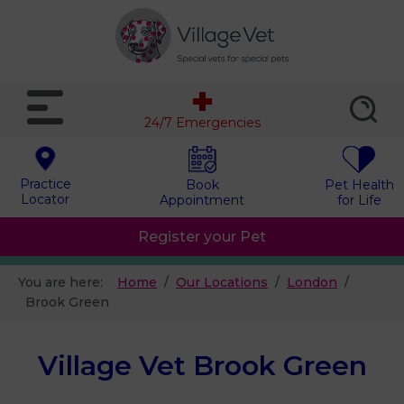
24/7 Emergencies
Practice
Book
Pet Health
Locator
Appointment
for Life
Register your Pet
You are here:
Home
Our Locations
London
Brook Green
Village Vet Brook Green