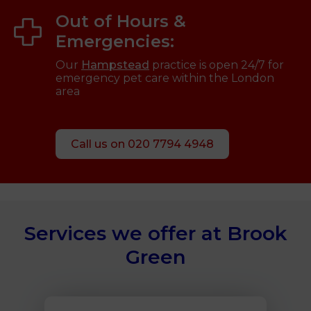
Out of Hours &
Emergencies:
Our
Hampstead
practice is open 24/7 for
emergency pet care within the London
area
Call us on 020 7794 4948
Services we offer at Brook
Green