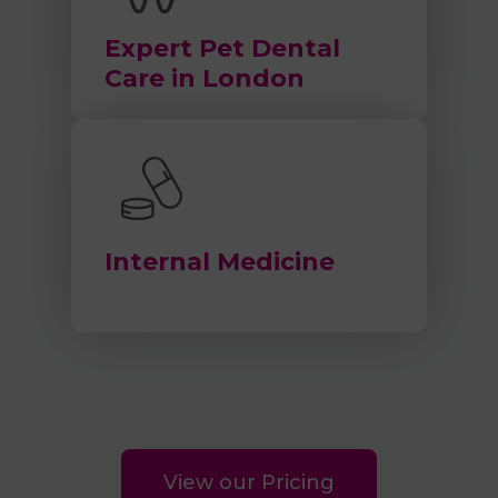
Expert Pet Dental
Care in London
Internal Medicine
View our Pricing