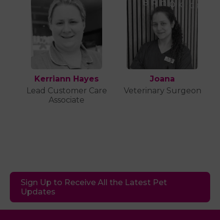
Kerriann Hayes
Joana
Lead Customer Care
Veterinary Surgeon
Associate
Sign Up to Receive All the Latest Pet
Updates