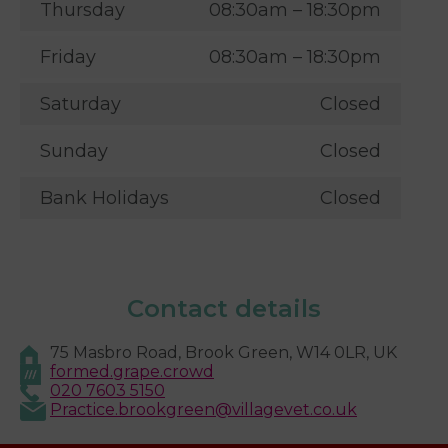
Thursday
08:30am – 18:30pm
Friday
08:30am – 18:30pm
Saturday
Closed
Sunday
Closed
Bank Holidays
Closed
Contact details
75 Masbro Road, Brook Green, W14 0LR, UK
formed.grape.crowd
020 7603 5150
Practice.brookgreen@villagevet.co.uk