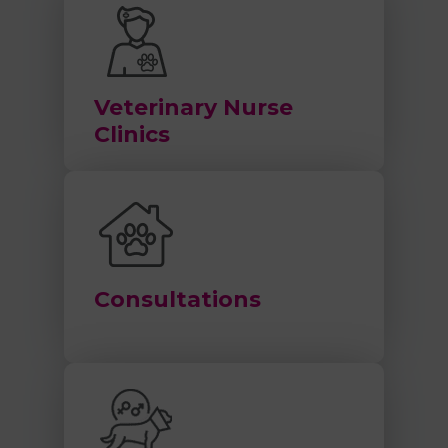
Veterinary Nurse
Clinics
Consultations