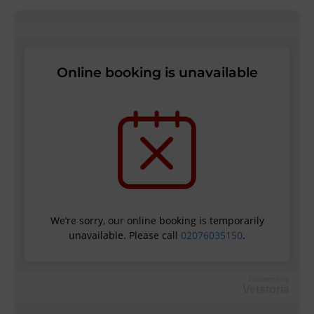
Powered by
Vetstoria