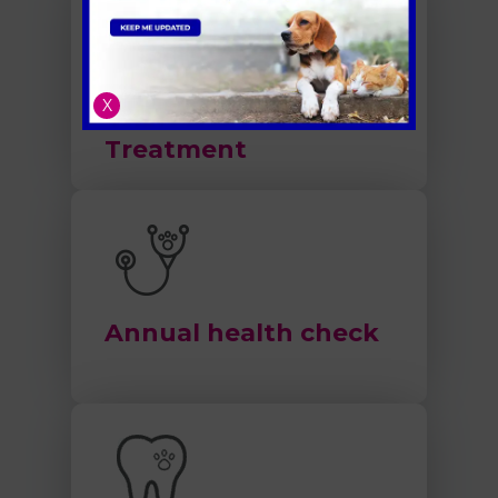
X
Flea and Worm
Treatment
Annual health check